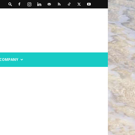
COMPANY