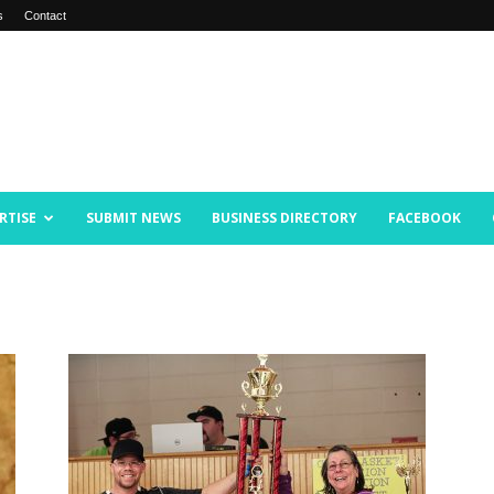
s
Contact
RTISE
SUBMIT NEWS
BUSINESS DIRECTORY
FACEBOOK