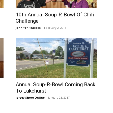
10th Annual Soup-R-Bowl Of Chili
Challenge
Jennifer Peacock
-
February 2, 2018
Annual Soup-R-Bowl Coming Back
To Lakehurst
Jersey Shore Online
-
January 25, 2017