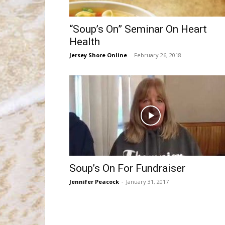
“Soup’s On” Seminar On Heart
Health
Jersey Shore Online
-
February 26, 2018
Soup’s On For Fundraiser
Jennifer Peacock
-
January 31, 2017