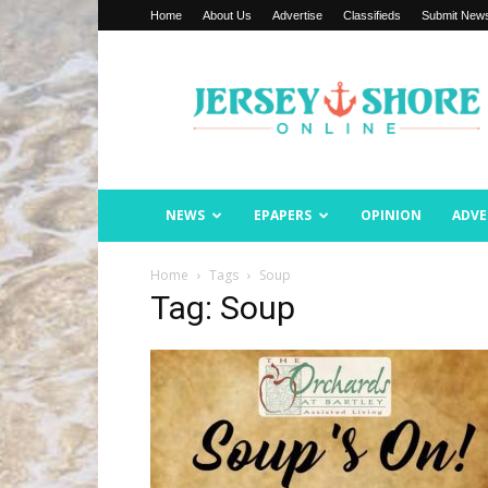
Home
About Us
Advertise
Classifieds
Submit New
Jersey
Shore
Online
NEWS
EPAPERS
OPINION
ADVE
Home
Tags
Soup
Tag: Soup