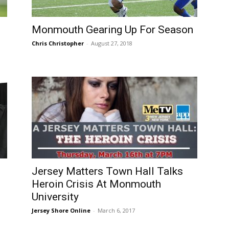
Monmouth Gearing Up For Season
Chris Christopher
-
August 27, 2018
Jersey Matters Town Hall Talks
Heroin Crisis At Monmouth
University
Jersey Shore Online
-
March 6, 2017