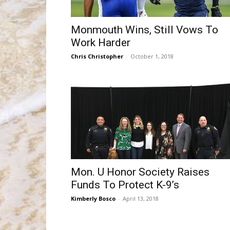
Monmouth Wins, Still Vows To
Work Harder
Chris Christopher
-
October 1, 2018
Mon. U Honor Society Raises
Funds To Protect K-9’s
Kimberly Bosco
-
April 13, 2018