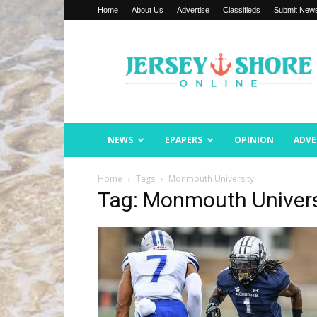
Home
About Us
Advertise
Classifieds
Submit New
Jersey
Shore
Online
NEWS
EPAPERS
OPINION
ADVE
Home
Tags
Monmouth University
Tag: Monmouth Univers