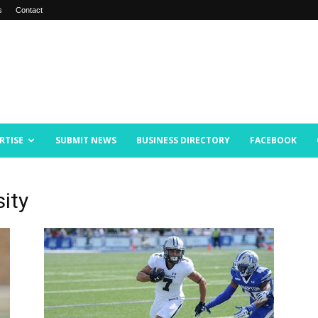
s
Contact
RTISE
SUBMIT NEWS
BUSINESS DIRECTORY
FACEBOOK
ity