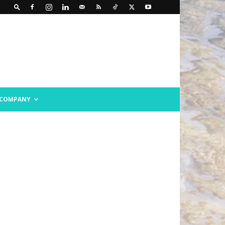
COMPANY