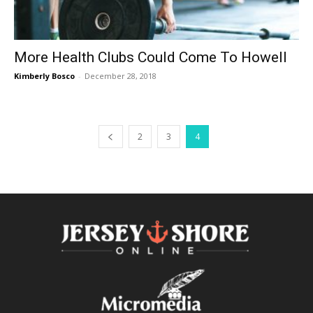
More Health Clubs Could Come To Howell
Kimberly Bosco
-
December 28, 2018
2
3
4