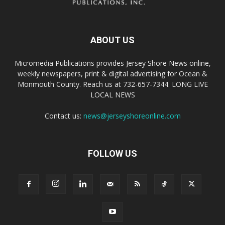
ABOUT US
Micromedia Publications provides Jersey Shore News online,
weekly newspapers, print & digital advertising for Ocean &
Monmouth County. Reach us at 732-657-7344. LONG LIVE
LOCAL NEWS
Contact us:
news@jerseyshoreonline.com
FOLLOW US