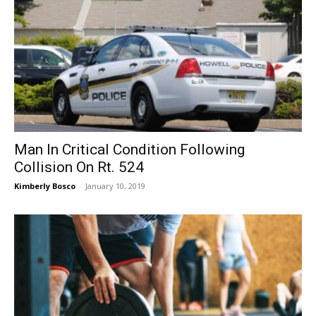
Man In Critical Condition Following
Collision On Rt. 524
Kimberly Bosco
-
January 10, 2019