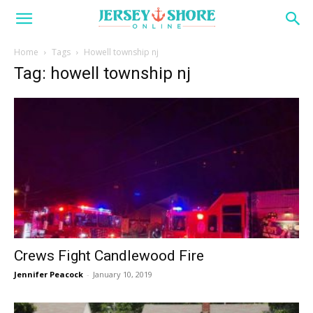
Home
Tags
Howell township nj
Tag: howell township nj
Crews Fight Candlewood Fire
Jennifer Peacock
-
January 10, 2019