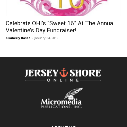
Celebrate OHI’s “Sweet 16” At The Annual
Valentine’s Day Fundraiser!
Kimberly Bosco
-
January 24, 2019