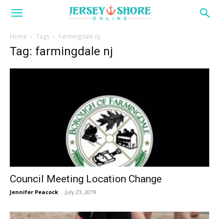
Home
Tags
Farmingdale nj
Tag: farmingdale nj
Council Meeting Location Change
Jennifer Peacock
-
July 23, 2019