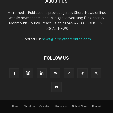
ABOUT US
Micromedia Publications provides Jersey Shore News online,
weekly newspapers, print & digital advertising for Ocean &
Monmouth County. Reach us at 732-657-7344. LONG LIVE
LOCAL NEWS
Contact us:
news@jerseyshoreonline.com
FOLLOW US
Home
About Us
Advertise
Classifieds
Submit News
Contact