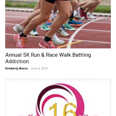
Annual 5K Run & Race Walk Battling
Addiction
Kimberly Bosco
-
June 6, 2019