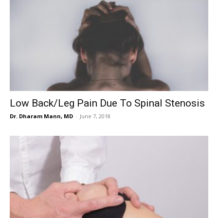
Low Back/Leg Pain Due To Spinal Stenosis
Dr. Dharam Mann, MD
-
June 7, 2018