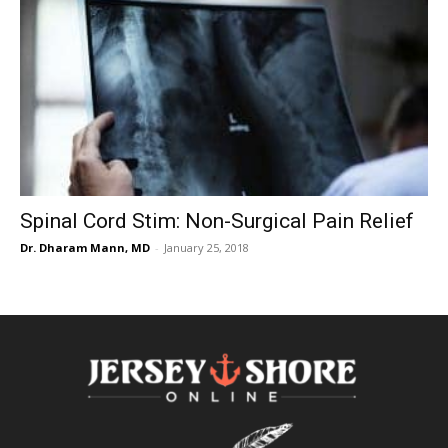
Spinal Cord Stim: Non-Surgical Pain Relief
Dr. Dharam Mann, MD
-
January 25, 2018