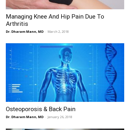
Managing Knee And Hip Pain Due To
Arthritis
Dr. Dharam Mann, MD
-
March 2, 2018
Osteoporosis & Back Pain
Dr. Dharam Mann, MD
-
January 26, 2018