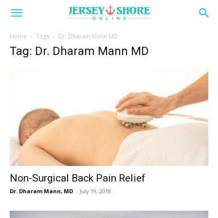
Home
Tags
Dr. Dharam Mann MD
Tag: Dr. Dharam Mann MD
Non-Surgical Back Pain Relief
Dr. Dharam Mann, MD
-
July 19, 2018