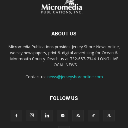
ABOUT US
Micromedia Publications provides Jersey Shore News online,
weekly newspapers, print & digital advertising for Ocean &
Monmouth County. Reach us at 732-657-7344. LONG LIVE
LOCAL NEWS
Contact us:
news@jerseyshoreonline.com
FOLLOW US