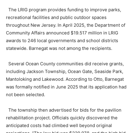
The LRIG program provides funding to improve parks,
recreational facilities and public outdoor spaces
throughout New Jersey. In April 2025, the Department of
Community Affairs announced $19.517 million in LRIG
awards to 246 local governments and school districts
statewide. Barnegat was not among the recipients.
Several Ocean County communities did receive grants,
including Jackson Township, Ocean Gate, Seaside Park,
Mantoloking and Lakewood. According to Otto, Barnegat
was formally notified in June 2025 that its application had
not been selected.
The township then advertised for bids for the pavilion
rehabilitation project. Officials quickly discovered the
anticipated costs had climbed well beyond original