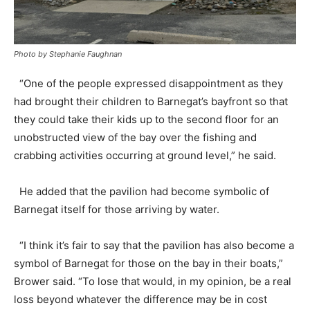
Photo by Stephanie Faughnan
“One of the people expressed disappointment as they
had brought their children to Barnegat’s bayfront so that
they could take their kids up to the second floor for an
unobstructed view of the bay over the fishing and
crabbing activities occurring at ground level,” he said.
He added that the pavilion had become symbolic of
Barnegat itself for those arriving by water.
“I think it’s fair to say that the pavilion has also become a
symbol of Barnegat for those on the bay in their boats,”
Brower said. “To lose that would, in my opinion, be a real
loss beyond whatever the difference may be in cost