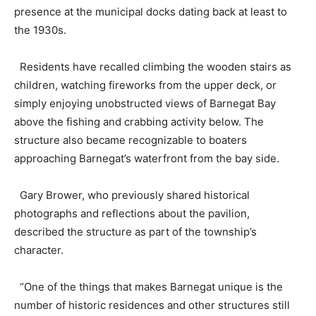
presence at the municipal docks dating back at least to
the 1930s.
Residents have recalled climbing the wooden stairs as
children, watching fireworks from the upper deck, or
simply enjoying unobstructed views of Barnegat Bay
above the fishing and crabbing activity below. The
structure also became recognizable to boaters
approaching Barnegat’s waterfront from the bay side.
Gary Brower, who previously shared historical
photographs and reflections about the pavilion,
described the structure as part of the township’s
character.
“One of the things that makes Barnegat unique is the
number of historic residences and other structures still