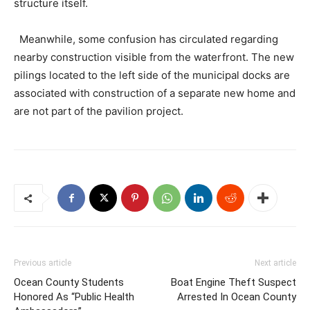
structure itself.
Meanwhile, some confusion has circulated regarding
nearby construction visible from the waterfront. The new
pilings located to the left side of the municipal docks are
associated with construction of a separate new home and
are not part of the pavilion project.
Previous article
Next article
Ocean County Students
Boat Engine Theft Suspect
Honored As “Public Health
Arrested In Ocean County