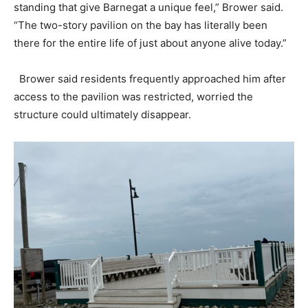
standing that give Barnegat a unique feel,” Brower said.
“The two-story pavilion on the bay has literally been
there for the entire life of just about anyone alive today.”
Brower said residents frequently approached him after
access to the pavilion was restricted, worried the
structure could ultimately disappear.