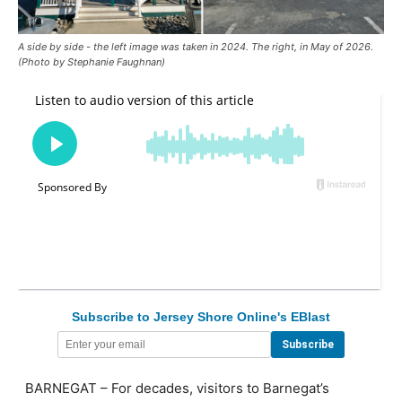
A side by side - the left image was taken in 2024. The right, in May of 2026.
(Photo by Stephanie Faughnan)
Subscribe to Jersey Shore Online's EBlast
BARNEGAT – For decades, visitors to Barnegat’s