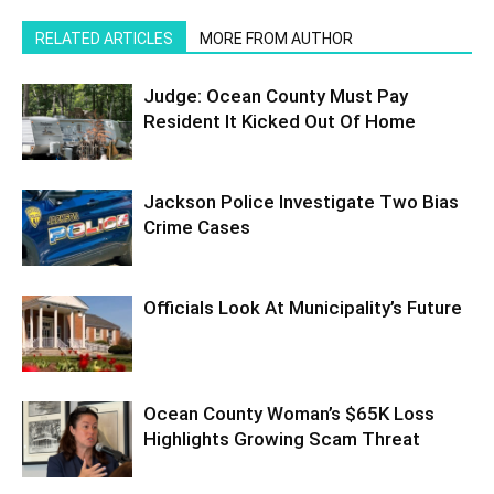
RELATED ARTICLES
MORE FROM AUTHOR
Judge: Ocean County Must Pay
Resident It Kicked Out Of Home
Jackson Police Investigate Two Bias
Crime Cases
Officials Look At Municipality’s Future
Ocean County Woman’s $65K Loss
Highlights Growing Scam Threat