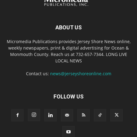
ABOUT US
Micromedia Publications provides Jersey Shore News online,
weekly newspapers, print & digital advertising for Ocean &
Monmouth County. Reach us at 732-657-7344. LONG LIVE
LOCAL NEWS
Contact us:
news@jerseyshoreonline.com
FOLLOW US