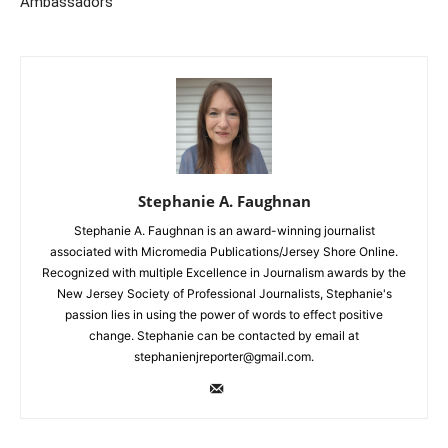
Ambassadors”
Stephanie A. Faughnan
Stephanie A. Faughnan is an award-winning journalist
associated with Micromedia Publications/Jersey Shore Online.
Recognized with multiple Excellence in Journalism awards by the
New Jersey Society of Professional Journalists, Stephanie's
passion lies in using the power of words to effect positive
change. Stephanie can be contacted by email at
stephanienjreporter@gmail.com.