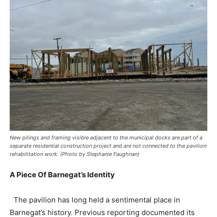
New pilings and framing visible adjacent to the municipal docks are part of a
separate residential construction project and are not connected to the pavilion
rehabilitation work. (Photo by Stephanie Faughnan)
A Piece Of Barnegat’s Identity
The pavilion has long held a sentimental place in
Barnegat’s history. Previous reporting documented its