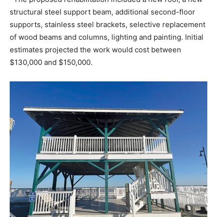
structural steel support beam, additional second-floor
supports, stainless steel brackets, selective replacement
of wood beams and columns, lighting and painting. Initial
estimates projected the work would cost between
$130,000 and $150,000.