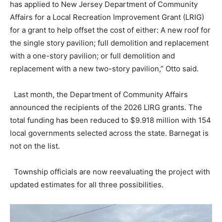
has applied to New Jersey Department of Community
Affairs for a Local Recreation Improvement Grant (LRIG)
for a grant to help offset the cost of either: A new roof for
the single story pavilion; full demolition and replacement
with a one-story pavilion; or full demolition and
replacement with a new two-story pavilion,” Otto said.
Last month, the Department of Community Affairs
announced the recipients of the 2026 LIRG grants. The
total funding has been reduced to $9.918 million with 154
local governments selected across the state. Barnegat is
not on the list.
Township officials are now reevaluating the project with
updated estimates for all three possibilities.