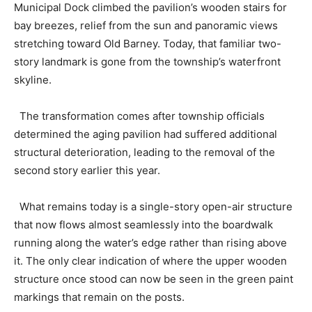
Municipal Dock climbed the pavilion’s wooden stairs for
bay breezes, relief from the sun and panoramic views
stretching toward Old Barney. Today, that familiar two-
story landmark is gone from the township’s waterfront
skyline.
The transformation comes after township officials
determined the aging pavilion had suffered additional
structural deterioration, leading to the removal of the
second story earlier this year.
What remains today is a single-story open-air structure
that now flows almost seamlessly into the boardwalk
running along the water’s edge rather than rising above
it. The only clear indication of where the upper wooden
structure once stood can now be seen in the green paint
markings that remain on the posts.