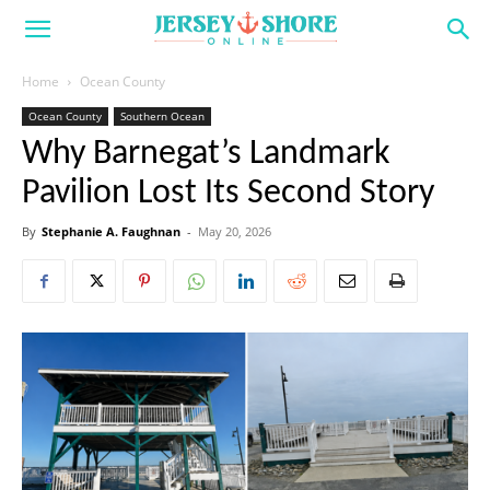
Home
Ocean County
Ocean County
Southern Ocean
Why Barnegat’s Landmark
Pavilion Lost Its Second Story
By
Stephanie A. Faughnan
-
May 20, 2026