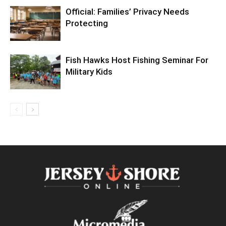
Official: Families’ Privacy Needs
Protecting
Fish Hawks Host Fishing Seminar For
Military Kids