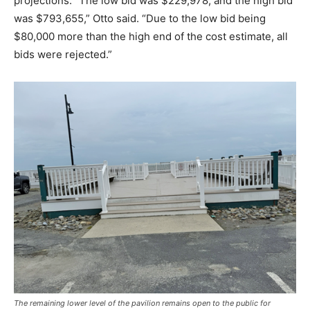
projections. “The low bid was $229,978, and the high bid
was $793,655,” Otto said. “Due to the low bid being
$80,000 more than the high end of the cost estimate, all
bids were rejected.”
The remaining lower level of the pavilion remains open to the public for