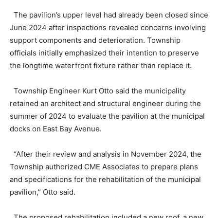
The pavilion’s upper level had already been closed since
June 2024 after inspections revealed concerns involving
support components and deterioration. Township
officials initially emphasized their intention to preserve
the longtime waterfront fixture rather than replace it.
Township Engineer Kurt Otto said the municipality
retained an architect and structural engineer during the
summer of 2024 to evaluate the pavilion at the municipal
docks on East Bay Avenue.
“After their review and analysis in November 2024, the
Township authorized CME Associates to prepare plans
and specifications for the rehabilitation of the municipal
pavilion,” Otto said.
The proposed rehabilitation included a new roof, a new