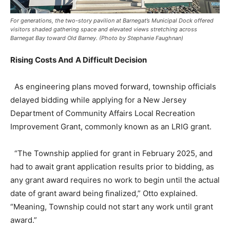
For generations, the two-story pavilion at Barnegat’s Municipal Dock offered
visitors shaded gathering space and elevated views stretching across
Barnegat Bay toward Old Barney. (Photo by Stephanie Faughnan)
Rising Costs And
A Difficult Decision
As engineering plans moved forward, township officials
delayed bidding while applying for a New Jersey
Department of Community Affairs Local Recreation
Improvement Grant, commonly known as an LRIG grant.
“The Township applied for grant in February 2025, and
had to await grant application results prior to bidding, as
any grant award requires no work to begin until the actual
date of grant award being finalized,” Otto explained.
“Meaning, Township could not start any work until grant
award.”