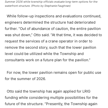
Summer 2026 while township officials evaluate long-term options for the
waterfront structure. (Photo by Stephanie Faughnan)
While follow-up inspections and evaluations continued,
engineers determined the structure had deteriorated
further. “Out of abundance of caution, the entire pavilion
was shut down,” Otto said. “At that time, it was decided to
request the services of a crane operator in order to
remove the second story, such that the lower pavilion
level could be utilized while the Township and
consultants work on a future plan for the pavilion.”
For now, the lower pavilion remains open for public use
for the summer of 2026.
Otto said the township has again applied for LRIG
funding while considering multiple possibilities for the
future of the structure. “Presently, the Township again