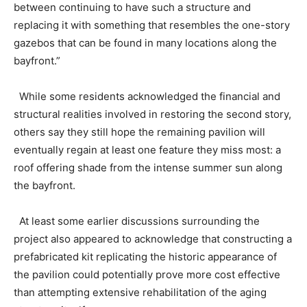
between continuing to have such a structure and
replacing it with something that resembles the one-story
gazebos that can be found in many locations along the
bayfront.”
While some residents acknowledged the financial and
structural realities involved in restoring the second story,
others say they still hope the remaining pavilion will
eventually regain at least one feature they miss most: a
roof offering shade from the intense summer sun along
the bayfront.
At least some earlier discussions surrounding the
project also appeared to acknowledge that constructing a
prefabricated kit replicating the historic appearance of
the pavilion could potentially prove more cost effective
than attempting extensive rehabilitation of the aging