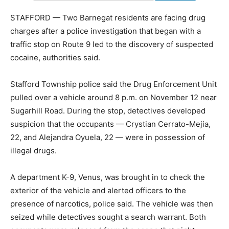
STAFFORD — Two Barnegat residents are facing drug
charges after a police investigation that began with a
traffic stop on Route 9 led to the discovery of suspected
cocaine, authorities said.
Stafford Township police said the Drug Enforcement Unit
pulled over a vehicle around 8 p.m. on November 12 near
Sugarhill Road. During the stop, detectives developed
suspicion that the occupants — Crystian Cerrato-Mejia,
22, and Alejandra Oyuela, 22 — were in possession of
illegal drugs.
A department K-9, Venus, was brought in to check the
exterior of the vehicle and alerted officers to the
presence of narcotics, police said. The vehicle was then
seized while detectives sought a search warrant. Both