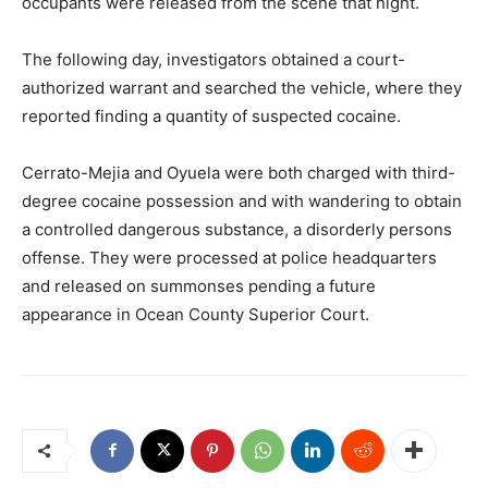
occupants were released from the scene that night.
The following day, investigators obtained a court-
authorized warrant and searched the vehicle, where they
reported finding a quantity of suspected cocaine.
Cerrato-Mejia and Oyuela were both charged with third-
degree cocaine possession and with wandering to obtain
a controlled dangerous substance, a disorderly persons
offense. They were processed at police headquarters
and released on summonses pending a future
appearance in Ocean County Superior Court.