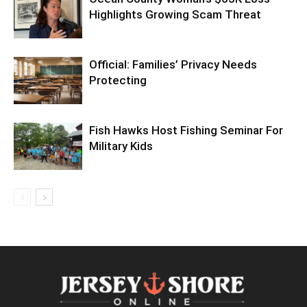
Highlights Growing Scam Threat
Official: Families’ Privacy Needs
Protecting
Fish Hawks Host Fishing Seminar For
Military Kids