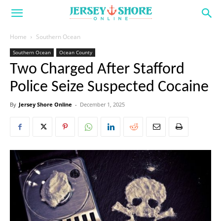
Home
Southern Ocean
Southern Ocean
Ocean County
Two Charged After Stafford
Police Seize Suspected Cocaine
By
Jersey Shore Online
-
December 1, 2025