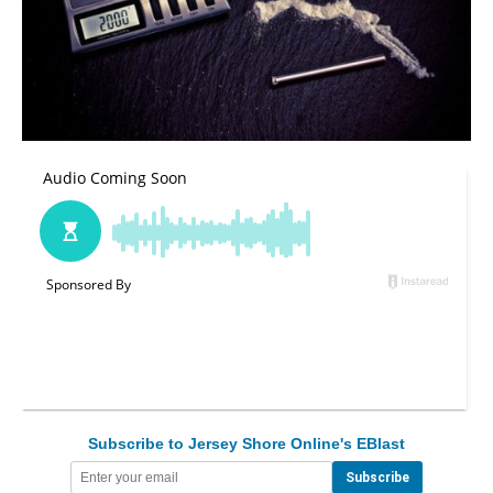
Subscribe to Jersey Shore Online's EBlast