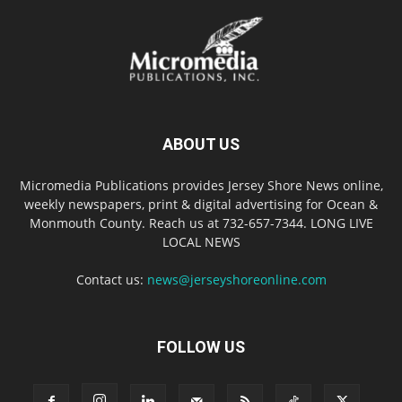
ABOUT US
Micromedia Publications provides Jersey Shore News online,
weekly newspapers, print & digital advertising for Ocean &
Monmouth County. Reach us at 732-657-7344. LONG LIVE
LOCAL NEWS
Contact us:
news@jerseyshoreonline.com
FOLLOW US