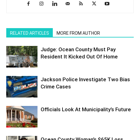
RELATED ARTICLES
MORE FROM AUTHOR
Judge: Ocean County Must Pay
Resident It Kicked Out Of Home
Jackson Police Investigate Two Bias
Crime Cases
Officials Look At Municipality’s Future
Ocean County Woman’s $65K Loss