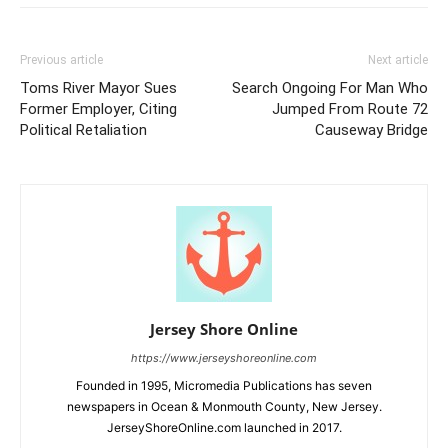
Previous article
Next article
Toms River Mayor Sues
Search Ongoing For Man Who
Former Employer, Citing
Jumped From Route 72
Political Retaliation
Causeway Bridge
Jersey Shore Online
https://www.jerseyshoreonline.com
Founded in 1995, Micromedia Publications has seven
newspapers in Ocean & Monmouth County, New Jersey.
JerseyShoreOnline.com launched in 2017.