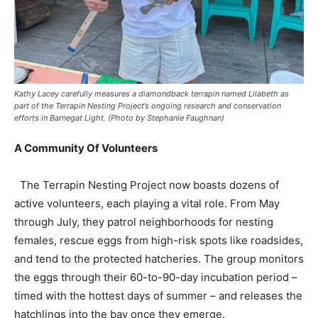
Kathy Lacey carefully measures a diamondback terrapin named Lilabeth as
part of the Terrapin Nesting Project’s ongoing research and conservation
efforts in Barnegat Light. (Photo by Stephanie Faughnan)
A Community Of Volunteers
The Terrapin Nesting Project now boasts dozens of
active volunteers, each playing a vital role. From May
through July, they patrol neighborhoods for nesting
females, rescue eggs from high-risk spots like roadsides,
and tend to the protected hatcheries. The group monitors
the eggs through their 60-to-90-day incubation period –
timed with the hottest days of summer – and releases the
hatchlings into the bay once they emerge.