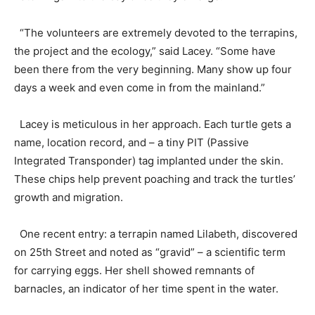
“The volunteers are extremely devoted to the terrapins,
the project and the ecology,” said Lacey. “Some have
been there from the very beginning. Many show up four
days a week and even come in from the mainland.”
Lacey is meticulous in her approach. Each turtle gets a
name, location record, and – a tiny PIT (Passive
Integrated Transponder) tag implanted under the skin.
These chips help prevent poaching and track the turtles’
growth and migration.
One recent entry: a terrapin named Lilabeth, discovered
on 25th Street and noted as “gravid” – a scientific term
for carrying eggs. Her shell showed remnants of
barnacles, an indicator of her time spent in the water.