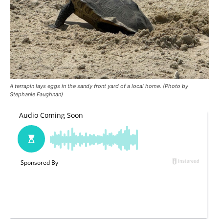
A terrapin lays eggs in the sandy front yard of a local home. (Photo by
Stephanie Faughnan)