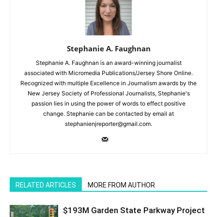
Stephanie A. Faughnan
Stephanie A. Faughnan is an award-winning journalist
associated with Micromedia Publications/Jersey Shore Online.
Recognized with multiple Excellence in Journalism awards by the
New Jersey Society of Professional Journalists, Stephanie's
passion lies in using the power of words to effect positive
change. Stephanie can be contacted by email at
stephanienjreporter@gmail.com.
RELATED ARTICLES
MORE FROM AUTHOR
$193M Garden State Parkway Project