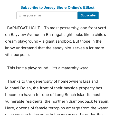
Subscribe to Jersey Shore Online's EBlast
BARNEGAT LIGHT – To most passersby, one front yard
on Bayview Avenue in Barnegat Light looks like a child’s
dream playground – a giant sandbox. But those in the
know understand that the sandy plot serves a far more
vital purpose.
This isn’t a playground – it’s a maternity ward.
Thanks to the generosity of homeowners Lisa and
Michael Dolan, the front of their bayside property has
become a haven for one of Long Beach Island’s most
vulnerable residents: the northern diamondback terrapin.
Here, dozens of female terrapins emerge from the water
each season to lay eggs in the warm sand – under the