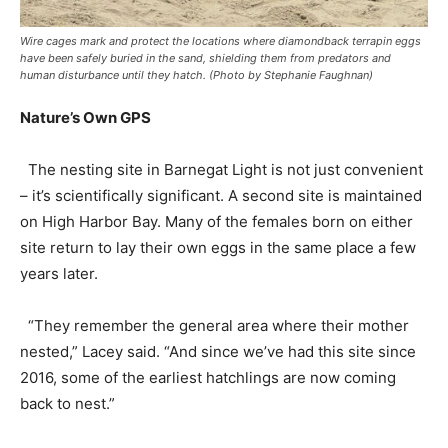
Wire cages mark and protect the locations where diamondback terrapin eggs
have been safely buried in the sand, shielding them from predators and
human disturbance until they hatch. (Photo by Stephanie Faughnan)
Nature’s Own GPS
The nesting site in Barnegat Light is not just convenient
– it’s scientifically significant. A second site is maintained
on High Harbor Bay. Many of the females born on either
site return to lay their own eggs in the same place a few
years later.
“They remember the general area where their mother
nested,” Lacey said. “And since we’ve had this site since
2016, some of the earliest hatchlings are now coming
back to nest.”