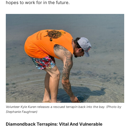
hopes to work for in the future.
Volunteer Kyle Kuren releases a rescued terrapin back into the bay. (Photo by
Stephanie Faughnan)
Diamondback Terrapins:
Vital And Vulnerable