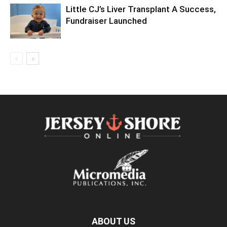
Little CJ’s Liver Transplant A Success,
Fundraiser Launched
ABOUT US