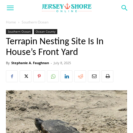
Home
Southern Ocean
Southern Ocean
Ocean County
Terrapin Nesting Site Is In
House’s Front Yard
By
Stephanie A. Faughnan
-
July 8, 2025