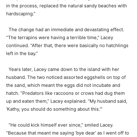
in the process, replaced the natural sandy beaches with
hardscaping.”
The change had an immediate and devastating effect.
“The terrapins were having a terrible time,” Lacey
continued. “After that, there were basically no hatchlings
left in the bay.”
Years later, Lacey came down to the island with her
husband. The two noticed assorted eggshells on top of
the sand, which meant the eggs did not incubate and
hatch. “Predators like raccoons or crows had dug them
up and eaten them,” Lacey explained. “My husband said,
‘Kathy, you should do something about this.’”
“He could kick himself ever since,” smiled Lacey.
“Because that meant me saying ‘bye dear’ as I went off to