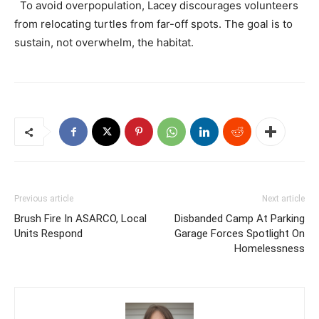
To avoid overpopulation, Lacey discourages volunteers
from relocating turtles from far-off spots. The goal is to
sustain, not overwhelm, the habitat.
Previous article
Next article
Brush Fire In ASARCO, Local
Disbanded Camp At Parking
Units Respond
Garage Forces Spotlight On
Homelessness