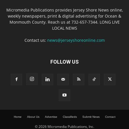
Micromedia Publications provides Jersey Shore News online,
weekly newspapers, print & digital advertising for Ocean &
Monmouth County. Reach us at 732-657-7344. LONG LIVE
LOCAL NEWS
Contact us:
news@jerseyshoreonline.com
FOLLOW US
Home
About Us
Advertise
Classifieds
Submit News
Contact
© 2026 Micromedia Publications, Inc.