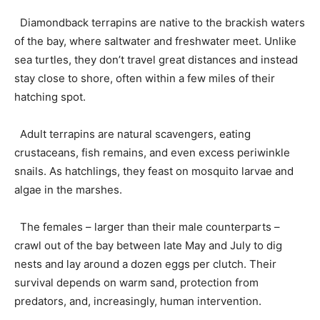
Diamondback terrapins are native to the brackish waters
of the bay, where saltwater and freshwater meet. Unlike
sea turtles, they don’t travel great distances and instead
stay close to shore, often within a few miles of their
hatching spot.
Adult terrapins are natural scavengers, eating
crustaceans, fish remains, and even excess periwinkle
snails. As hatchlings, they feast on mosquito larvae and
algae in the marshes.
The females – larger than their male counterparts –
crawl out of the bay between late May and July to dig
nests and lay around a dozen eggs per clutch. Their
survival depends on warm sand, protection from
predators, and, increasingly, human intervention.