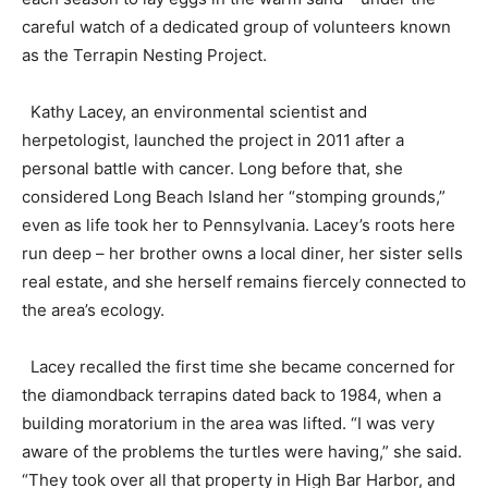
careful watch of a dedicated group of volunteers known
as the Terrapin Nesting Project.
Kathy Lacey, an environmental scientist and
herpetologist, launched the project in 2011 after a
personal battle with cancer. Long before that, she
considered Long Beach Island her “stomping grounds,”
even as life took her to Pennsylvania. Lacey’s roots here
run deep – her brother owns a local diner, her sister sells
real estate, and she herself remains fiercely connected to
the area’s ecology.
Lacey recalled the first time she became concerned for
the diamondback terrapins dated back to 1984, when a
building moratorium in the area was lifted. “I was very
aware of the problems the turtles were having,” she said.
“They took over all that property in High Bar Harbor, and