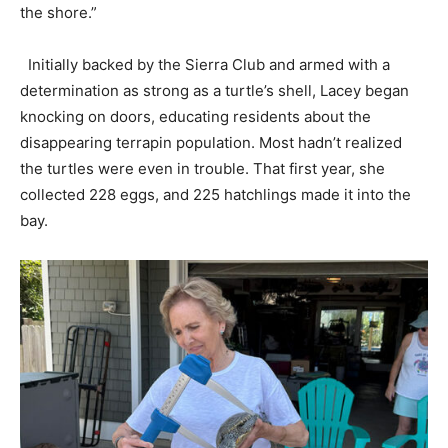
the shore.”
Initially backed by the Sierra Club and armed with a
determination as strong as a turtle’s shell, Lacey began
knocking on doors, educating residents about the
disappearing terrapin population. Most hadn’t realized
the turtles were even in trouble. That first year, she
collected 228 eggs, and 225 hatchlings made it into the
bay.