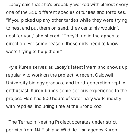
Lacey said that she’s probably worked with almost every
one of the 350 different species of turtles and tortoises.
“If you picked up any other turtles while they were trying
to nest and put them on sand, they certainly wouldn’t
nest for you,” she shared. “They’d run in the opposite
direction. For some reason, these girls need to know
we’re trying to help them.”
Kyle Kuren serves as Lacey’s latest intern and shows up
regularly to work on the project. A recent Caldwell
University biology graduate and third-generation reptile
enthusiast, Kuren brings some serious experience to the
project. He’s had 500 hours of veterinary work, mostly
with reptiles, including time at the Bronx Zoo.
The Terrapin Nesting Project operates under strict
permits from NJ Fish and Wildlife – an agency Kuren