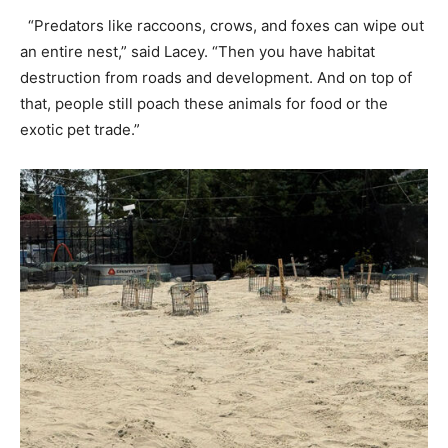
“Predators like raccoons, crows, and foxes can wipe out
an entire nest,” said Lacey. “Then you have habitat
destruction from roads and development. And on top of
that, people still poach these animals for food or the
exotic pet trade.”