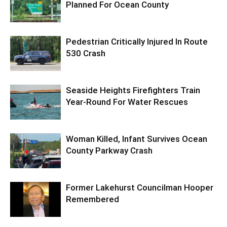
Planned For Ocean County
Pedestrian Critically Injured In Route
530 Crash
Seaside Heights Firefighters Train
Year-Round For Water Rescues
Woman Killed, Infant Survives Ocean
County Parkway Crash
Former Lakehurst Councilman Hooper
Remembered