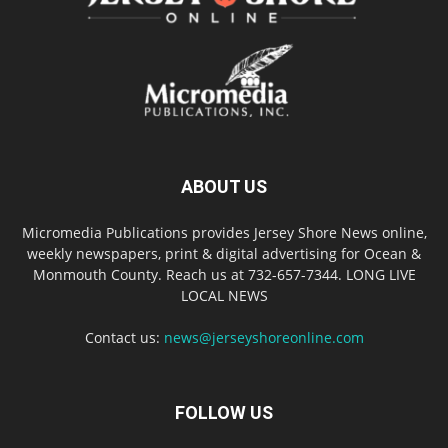
ABOUT US
Micromedia Publications provides Jersey Shore News online,
weekly newspapers, print & digital advertising for Ocean &
Monmouth County. Reach us at 732-657-7344. LONG LIVE
LOCAL NEWS
Contact us:
news@jerseyshoreonline.com
FOLLOW US