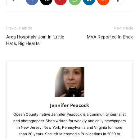
Previous article
Next article
Area Hospitals Join In ‘Little
MVA Reported In Brick
Hats, Big Hearts’
Jennifer Peacock
Ocean County native Jennifer Peacock is a community journalist
and photographer. She’s written for weekly and daily newspapers
in New Jersey, New York, Pennsylvania and Virginia for more
than 20 years. She left Micromedia Publications in 2019 to