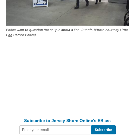
Police want to question the couple about a Feb. 9 theft. (Photo courtesy Little
Egg Harbor Police)
Subscribe to Jersey Shore Online's EBlast