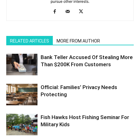
pursue other interests.
RELATED ARTICLES
MORE FROM AUTHOR
Bank Teller Accused Of Stealing More
Than $200K From Customers
Official: Families’ Privacy Needs
Protecting
Fish Hawks Host Fishing Seminar For
Military Kids