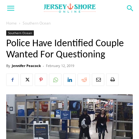
Home
Southern Ocean
Southern Ocean
Police Have Identified Couple
Wanted For Questioning
By
Jennifer Peacock
-
February 12, 2019