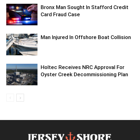
Bronx Man Sought In Stafford Credit
Card Fraud Case
Man Injured In Offshore Boat Collision
Holtec Receives NRC Approval For
Oyster Creek Decommissioning Plan