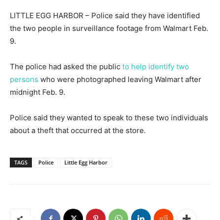
LITTLE EGG HARBOR – Police said they have identified
the two people in surveillance footage from Walmart Feb.
9.
The police had asked the public
to help identify two
persons
who were photographed leaving Walmart after
midnight Feb. 9.
Police said they wanted to speak to these two individuals
about a theft that occurred at the store.
TAGS
Police
Little Egg Harbor