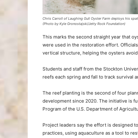
Chris Carroll of Laughing Gull Oyster Farm deploys his spat 
(Photo by Kyle Gronostajski/Jetty Rock Foundation)
This marks the second straight year that oy
were used in the restoration effort. Officia
vertical structure, helping the oysters avoi
Students and staff from the Stockton Univer
reefs each spring and fall to track survival 
The reef planting is the second of four pl
development since 2020. The initiative is 
Program of the U.S. Department of Agricult
Project leaders say the effort is designed t
practices, using aquaculture as a tool to re