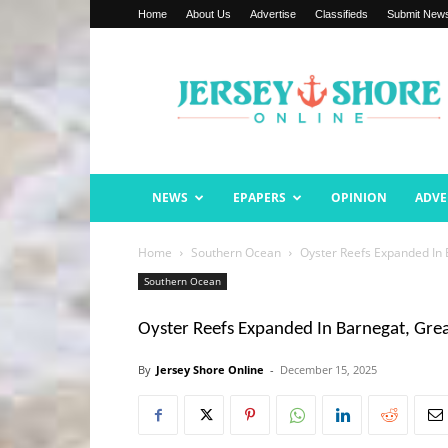
Home
About Us
Advertise
Classifieds
Submit New
Jersey
Shore
Online
NEWS
EPAPERS
OPINION
ADVE
Home
Southern Ocean
Oyster Reefs Expanded In 
Southern Ocean
Oyster Reefs Expanded In Barnegat, Gre
By
Jersey Shore Online
-
December 15, 2025