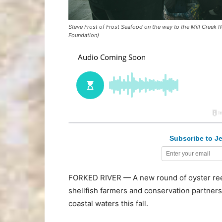
Steve Frost of Frost Seafood on the way to the Mill Creek R
Foundation)
Subscribe to Je
FORKED RIVER — A new round of oyster reef
shellfish farmers and conservation partner
coastal waters this fall.