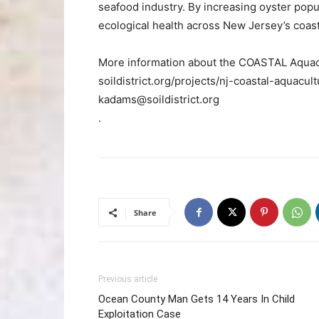
seafood industry. By increasing oyster popu
ecological health across New Jersey’s coast
More information about the COASTAL Aquacul
soildistrict.org/projects/nj-coastal-aquacult
kadams@soildistrict.org
.
Share
Previous article
Ocean County Man Gets 14 Years In Child
Exploitation Case