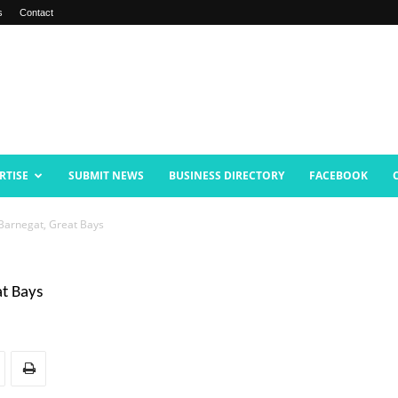
s
Contact
RTISE
SUBMIT NEWS
BUSINESS DIRECTORY
FACEBOOK
Barnegat, Great Bays
at Bays