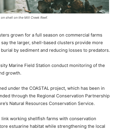
on shell on the Mill Creek Reef.
sters grown for a full season on commercial farms
ls say the larger, shell-based clusters provide more
d burial by sediment and reducing losses to predators.
sity Marine Field Station conduct monitoring of the
and growth.
anned under the COASTAL project, which has been in
funded through the Regional Conservation Partnership
ure’s Natural Resources Conservation Service.
o link working shellfish farms with conservation
store estuarine habitat while strengthening the local