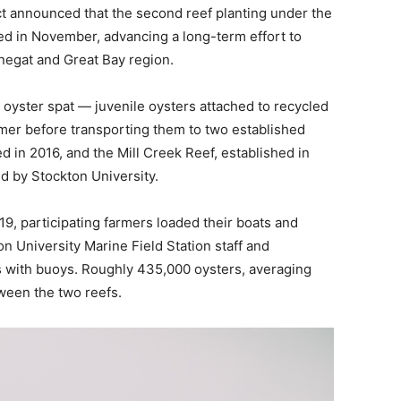
t announced that the second reef planting under the
 in November, advancing a long-term effort to
rnegat and Great Bay region.
 oyster spat — juvenile oysters attached to recycled
mer before transporting them to two established
ed in 2016, and the Mill Creek Reef, established in
d by Stockton University.
19, participating farmers loaded their boats and
on University Marine Field Station staff and
as with buoys. Roughly 435,000 oysters, averaging
ween the two reefs.