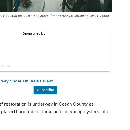
eef for spat on shell deployment. (Photo by Kyle Gronostajski/Jetty Rock
rsey Shore Online's EBlast
 restoration is underway in Ocean County as
s placed hundreds of thousands of young oysters into