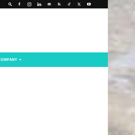
COMPANY