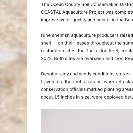
The Ocean County Soil Conservation Distric
COASTAL Aquaculture Project was completed
improve water quality and habitat in the Ba
Nine shellfish aquaculture producers raised
shell — on their leases throughout the sum
restoration sites: the Tuckerton Reef, creat
2022. Both sites are overseen and monitore
Despite rainy and windy conditions on Nov. 
traveled to the reef locations, where Stockt
conservation officials marked planting are
about 1.5 inches in size, were deployed bet