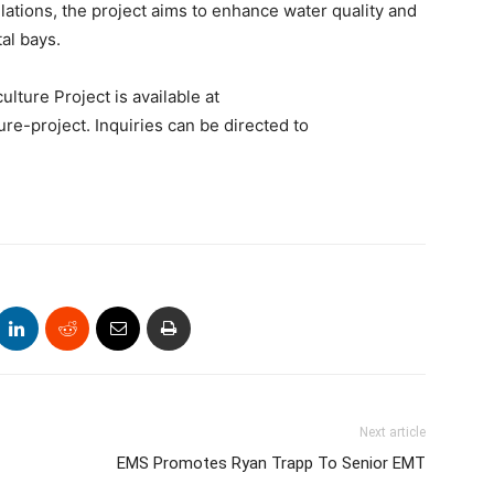
lations, the project aims to enhance water quality and
al bays.
ture Project is available at
ure-project. Inquiries can be directed to
Next article
EMS Promotes Ryan Trapp To Senior EMT