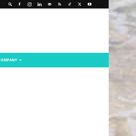
COMPANY