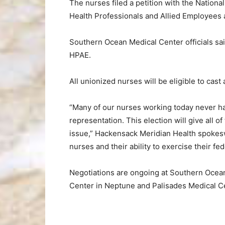
The nurses filed a petition with the Nationa
Health Professionals and Allied Employees a
Southern Ocean Medical Center officials said
HPAE.
All unionized nurses will be eligible to cas
“Many of our nurses working today never h
representation. This election will give all 
issue,” Hackensack Meridian Health spokes
nurses and their ability to exercise their fed
Negotiations are ongoing at Southern Ocean
Center in Neptune and Palisades Medical C