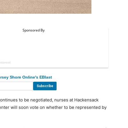
rsey Shore Online's EBlast
ontinues to be negotiated, nurses at Hackensack
nter will soon vote on whether to be represented by