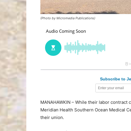
(Photo by Micromedia Publications)
Subscribe to Je
MANAHAWKIN – While their labor contract c
Meridian Health Southern Ocean Medical Ce
their union.