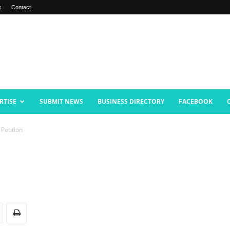
s
Contact
RTISE
SUBMIT NEWS
BUSINESS DIRECTORY
FACEBOOK
 Petition