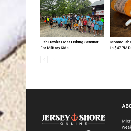
Fish Hawks Host Fishing Seminar
Monmouth C
For Military Kids
In $47.7M 
AB
Micr
week