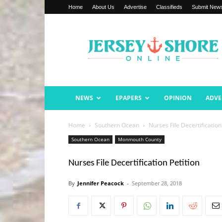
Home
About Us
Advertise
Classifieds
Submit New
Jersey
Shore
Online
NEWS
EPAPERS
OPINION
ADVE
Home
Southern Ocean
Nurses File Decertification
Southern Ocean
Monmouth County
Nurses File Decertification Petition
By
Jennifer Peacock
-
September 28, 2018