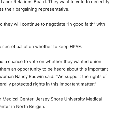
l Labor Relations Board. They want to vote to decertify
s their bargaining representative.
 they will continue to negotiate “in good faith” with
t a secret ballot on whether to keep HPAE.
ad a chance to vote on whether they wanted union
of them an opportunity to be heard about this important
woman Nancy Radwin said. “We support the rights of
erally protected rights in this important matter.”
 Medical Center, Jersey Shore University Medical
enter in North Bergen.