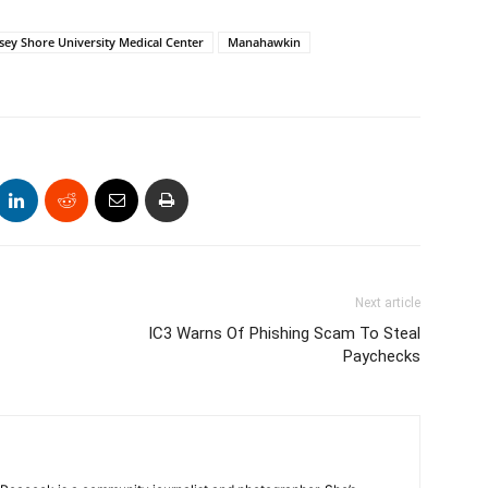
rsey Shore University Medical Center
Manahawkin
Next article
IC3 Warns Of Phishing Scam To Steal
Paychecks