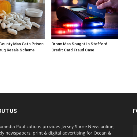
ounty Man Gets Prison
Bronx Man Sought In Stafford
Drug Resale Scheme
Credit Card Fraud Case
OUT US
F
omedia Publications provides Jersey Shore News online,
ly newspapers, print & digital advertising for Ocean &