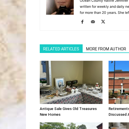
Ocean County native Jennifer 
written for weekly and daily 
for more than 20 years. She lef
RELATED ARTICLES
MORE FROM AUTHOR
Antique Sale Gives Old Treasures
Retirement
New Homes
Discussed 