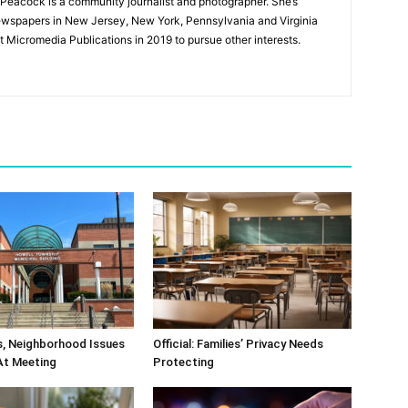
Peacock is a community journalist and photographer. She’s
newspapers in New Jersey, New York, Pennsylvania and Virginia
t Micromedia Publications in 2019 to pursue other interests.
s, Neighborhood Issues
Official: Families’ Privacy Needs
At Meeting
Protecting