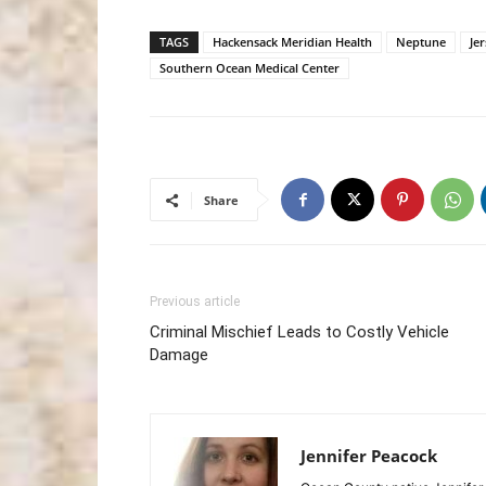
TAGS
Hackensack Meridian Health
Neptune
Je
Southern Ocean Medical Center
Share
Previous article
Criminal Mischief Leads to Costly Vehicle
Damage
Jennifer Peacock