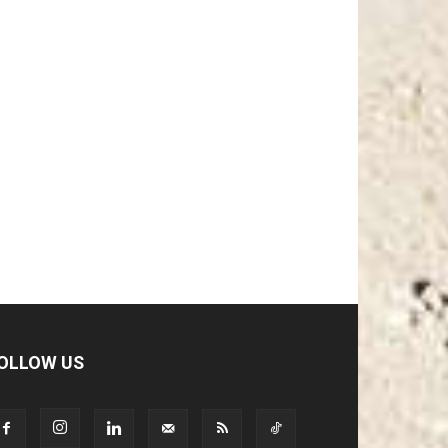
OLLOW US