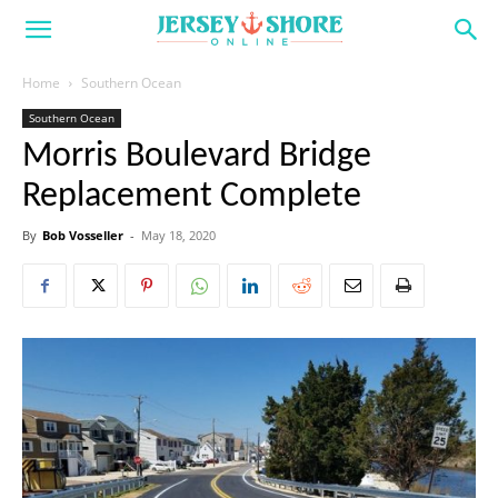
Home
Southern Ocean
Southern Ocean
Morris Boulevard Bridge
Replacement Complete
By
Bob Vosseller
-
May 18, 2020