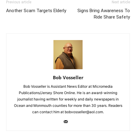
Previous article
Next article
Another Scam Targets Elderly
Signs Bring Awareness To
Ride Share Safety
Bob Vosseller
Bob Vosseller is Assistant News Editor at Micromedia
Publications/Jersey Shore Online. He is an award-winning
journalist having written for weekly and daily newspapers in
Ocean and Monmouth counties for more than 30 years. Readers
can contact him at bobvosseller@aol.com.