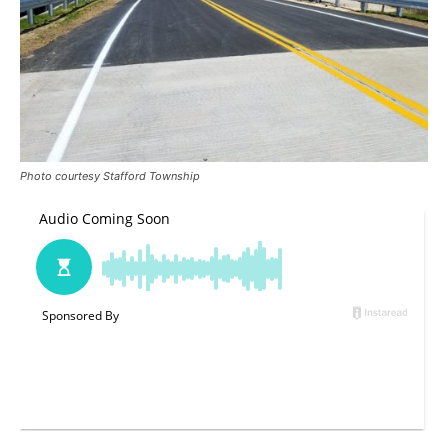
Photo courtesy Stafford Township