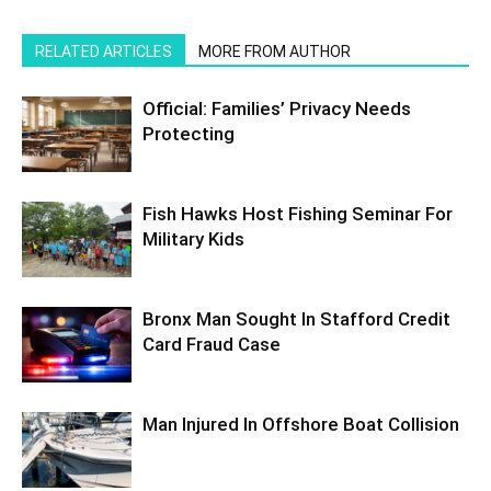
RELATED ARTICLES
MORE FROM AUTHOR
Official: Families’ Privacy Needs
Protecting
Fish Hawks Host Fishing Seminar For
Military Kids
Bronx Man Sought In Stafford Credit
Card Fraud Case
Man Injured In Offshore Boat Collision