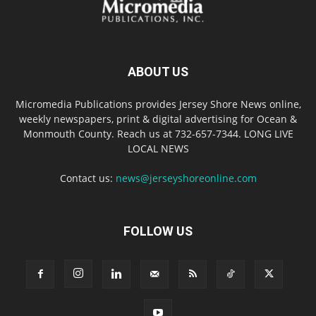
ABOUT US
Micromedia Publications provides Jersey Shore News online,
weekly newspapers, print & digital advertising for Ocean &
Monmouth County. Reach us at 732-657-7344. LONG LIVE
LOCAL NEWS
Contact us:
news@jerseyshoreonline.com
FOLLOW US