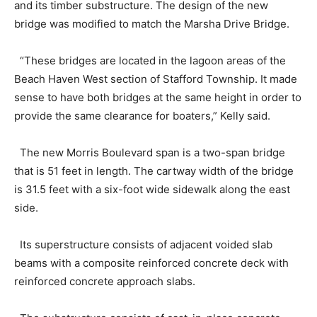
and its timber substructure. The design of the new
bridge was modified to match the Marsha Drive Bridge.
“These bridges are located in the lagoon areas of the
Beach Haven West section of Stafford Township. It made
sense to have both bridges at the same height in order to
provide the same clearance for boaters,” Kelly said.
The new Morris Boulevard span is a two-span bridge
that is 51 feet in length. The cartway width of the bridge
is 31.5 feet with a six-foot wide sidewalk along the east
side.
Its superstructure consists of adjacent voided slab
beams with a composite reinforced concrete deck with
reinforced concrete approach slabs.