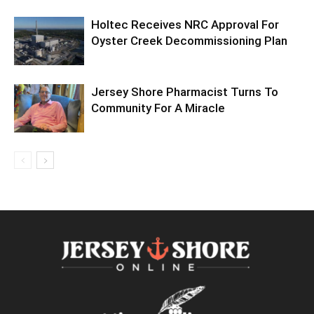
Holtec Receives NRC Approval For
Oyster Creek Decommissioning Plan
Jersey Shore Pharmacist Turns To
Community For A Miracle