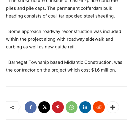
The substructure consists of cast-in-place concrete
piles and pile caps. The permanent cofferdam bulk
heading consists of coal-tar epoxied steel sheeting.
Some approach roadway reconstruction was included
within the project along with roadway sidewalk and
curbing as well as new guide rail.
Barnegat Township based Midlantic Construction, was
the contractor on the project which cost $1.6 million.