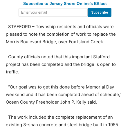
Subscribe to Jersey Shore Online's EBlast
STAFFORD – Township residents and officials were
pleased to note the completion of work to replace the
Morris Boulevard Bridge, over Fox Island Creek.
County officials noted that this important Stafford
project has been completed and the bridge is open to
traffic.
“Our goal was to get this done before Memorial Day
weekend and it has been completed ahead of schedule,”
Ocean County Freeholder John P. Kelly said.
The work included the complete replacement of an
existing 3-span concrete and steel bridge built in 1955