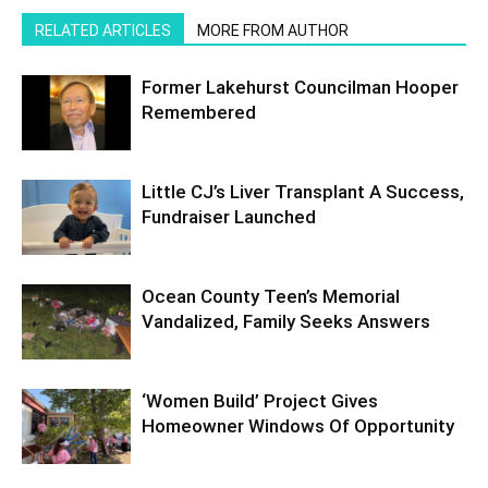
RELATED ARTICLES
MORE FROM AUTHOR
Former Lakehurst Councilman Hooper
Remembered
Little CJ’s Liver Transplant A Success,
Fundraiser Launched
Ocean County Teen’s Memorial
Vandalized, Family Seeks Answers
‘Women Build’ Project Gives
Homeowner Windows Of Opportunity