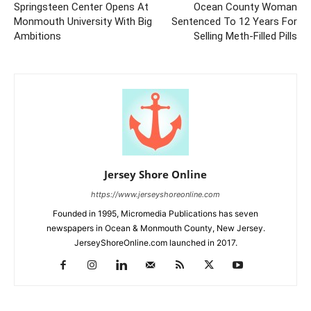
Springsteen Center Opens At
Ocean County Woman
Monmouth University With Big
Sentenced To 12 Years For
Ambitions
Selling Meth-Filled Pills
Jersey Shore Online
https://www.jerseyshoreonline.com
Founded in 1995, Micromedia Publications has seven
newspapers in Ocean & Monmouth County, New Jersey.
JerseyShoreOnline.com launched in 2017.