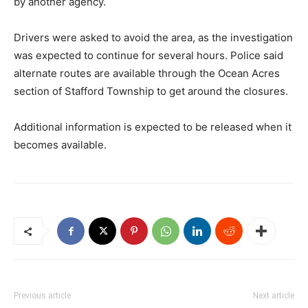
by another agency.
Drivers were asked to avoid the area, as the investigation
was expected to continue for several hours. Police said
alternate routes are available through the Ocean Acres
section of Stafford Township to get around the closures.
Additional information is expected to be released when it
becomes available.
Previous article
Next article