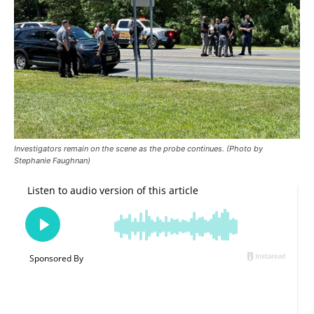
Investigators remain on the scene as the probe continues. (Photo by
Stephanie Faughnan)