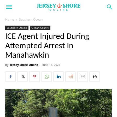
Home
Southern Ocean
Southern Ocean
Ocean County
ICE Agent Injured During
Attempted Arrest In
Manahawkin
By
Jersey Shore Online
-
June 15, 2026