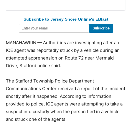
Subscribe to Jersey Shore Online's EBlast
MANAHAWKIN — Authorities are investigating after an
ICE agent was reportedly struck by a vehicle during an
attempted apprehension on Route 72 near Mermaid
Drive, Stafford police said.
The Stafford Township Police Department
Communications Center received a report of the incident
shortly after it happened. According to information
provided to police, ICE agents were attempting to take a
suspect into custody when the person fled in a vehicle
and struck one of the agents.