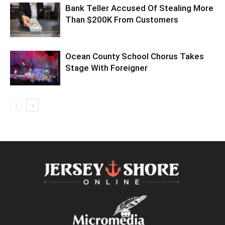
Bank Teller Accused Of Stealing More
Than $200K From Customers
Ocean County School Chorus Takes
Stage With Foreigner