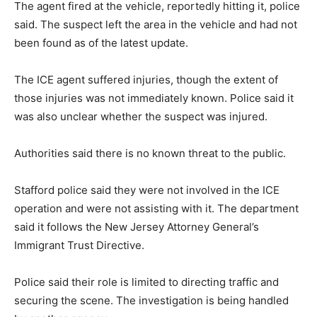
The agent fired at the vehicle, reportedly hitting it, police
said. The suspect left the area in the vehicle and had not
been found as of the latest update.
The ICE agent suffered injuries, though the extent of
those injuries was not immediately known. Police said it
was also unclear whether the suspect was injured.
Authorities said there is no known threat to the public.
Stafford police said they were not involved in the ICE
operation and were not assisting with it. The department
said it follows the New Jersey Attorney General’s
Immigrant Trust Directive.
Police said their role is limited to directing traffic and
securing the scene. The investigation is being handled