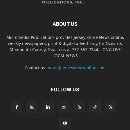
ABOUT US
Micromedia Publications provides Jersey Shore News online,
weekly newspapers, print & digital advertising for Ocean &
Monmouth County. Reach us at 732-657-7344. LONG LIVE
LOCAL NEWS
Contact us:
news@jerseyshoreonline.com
FOLLOW US