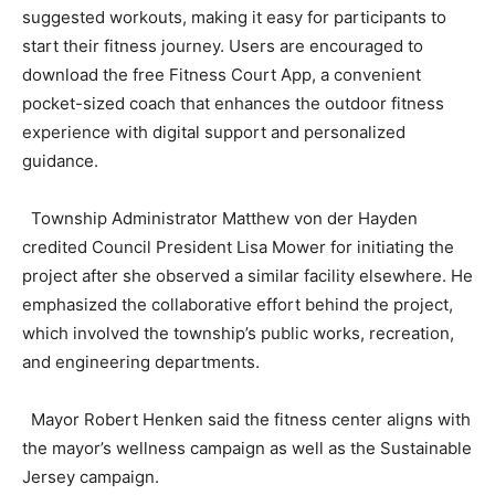
suggested workouts, making it easy for participants to
start their fitness journey. Users are encouraged to
download the free Fitness Court App, a convenient
pocket-sized coach that enhances the outdoor fitness
experience with digital support and personalized
guidance.
Township Administrator Matthew von der Hayden
credited Council President Lisa Mower for initiating the
project after she observed a similar facility elsewhere. He
emphasized the collaborative effort behind the project,
which involved the township’s public works, recreation,
and engineering departments.
Mayor Robert Henken said the fitness center aligns with
the mayor’s wellness campaign as well as the Sustainable
Jersey campaign.