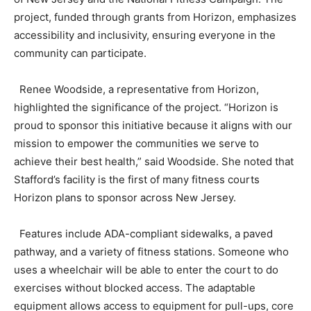
project, funded through grants from Horizon, emphasizes
accessibility and inclusivity, ensuring everyone in the
community can participate.
Renee Woodside, a representative from Horizon,
highlighted the significance of the project. “Horizon is
proud to sponsor this initiative because it aligns with our
mission to empower the communities we serve to
achieve their best health,” said Woodside. She noted that
Stafford’s facility is the first of many fitness courts
Horizon plans to sponsor across New Jersey.
Features include ADA-compliant sidewalks, a paved
pathway, and a variety of fitness stations. Someone who
uses a wheelchair will be able to enter the court to do
exercises without blocked access. The adaptable
equipment allows access to equipment for pull-ups, core