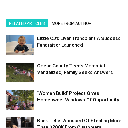
RELATED ARTICLES
MORE FROM AUTHOR
Little CJ’s Liver Transplant A Success,
Fundraiser Launched
Ocean County Teen’s Memorial
Vandalized, Family Seeks Answers
‘Women Build’ Project Gives
Homeowner Windows Of Opportunity
Bank Teller Accused Of Stealing More
Than $200K From Customers