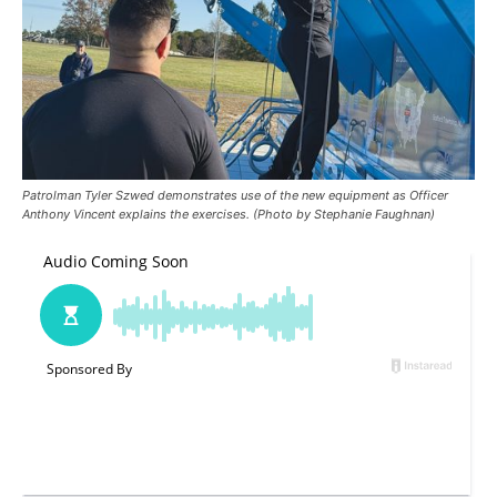
Patrolman Tyler Szwed demonstrates use of the new equipment as Officer
Anthony Vincent explains the exercises. (Photo by Stephanie Faughnan)