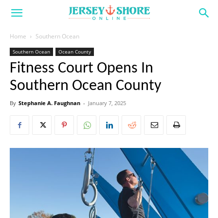
Home
Southern Ocean
Southern Ocean
Ocean County
Fitness Court Opens In
Southern Ocean County
By
Stephanie A. Faughnan
-
January 7, 2025