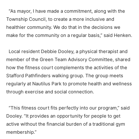
“As mayor, I have made a commitment, along with the
Township Council, to create a more inclusive and
healthier community. We do that in the decisions we
make for the community on a regular basis,” said Henken.
Local resident Debbie Dooley, a physical therapist and
member of the Green Team Advisory Committee, shared
how the fitness court complements the activities of the
Stafford Pathfinders walking group. The group meets
regularly at Nautilus Park to promote health and wellness
through exercise and social connection.
“This fitness court fits perfectly into our program,” said
Dooley. “It provides an opportunity for people to get
active without the financial burden of a traditional gym
membership.”