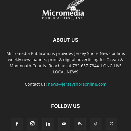
ABOUT US
Micromedia Publications provides Jersey Shore News online,
weekly newspapers, print & digital advertising for Ocean &
Monmouth County. Reach us at 732-657-7344. LONG LIVE
LOCAL NEWS
Contact us:
news@jerseyshoreonline.com
FOLLOW US