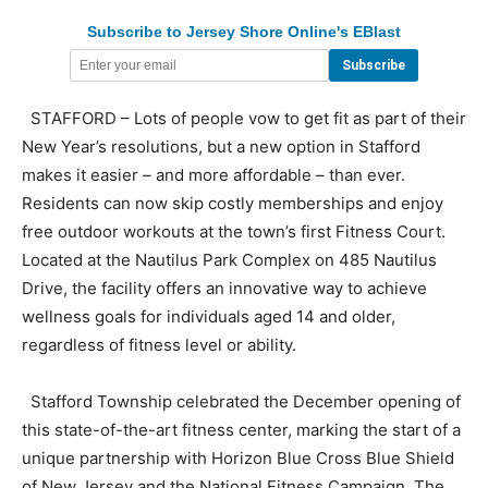
Subscribe to Jersey Shore Online's EBlast
STAFFORD – Lots of people vow to get fit as part of their
New Year’s resolutions, but a new option in Stafford
makes it easier – and more affordable – than ever.
Residents can now skip costly memberships and enjoy
free outdoor workouts at the town’s first Fitness Court.
Located at the Nautilus Park Complex on 485 Nautilus
Drive, the facility offers an innovative way to achieve
wellness goals for individuals aged 14 and older,
regardless of fitness level or ability.
Stafford Township celebrated the December opening of
this state-of-the-art fitness center, marking the start of a
unique partnership with Horizon Blue Cross Blue Shield
of New Jersey and the National Fitness Campaign. The