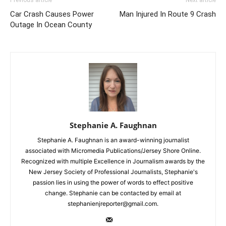
Previous article
Next article
Car Crash Causes Power
Man Injured In Route 9 Crash
Outage In Ocean County
Stephanie A. Faughnan
Stephanie A. Faughnan is an award-winning journalist
associated with Micromedia Publications/Jersey Shore Online.
Recognized with multiple Excellence in Journalism awards by the
New Jersey Society of Professional Journalists, Stephanie's
passion lies in using the power of words to effect positive
change. Stephanie can be contacted by email at
stephanienjreporter@gmail.com.