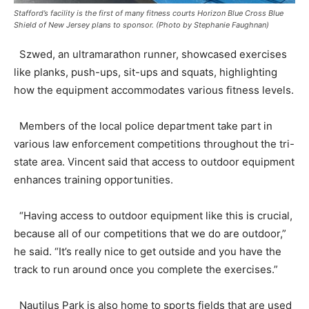
Stafford’s facility is the first of many fitness courts Horizon Blue Cross Blue
Shield of New Jersey plans to sponsor. (Photo by Stephanie Faughnan)
Szwed, an ultramarathon runner, showcased exercises
like planks, push-ups, sit-ups and squats, highlighting
how the equipment accommodates various fitness levels.
Members of the local police department take part in
various law enforcement competitions throughout the tri-
state area. Vincent said that access to outdoor equipment
enhances training opportunities.
“Having access to outdoor equipment like this is crucial,
because all of our competitions that we do are outdoor,”
he said. “It’s really nice to get outside and you have the
track to run around once you complete the exercises.”
Nautilus Park is also home to sports fields that are used