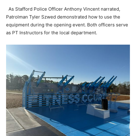
As Stafford Police Officer Anthony Vincent narrated,
Patrolman Tyler Szwed demonstrated how to use the
equipment during the opening event. Both officers serve
as PT Instructors for the local department.