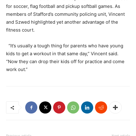
for soccer, flag football and pickup softball games. As
members of Stafford’s community policing unit, Vincent
and Szwed highlighted yet another advantage of the
fitness court.
“It’s usually a tough thing for parents who have young
kids to get a workout in that same day,” Vincent said.
“Now they can drop their kids off for practice and come
work out.”