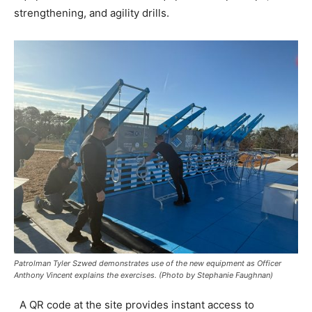
strengthening, and agility drills.
Patrolman Tyler Szwed demonstrates use of the new equipment as Officer
Anthony Vincent explains the exercises. (Photo by Stephanie Faughnan)
A QR code at the site provides instant access to