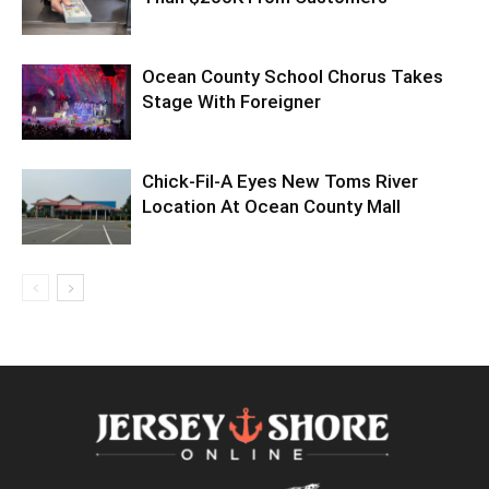
Ocean County School Chorus Takes
Stage With Foreigner
Chick-Fil-A Eyes New Toms River
Location At Ocean County Mall