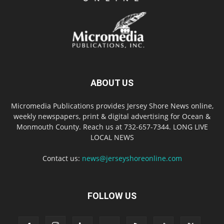
ABOUT US
Micromedia Publications provides Jersey Shore News online,
weekly newspapers, print & digital advertising for Ocean &
Monmouth County. Reach us at 732-657-7344. LONG LIVE
LOCAL NEWS
Contact us:
news@jerseyshoreonline.com
FOLLOW US