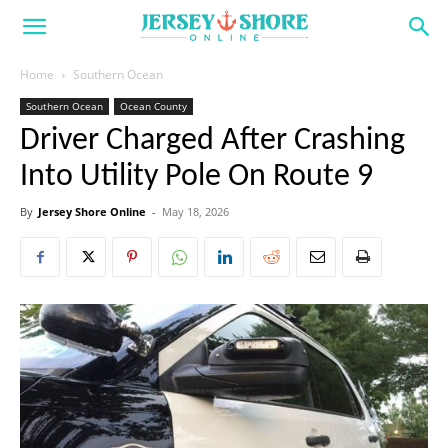
Home
Southern Ocean
Southern Ocean
Ocean County
Driver Charged After Crashing
Into Utility Pole On Route 9
By
Jersey Shore Online
-
May 18, 2026