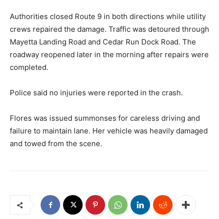
Authorities closed Route 9 in both directions while utility
crews repaired the damage. Traffic was detoured through
Mayetta Landing Road and Cedar Run Dock Road. The
roadway reopened later in the morning after repairs were
completed.
Police said no injuries were reported in the crash.
Flores was issued summonses for careless driving and
failure to maintain lane. Her vehicle was heavily damaged
and towed from the scene.