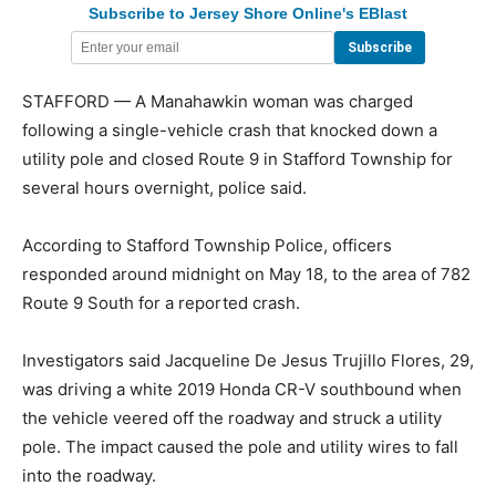
Subscribe to Jersey Shore Online's EBlast
STAFFORD — A Manahawkin woman was charged
following a single-vehicle crash that knocked down a
utility pole and closed Route 9 in Stafford Township for
several hours overnight, police said.
According to Stafford Township Police, officers
responded around midnight on May 18, to the area of 782
Route 9 South for a reported crash.
Investigators said Jacqueline De Jesus Trujillo Flores, 29,
was driving a white 2019 Honda CR-V southbound when
the vehicle veered off the roadway and struck a utility
pole. The impact caused the pole and utility wires to fall
into the roadway.