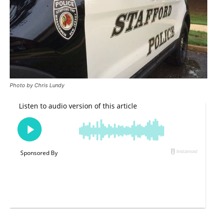
Photo by Chris Lundy