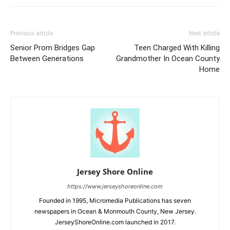
Previous article
Next article
Senior Prom Bridges Gap
Teen Charged With Killing
Between Generations
Grandmother In Ocean County
Home
Jersey Shore Online
https://www.jerseyshoreonline.com
Founded in 1995, Micromedia Publications has seven
newspapers in Ocean & Monmouth County, New Jersey.
JerseyShoreOnline.com launched in 2017.