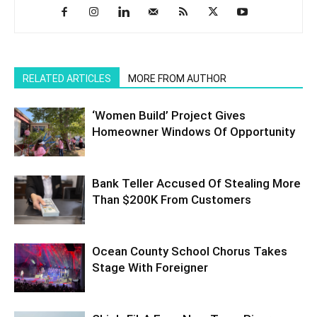
RELATED ARTICLES
MORE FROM AUTHOR
‘Women Build’ Project Gives
Homeowner Windows Of Opportunity
Bank Teller Accused Of Stealing More
Than $200K From Customers
Ocean County School Chorus Takes
Stage With Foreigner