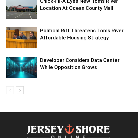
Chick-Fil-A Eyes New Toms River
Location At Ocean County Mall
Political Rift Threatens Toms River
Affordable Housing Strategy
Developer Considers Data Center
While Opposition Grows