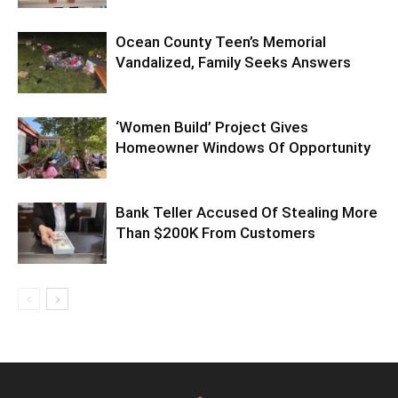
Ocean County Teen’s Memorial
Vandalized, Family Seeks Answers
‘Women Build’ Project Gives
Homeowner Windows Of Opportunity
Bank Teller Accused Of Stealing More
Than $200K From Customers