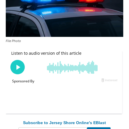
File Photo
Subscribe to Jersey Shore Online's EBlast