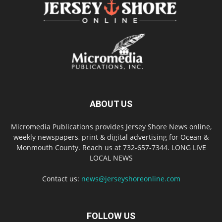
ABOUT US
Micromedia Publications provides Jersey Shore News online,
weekly newspapers, print & digital advertising for Ocean &
Monmouth County. Reach us at 732-657-7344. LONG LIVE
LOCAL NEWS
Contact us:
news@jerseyshoreonline.com
FOLLOW US