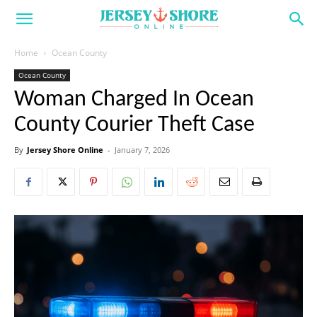
Home
Ocean County
Ocean County
Woman Charged In Ocean
County Courier Theft Case
By
Jersey Shore Online
-
January 7, 2026