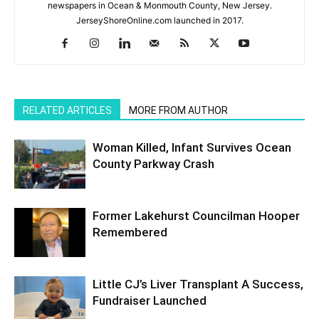
newspapers in Ocean & Monmouth County, New Jersey.
JerseyShoreOnline.com launched in 2017.
RELATED ARTICLES
MORE FROM AUTHOR
Woman Killed, Infant Survives Ocean
County Parkway Crash
Former Lakehurst Councilman Hooper
Remembered
Little CJ’s Liver Transplant A Success,
Fundraiser Launched