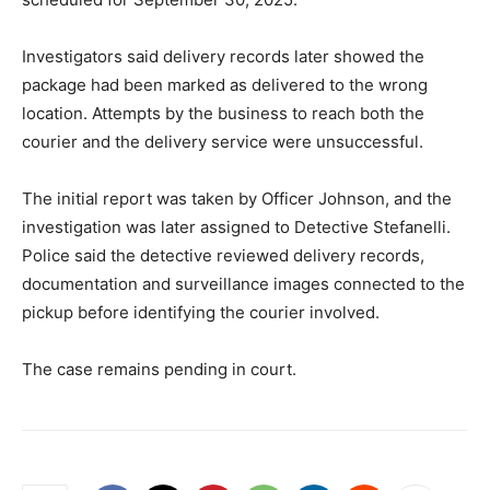
Investigators said delivery records later showed the
package had been marked as delivered to the wrong
location. Attempts by the business to reach both the
courier and the delivery service were unsuccessful.
The initial report was taken by Officer Johnson, and the
investigation was later assigned to Detective Stefanelli.
Police said the detective reviewed delivery records,
documentation and surveillance images connected to the
pickup before identifying the courier involved.
The case remains pending in court.