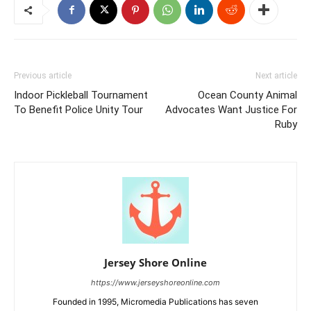
Previous article
Next article
Indoor Pickleball Tournament
Ocean County Animal
To Benefit Police Unity Tour
Advocates Want Justice For
Ruby
Jersey Shore Online
https://www.jerseyshoreonline.com
Founded in 1995, Micromedia Publications has seven