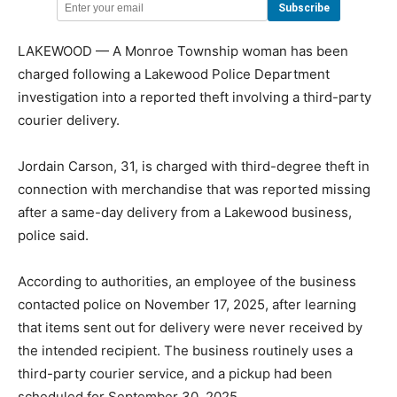
LAKEWOOD — A Monroe Township woman has been
charged following a Lakewood Police Department
investigation into a reported theft involving a third-party
courier delivery.
Jordain Carson, 31, is charged with third-degree theft in
connection with merchandise that was reported missing
after a same-day delivery from a Lakewood business,
police said.
According to authorities, an employee of the business
contacted police on November 17, 2025, after learning
that items sent out for delivery were never received by
the intended recipient. The business routinely uses a
third-party courier service, and a pickup had been
scheduled for September 30, 2025.