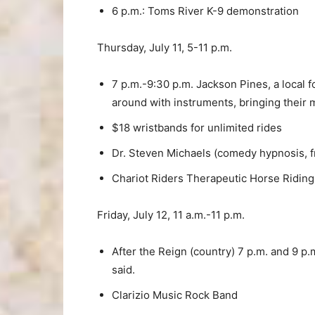
6 p.m.: Toms River K-9 demonstration
Thursday, July 11, 5-11 p.m.
7 p.m.-9:30 p.m. Jackson Pines, a local 
around with instruments, bringing their m
$18 wristbands for unlimited rides
Dr. Steven Michaels (comedy hypnosis, 
Chariot Riders Therapeutic Horse Ridin
Friday, July 12, 11 a.m.-11 p.m.
After the Reign (country) 7 p.m. and 9 p
said.
Clarizio Music Rock Band