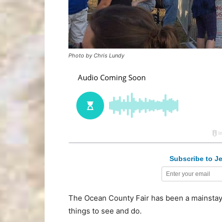
Photo by Chris Lundy
Subscribe to Je
The Ocean County Fair has been a mainstay 
things to see and do.