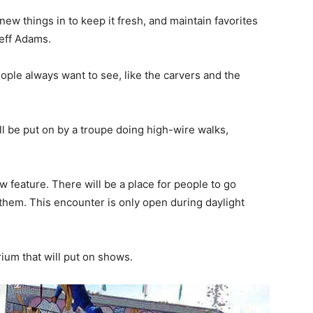
ew things in to keep it fresh, and maintain favorites
Jeff Adams.
ople always want to see, like the carvers and the
l be put on by a troupe doing high-wire walks,
 feature. There will be a place for people to go
o them. This encounter is only open during daylight
.
ium that will put on shows.