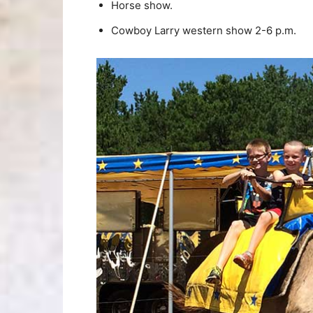
Horse show.
Cowboy Larry western show 2-6 p.m.