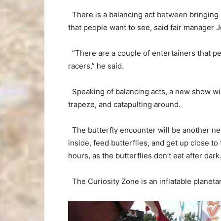
There is a balancing act between bringing n
that people want to see, said fair manager 
“There are a couple of entertainers that pe
racers,” he said.
Speaking of balancing acts, a new show wil
trapeze, and catapulting around.
The butterfly encounter will be another new
inside, feed butterflies, and get up close t
hours, as the butterflies don’t eat after dark
The Curiosity Zone is an inflatable planetar