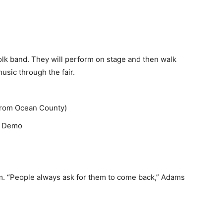
folk band. They will perform on stage and then walk
usic through the fair.
from Ocean County)
g Demo
.m. “People always ask for them to come back,” Adams