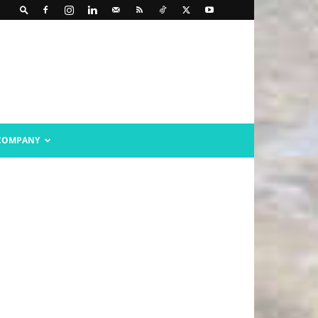
COMPANY