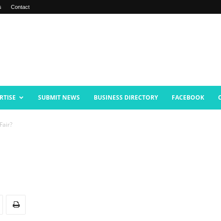
s
Contact
RTISE
SUBMIT NEWS
BUSINESS DIRECTORY
FACEBOOK
Fair?