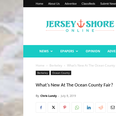
Home
About Us
Advertise
Classifieds
Submit New
Jersey
Shore
Online
NEWS
EPAPERS
OPINION
ADVE
Home
Berkeley
What’s New At The Ocean County 
Berkeley
Ocean County
What’s New At The Ocean County Fair?
By
Chris Lundy
-
July 8, 2019