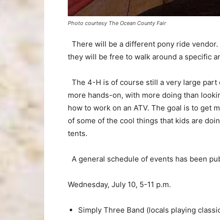
Photo courtesy The Ocean County Fair
There will be a different pony ride vendor.
they will be free to walk around a specific a
The 4-H is of course still a very large part 
more hands-on, with more doing than lookin
how to work on an ATV. The goal is to get m
of some of the cool things that kids are doin
tents.
A general schedule of events has been pub
Wednesday, July 10, 5-11 p.m.
Simply Three Band (locals playing classi