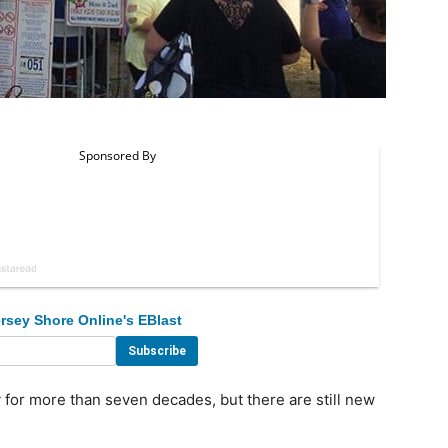
rsey Shore Online's EBlast
for more than seven decades, but there are still new