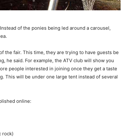
 Instead of the ponies being led around a carousel,
rea.
of the fair. This time, they are trying to have guests be
g, he said. For example, the ATV club will show you
ore people interested in joining once they get a taste
g. This will be under one large tent instead of several
lished online:
c rock)