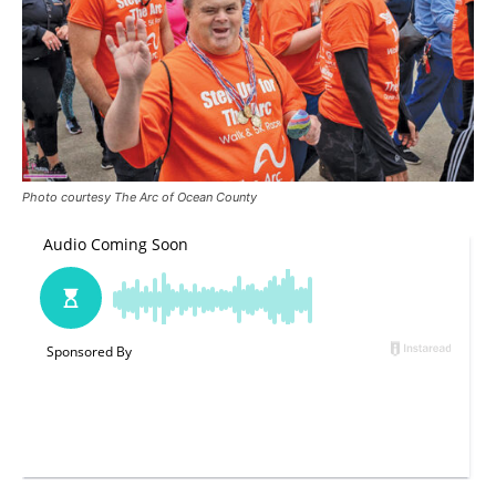
Photo courtesy The Arc of Ocean County