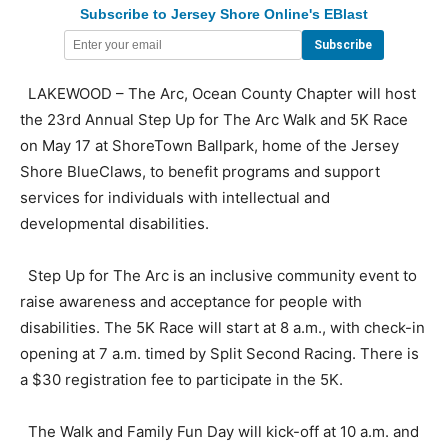
Subscribe to Jersey Shore Online's EBlast
LAKEWOOD – The Arc, Ocean County Chapter will host
the 23rd Annual Step Up for The Arc Walk and 5K Race
on May 17 at ShoreTown Ballpark, home of the Jersey
Shore BlueClaws, to benefit programs and support
services for individuals with intellectual and
developmental disabilities.
Step Up for The Arc is an inclusive community event to
raise awareness and acceptance for people with
disabilities. The 5K Race will start at 8 a.m., with check-in
opening at 7 a.m. timed by Split Second Racing. There is
a $30 registration fee to participate in the 5K.
The Walk and Family Fun Day will kick-off at 10 a.m. and