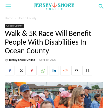
Home
Ocean County
Ocean County
Walk & 5K Race Will Benefit
People With Disabilities In
Ocean County
By
Jersey Shore Online
-
April 19, 2025