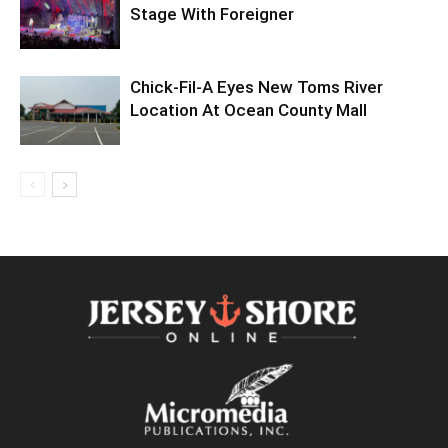
Stage With Foreigner
Chick-Fil-A Eyes New Toms River
Location At Ocean County Mall