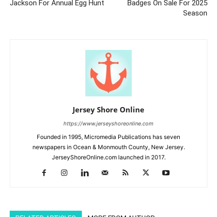
Jackson For Annual Egg Hunt
Badges On Sale For 2025
Season
Jersey Shore Online
https://www.jerseyshoreonline.com
Founded in 1995, Micromedia Publications has seven
newspapers in Ocean & Monmouth County, New Jersey.
JerseyShoreOnline.com launched in 2017.