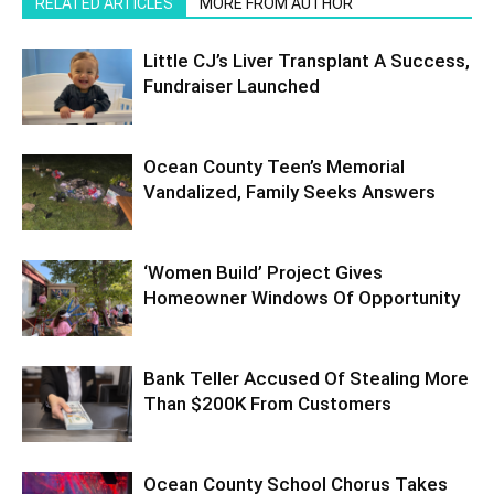
RELATED ARTICLES
MORE FROM AUTHOR
Little CJ’s Liver Transplant A Success,
Fundraiser Launched
Ocean County Teen’s Memorial
Vandalized, Family Seeks Answers
‘Women Build’ Project Gives
Homeowner Windows Of Opportunity
Bank Teller Accused Of Stealing More
Than $200K From Customers
Ocean County School Chorus Takes