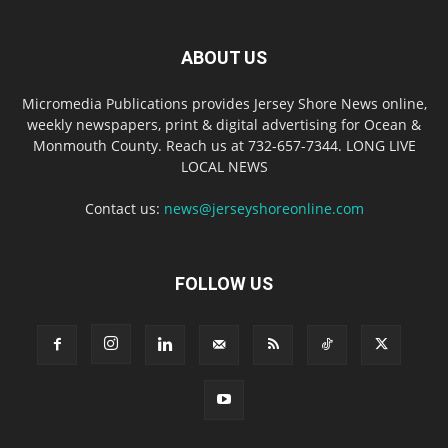
ABOUT US
Micromedia Publications provides Jersey Shore News online,
weekly newspapers, print & digital advertising for Ocean &
Monmouth County. Reach us at 732-657-7344. LONG LIVE
LOCAL NEWS
Contact us:
news@jerseyshoreonline.com
FOLLOW US