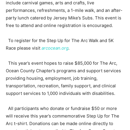
include carnival games, arts and crafts, live
performances, refreshments, a 1-mile walk, and an after-
party lunch catered by Jersey Mike’s Subs. This event is
free to attend and online registration is encouraged.
To register for the Step Up for The Arc Walk and 5K
Race please visit
arcocean.org
.
This year’s event hopes to raise $85,000 for The Arc,
Ocean County Chapter’s programs and support services
providing housing, employment, job training,
transportation, recreation, family support, and clinical
support services to 1,000 individuals with disabilities.
All participants who donate or fundraise $50 or more
will receive this year’s commemorative Step Up for The
Arc t-shirt. Donations can be made online directly to