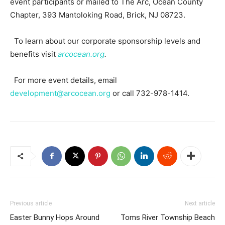
event participants or mailed to The Arc, Ocean County
Chapter, 393 Mantoloking Road, Brick, NJ 08723.
To learn about our corporate sponsorship levels and
benefits visit
arcocean.org
.
For more event details, email
development@arcocean.org
or call 732-978-1414.
Previous article
Next article
Easter Bunny Hops Around
Toms River Township Beach