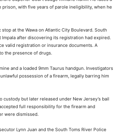
ison, with five years of parole ineligibility, when he
c stop at the Wawa on Atlantic City Boulevard. South
Impala after discovering its registration had expired.
e valid registration or insurance documents. A
 to the presence of drugs.
mine and a loaded 9mm Taurus handgun. Investigators
 unlawful possession of a firearm, legally barring him
o custody but later released under New Jersey’s bail
accepted full responsibility for the firearm and
er were dismissed.
osecutor Lynn Juan and the South Toms River Police