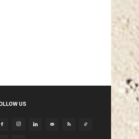
OLLOW US