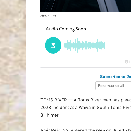
File Photo
Subscribe to Je
TOMS RIVER — A Toms River man has pleaded 
2023 incident at a Wawa in South Toms Rive
Billhimer.
Amir Reid, 32, entered the plea on July 15 