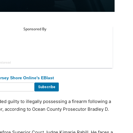
rsey Shore Online's EBlast
guilty to illegally possessing a firearm following a
r, according to Ocean County Prosecutor Bradley D.
before Superior Court Judge Kimarie Rahill. He faces a