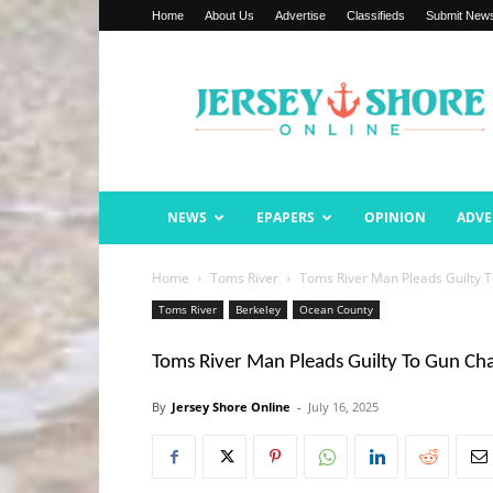
Home
About Us
Advertise
Classifieds
Submit New
Jersey
Shore
Online
NEWS
EPAPERS
OPINION
ADVE
Home
Toms River
Toms River Man Pleads Guilty 
Toms River
Berkeley
Ocean County
Toms River Man Pleads Guilty To Gun Ch
By
Jersey Shore Online
-
July 16, 2025