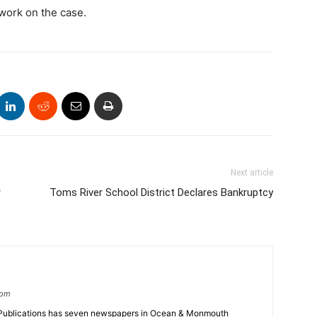
 work on the case.
Next article
r
Toms River School District Declares Bankruptcy
com
Publications has seven newspapers in Ocean & Monmouth