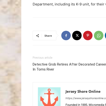
Department, including its K-9 unit, for their
Share
Previous article
Detective Grob Retires After Decorated Caree
In Toms River
Jersey Shore Online
https://www.jerseyshoreonline.
Founded in 1995, Micromedia 