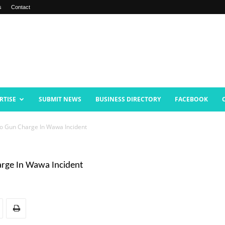
s
Contact
RTISE
SUBMIT NEWS
BUSINESS DIRECTORY
FACEBOOK
To Gun Charge In Wawa Incident
arge In Wawa Incident