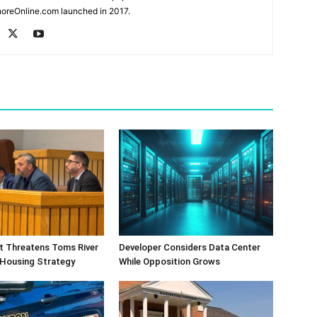
oreOnline.com launched in 2017.
ift Threatens Toms River
Developer Considers Data Center
 Housing Strategy
While Opposition Grows