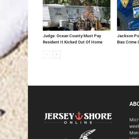
Judge: Ocean County Must Pay
Jackson Po
Resident It Kicked Out Of Home
Bias Crime 
AB
Micr
week
Monm