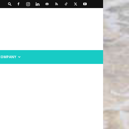
COMPANY