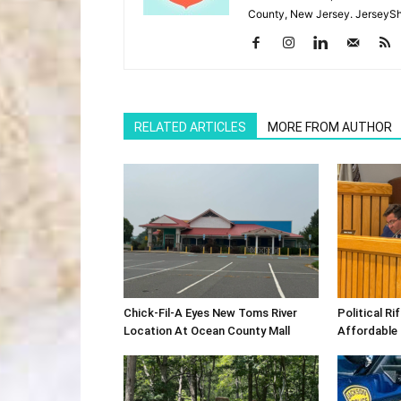
County, New Jersey. JerseySh
RELATED ARTICLES
MORE FROM AUTHOR
Chick-Fil-A Eyes New Toms River
Political R
Location At Ocean County Mall
Affordable