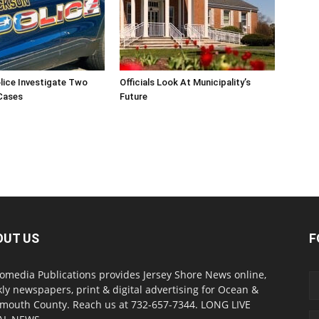
lice Investigate Two
Officials Look At Municipality’s
Cases
Future
OUT US
F
omedia Publications provides Jersey Shore News online,
ly newspapers, print & digital advertising for Ocean &
outh County. Reach us at 732-657-7344. LONG LIVE