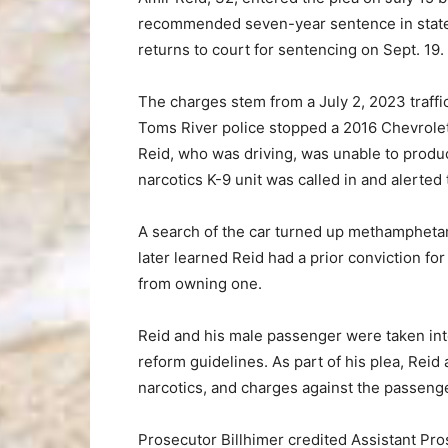
recommended seven-year sentence in state pr
returns to court for sentencing on Sept. 19.
The charges stem from a July 2, 2023 traffi
Toms River police stopped a 2016 Chevrolet 
Reid, who was driving, was unable to produc
narcotics K-9 unit was called in and alerted
A search of the car turned up methampheta
later learned Reid had a prior conviction for
from owning one.
Reid and his male passenger were taken int
reform guidelines. As part of his plea, Reid 
narcotics, and charges against the passeng
Prosecutor Billhimer credited Assistant Pr