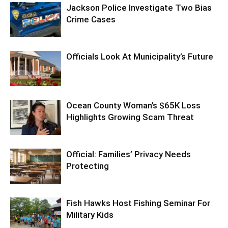
Jackson Police Investigate Two Bias
Crime Cases
Officials Look At Municipality’s Future
Ocean County Woman’s $65K Loss
Highlights Growing Scam Threat
Official: Families’ Privacy Needs
Protecting
Fish Hawks Host Fishing Seminar For
Military Kids