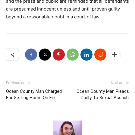
and the press and public are reminded that all defendants
are presumed innocent unless and until proven guilty
beyond a reasonable doubt in a court of law.
Previous article
Next article
Ocean County Man Charged
Ocean County Man Pleads
For Setting Home On Fire
Guilty To Sexual Assault