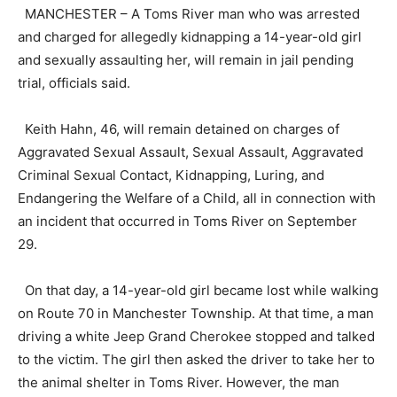
MANCHESTER – A Toms River man who was arrested
and charged for allegedly kidnapping a 14-year-old girl
and sexually assaulting her, will remain in jail pending
trial, officials said.
Keith Hahn, 46, will remain detained on charges of
Aggravated Sexual Assault, Sexual Assault, Aggravated
Criminal Sexual Contact, Kidnapping, Luring, and
Endangering the Welfare of a Child, all in connection with
an incident that occurred in Toms River on September
29.
On that day, a 14-year-old girl became lost while walking
on Route 70 in Manchester Township. At that time, a man
driving a white Jeep Grand Cherokee stopped and talked
to the victim. The girl then asked the driver to take her to
the animal shelter in Toms River. However, the man