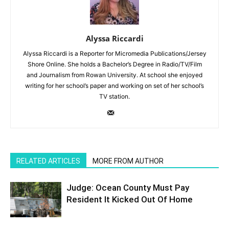
Alyssa Riccardi
Alyssa Riccardi is a Reporter for Micromedia Publications/Jersey
Shore Online. She holds a Bachelor’s Degree in Radio/TV/Film
and Journalism from Rowan University. At school she enjoyed
writing for her school’s paper and working on set of her school’s
TV station.
RELATED ARTICLES
MORE FROM AUTHOR
Judge: Ocean County Must Pay
Resident It Kicked Out Of Home