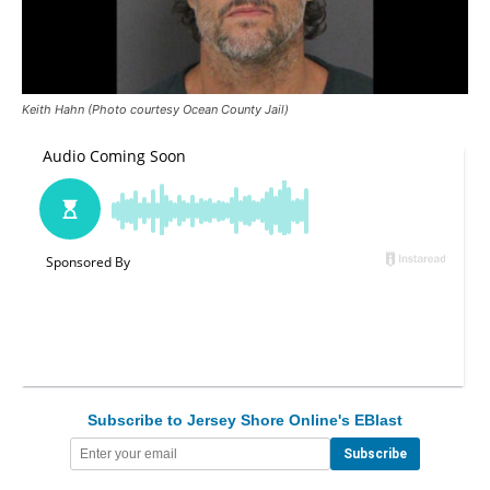
Keith Hahn (Photo courtesy Ocean County Jail)
Subscribe to Jersey Shore Online's EBlast