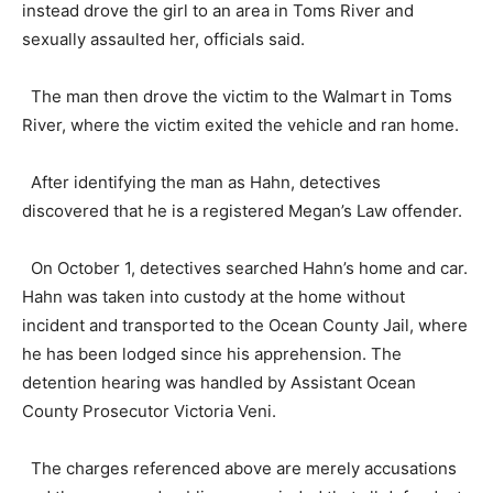
instead drove the girl to an area in Toms River and
sexually assaulted her, officials said.
The man then drove the victim to the Walmart in Toms
River, where the victim exited the vehicle and ran home.
After identifying the man as Hahn, detectives
discovered that he is a registered Megan’s Law offender.
On October 1, detectives searched Hahn’s home and car.
Hahn was taken into custody at the home without
incident and transported to the Ocean County Jail, where
he has been lodged since his apprehension. The
detention hearing was handled by Assistant Ocean
County Prosecutor Victoria Veni.
The charges referenced above are merely accusations