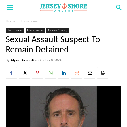
Home
Toms River
Toms River
Manchester
Ocean County
Sexual Assault Suspect To
Remain Detained
By
Alyssa Riccardi
-
October 8, 2024