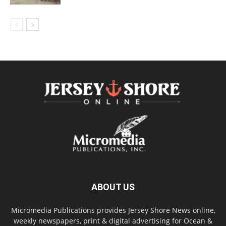
ABOUT US
Micromedia Publications provides Jersey Shore News online,
weekly newspapers, print & digital advertising for Ocean &