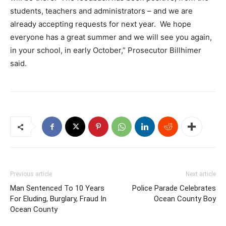
students, teachers and administrators – and we are
already accepting requests for next year. We hope
everyone has a great summer and we will see you again,
in your school, in early October,” Prosecutor Billhimer
said.
Previous article
Next article
Man Sentenced To 10 Years
Police Parade Celebrates
For Eluding, Burglary, Fraud In
Ocean County Boy
Ocean County