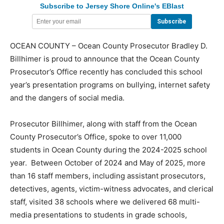
Subscribe to Jersey Shore Online's EBlast
OCEAN COUNTY – Ocean County Prosecutor Bradley D.
Billhimer is proud to announce that the Ocean County
Prosecutor’s Office recently has concluded this school
year’s presentation programs on bullying, internet safety
and the dangers of social media.
Prosecutor Billhimer, along with staff from the Ocean
County Prosecutor’s Office, spoke to over 11,000
students in Ocean County during the 2024-2025 school
year. Between October of 2024 and May of 2025, more
than 16 staff members, including assistant prosecutors,
detectives, agents, victim-witness advocates, and clerical
staff, visited 38 schools where we delivered 68 multi-
media presentations to students in grade schools,