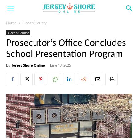
Home
Ocean County
Ocean County
Prosecutor’s Office Concludes
School Presentation Program
By
Jersey Shore Online
-
June 13, 2025