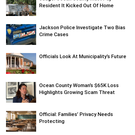
Resident It Kicked Out Of Home
Jackson Police Investigate Two Bias
Crime Cases
Officials Look At Municipality’s Future
Ocean County Woman’s $65K Loss
Highlights Growing Scam Threat
Official: Families’ Privacy Needs
Protecting