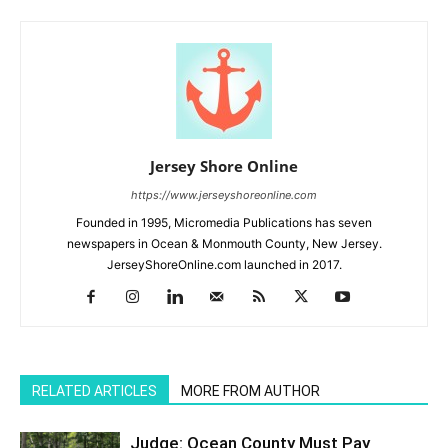
Jersey Shore Online
https://www.jerseyshoreonline.com
Founded in 1995, Micromedia Publications has seven
newspapers in Ocean & Monmouth County, New Jersey.
JerseyShoreOnline.com launched in 2017.
RELATED ARTICLES
MORE FROM AUTHOR
Judge: Ocean County Must Pay