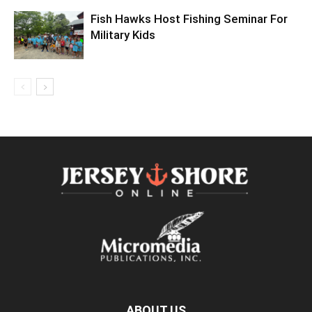
Fish Hawks Host Fishing Seminar For
Military Kids
ABOUT US