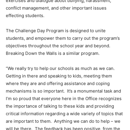
exercises and dialogue about bullying, harassment,
conflict management, and other important issues
effecting students.
The Challenge Day Program is designed to unite
students, and empower them to carry out the program’s
objectives throughout the school year and beyond.
Breaking Down the Walls is a similar program.
“We really try to help our schools as much as we can.
Getting in there and speaking to kids, meeting them
where they are and offering assistance and coping
mechanisms is so important. It’s a monumental task and
I’m so proud that everyone here in the Office recognizes
the importance of talking to these kids and providing
critical information regarding a wide variety of topics that
are important to them. Anything we can do to help – we
will be there. The feedback has been positive, from the