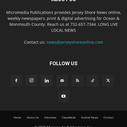
Micromedia Publications provides Jersey Shore News online,
weekly newspapers, print & digital advertising for Ocean &
Monmouth County. Reach us at 732-657-7344. LONG LIVE
LOCAL NEWS
Contact us:
news@jerseyshoreonline.com
FOLLOW US
Home
About Us
Advertise
Classifieds
Submit News
Contact