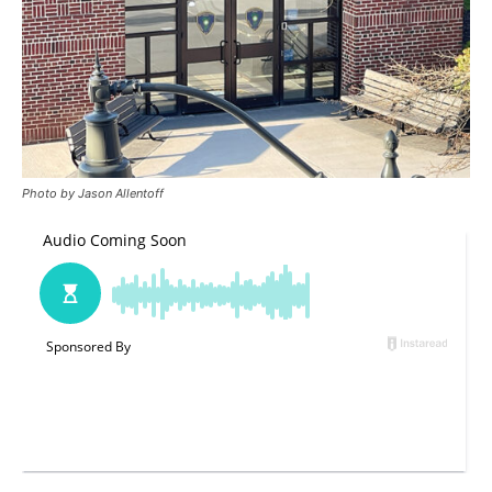
Photo by Jason Allentoff