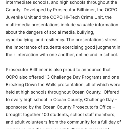
intermediate schools, and high schools throughout the
County. Developed by Prosecutor Billhimer, the OCPO
Juvenile Unit and the OCPO Hi-Tech Crime Unit, the
multi-media presentations include valuable information
about the dangers of social media, bullying,
cyberbullying, and resiliency. The presentations stress
the importance of students exercising good judgment in
their interaction with one another, online and in school.
Prosecutor Billhimer is also proud to announce that
OCPO also offered 13 Challenge Day Programs and one
Breaking Down the Walls presentation, all of which were
held at high schools throughout Ocean County. Offered
to every high school in Ocean County, Challenge Day –
sponsored by the Ocean County Prosecutor’s Office –
brought together 100 students, school staff members,
and adult volunteers from the community for a full day of