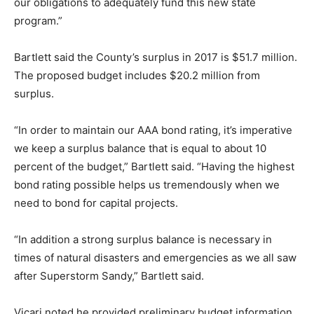
our obligations to adequately fund this new state
program.”
Bartlett said the County’s surplus in 2017 is $51.7 million.
The proposed budget includes $20.2 million from
surplus.
“In order to maintain our AAA bond rating, it’s imperative
we keep a surplus balance that is equal to about 10
percent of the budget,” Bartlett said. “Having the highest
bond rating possible helps us tremendously when we
need to bond for capital projects.
“In addition a strong surplus balance is necessary in
times of natural disasters and emergencies as we all saw
after Superstorm Sandy,” Bartlett said.
Vicari noted he provided preliminary budget information