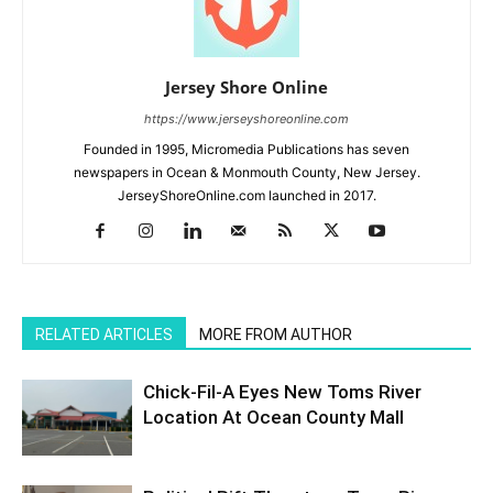
Jersey Shore Online
https://www.jerseyshoreonline.com
Founded in 1995, Micromedia Publications has seven
newspapers in Ocean & Monmouth County, New Jersey.
JerseyShoreOnline.com launched in 2017.
RELATED ARTICLES
MORE FROM AUTHOR
Chick-Fil-A Eyes New Toms River
Location At Ocean County Mall