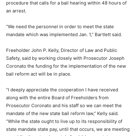
procedure that calls for a bail hearing within 48 hours of
an arrest.
“We need the personnel in order to meet the state
mandate which was implemented Jan. 1,” Bartlett said.
Freeholder John P. Kelly, Director of Law and Public
Safety, said by working closely with Prosecutor Joseph
Coronato the funding for the implementation of the new
bail reform act will be in place.
“I deeply appreciate the cooperation I have received
along with the entire Board of Freeholders from
Prosecutor Coronato and his staff so we can meet the
mandate of the new state bail reform law,” Kelly said.
“While the state ought to live up to its responsibility of
state mandate state pay, until that occurs, we are meeting