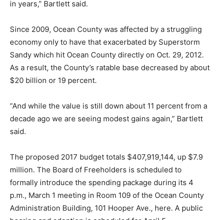
in years,” Bartlett said.
Since 2009, Ocean County was affected by a struggling
economy only to have that exacerbated by Superstorm
Sandy which hit Ocean County directly on Oct. 29, 2012.
As a result, the County’s ratable base decreased by about
$20 billion or 19 percent.
“And while the value is still down about 11 percent from a
decade ago we are seeing modest gains again,” Bartlett
said.
The proposed 2017 budget totals $407,919,144, up $7.9
million. The Board of Freeholders is scheduled to
formally introduce the spending package during its 4
p.m., March 1 meeting in Room 109 of the Ocean County
Administration Building, 101 Hooper Ave., here. A public