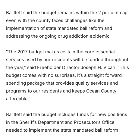
Bartlett said the budget remains within the 2 percent cap
even with the county faces challenges like the
implementation of state mandated bail reform and
addressing the ongoing drug addiction epidemic.
“The 2017 budget makes certain the core essential
services used by our residents will be funded throughout
the year,” said Freeholder Director Joseph H. Vicari. “This
budget comes with no surprises. It’s a straight forward
spending package that provides quality services and
programs to our residents and keeps Ocean County
affordable.”
Bartlett said the budget includes funds for new positions
in the Sheriff’s Department and Prosecutor’s Office
needed to implement the state mandated bail reform