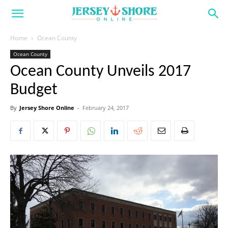
Home
Ocean County
Ocean County
Ocean County Unveils 2017
Budget
By
Jersey Shore Online
-
February 24, 2017