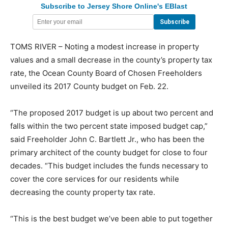
Subscribe to Jersey Shore Online's EBlast
TOMS RIVER – Noting a modest increase in property
values and a small decrease in the county’s property tax
rate, the Ocean County Board of Chosen Freeholders
unveiled its 2017 County budget on Feb. 22.
“The proposed 2017 budget is up about two percent and
falls within the two percent state imposed budget cap,”
said Freeholder John C. Bartlett Jr., who has been the
primary architect of the county budget for close to four
decades. “This budget includes the funds necessary to
cover the core services for our residents while
decreasing the county property tax rate.
“This is the best budget we’ve been able to put together