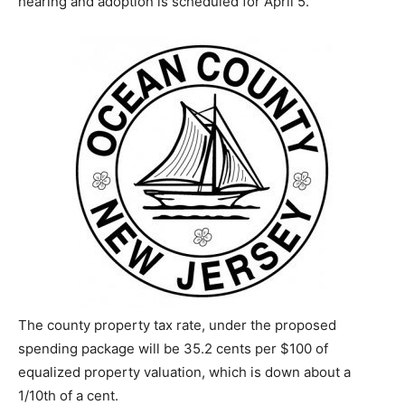
hearing and adoption is scheduled for April 5.
The county property tax rate, under the proposed
spending package will be 35.2 cents per $100 of
equalized property valuation, which is down about a
1/10th of a cent.