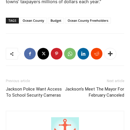
towns’ taxpayers millions of dollars each year.”
TAGS
Ocean County
Budget
Ocean County Freeholders
Previous article
Next article
Jackson Police Want Access
Jackson’s Meet The Mayor For
To School Security Cameras
February Canceled