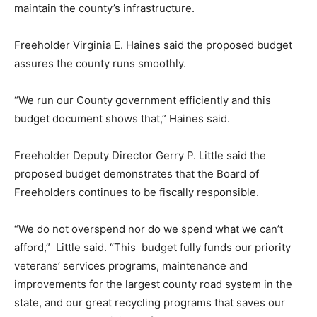
maintain the county’s infrastructure.
Freeholder Virginia E. Haines said the proposed budget
assures the county runs smoothly.
“We run our County government efficiently and this
budget document shows that,” Haines said.
Freeholder Deputy Director Gerry P. Little said the
proposed budget demonstrates that the Board of
Freeholders continues to be fiscally responsible.
“We do not overspend nor do we spend what we can’t
afford,” Little said. “This budget fully funds our priority
veterans’ services programs, maintenance and
improvements for the largest county road system in the
state, and our great recycling programs that saves our