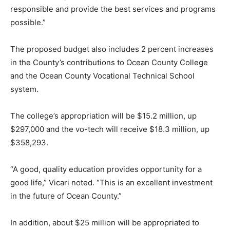
responsible and provide the best services and programs
possible.”
The proposed budget also includes 2 percent increases
in the County’s contributions to Ocean County College
and the Ocean County Vocational Technical School
system.
The college’s appropriation will be $15.2 million, up
$297,000 and the vo-tech will receive $18.3 million, up
$358,293.
“A good, quality education provides opportunity for a
good life,” Vicari noted. “This is an excellent investment
in the future of Ocean County.”
In addition, about $25 million will be appropriated to