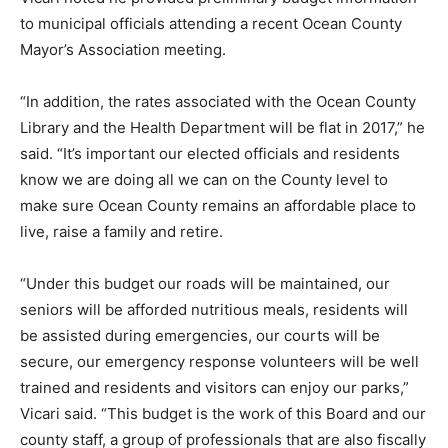
to municipal officials attending a recent Ocean County
Mayor’s Association meeting.
“In addition, the rates associated with the Ocean County
Library and the Health Department will be flat in 2017,” he
said. “It’s important our elected officials and residents
know we are doing all we can on the County level to
make sure Ocean County remains an affordable place to
live, raise a family and retire.
“Under this budget our roads will be maintained, our
seniors will be afforded nutritious meals, residents will
be assisted during emergencies, our courts will be
secure, our emergency response volunteers will be well
trained and residents and visitors can enjoy our parks,”
Vicari said. “This budget is the work of this Board and our
county staff, a group of professionals that are also fiscally