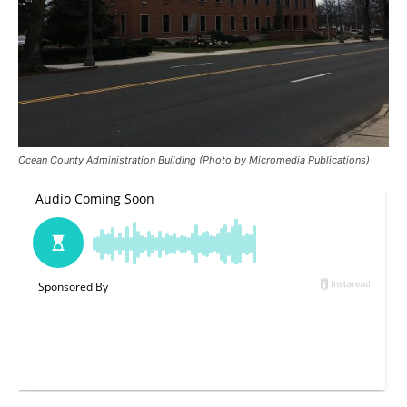
Ocean County Administration Building (Photo by Micromedia Publications)