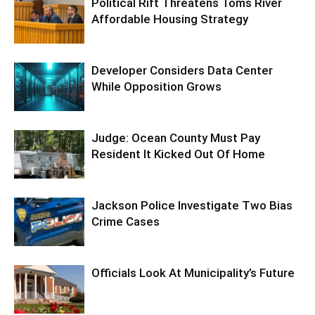
Political Rift Threatens Toms River
Affordable Housing Strategy
Developer Considers Data Center
While Opposition Grows
Judge: Ocean County Must Pay
Resident It Kicked Out Of Home
Jackson Police Investigate Two Bias
Crime Cases
Officials Look At Municipality’s Future