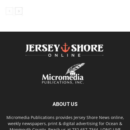
ABOUT US
Micromedia Publications provides Jersey Shore News online,
weekly newspapers, print & digital advertising for Ocean &
Monmouth County. Reach us at 732-657-7344. LONG LIVE