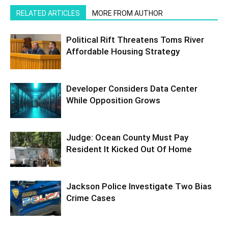
RELATED ARTICLES
MORE FROM AUTHOR
Political Rift Threatens Toms River
Affordable Housing Strategy
Developer Considers Data Center
While Opposition Grows
Judge: Ocean County Must Pay
Resident It Kicked Out Of Home
Jackson Police Investigate Two Bias
Crime Cases