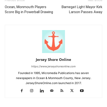
Previous article
Next article
Ocean, Monmouth Players
Barnegat Light Mayor Kirk
Score Big in Powerball Drawing
Larson Passes Away
Jersey Shore Online
https://www.jerseyshoreonline.com
Founded in 1995, Micromedia Publications has seven
newspapers in Ocean & Monmouth County, New Jersey.
JerseyShoreOnline.com launched in 2017.