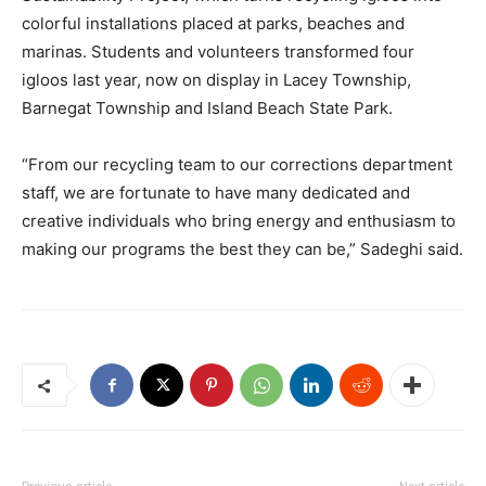
colorful installations placed at parks, beaches and
marinas. Students and volunteers transformed four
igloos last year, now on display in Lacey Township,
Barnegat Township and Island Beach State Park.
“From our recycling team to our corrections department
staff, we are fortunate to have many dedicated and
creative individuals who bring energy and enthusiasm to
making our programs the best they can be,” Sadeghi said.