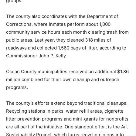
groups.
The county also coordinates with the Department of
Corrections, where inmates perform about 1,000
community service hours each month clearing trash from
public areas. Last year, they cleaned 318 miles of
roadways and collected 1,560 bags of litter, according to
Commissioner John P. Kelly.
Ocean County municipalities received an additional $1.86
million combined for their own cleanup and outreach
programs.
The county’s efforts extend beyond traditional cleanups.
Recycling stations in parks, water refill areas, cigarette
litter prevention programs and mini-grants for nonprofits
are all part of the initiative. One standout effort is the Art
Sustainability Project, which turns recycling igloos into