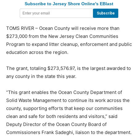
Subscribe to Jersey Shore Online's EBlast
TOMS RIVER – Ocean County will receive more than
$273,000 from the New Jersey Clean Communities
Program to expand litter cleanup, enforcement and public
education across the region.
The grant, totaling $273,576.97, is the largest awarded to
any county in the state this year.
“This grant enables the Ocean County Department of
Solid Waste Management to continue its work across the
county, supporting efforts that keep our communities
clean and safe for both residents and visitors,” said
Deputy Director of the Ocean County Board of
Commissioners Frank Sadeghi, liaison to the department.