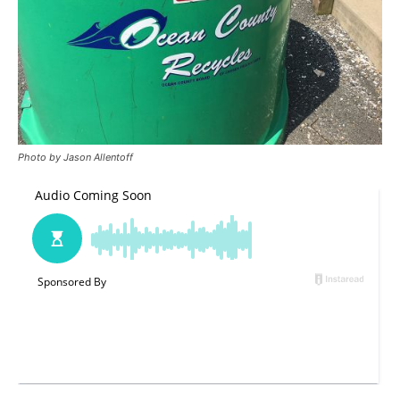
Photo by Jason Allentoff