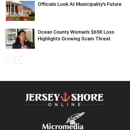
Officials Look At Municipality’s Future
Ocean County Woman’s $65K Loss
Highlights Growing Scam Threat