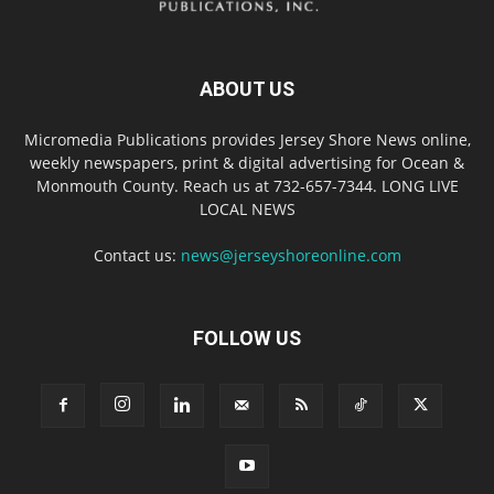
ABOUT US
Micromedia Publications provides Jersey Shore News online,
weekly newspapers, print & digital advertising for Ocean &
Monmouth County. Reach us at 732-657-7344. LONG LIVE
LOCAL NEWS
Contact us:
news@jerseyshoreonline.com
FOLLOW US