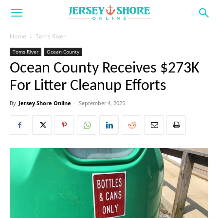
Home
Toms River
Toms River
Ocean County
Ocean County Receives $273K
For Litter Cleanup Efforts
By
Jersey Shore Online
-
September 4, 2025