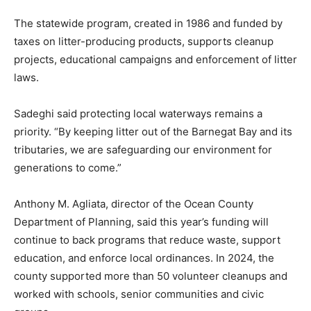
The statewide program, created in 1986 and funded by
taxes on litter-producing products, supports cleanup
projects, educational campaigns and enforcement of litter
laws.
Sadeghi said protecting local waterways remains a
priority. “By keeping litter out of the Barnegat Bay and its
tributaries, we are safeguarding our environment for
generations to come.”
Anthony M. Agliata, director of the Ocean County
Department of Planning, said this year’s funding will
continue to back programs that reduce waste, support
education, and enforce local ordinances. In 2024, the
county supported more than 50 volunteer cleanups and
worked with schools, senior communities and civic