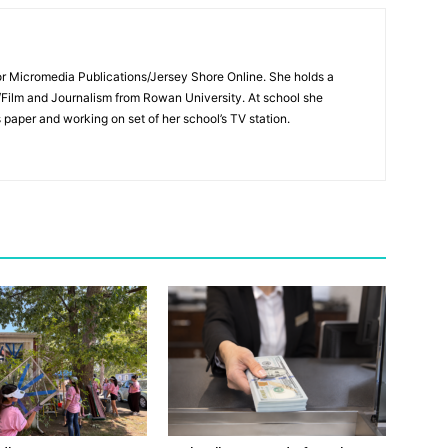
for Micromedia Publications/Jersey Shore Online. She holds a
/Film and Journalism from Rowan University. At school she
s paper and working on set of her school’s TV station.