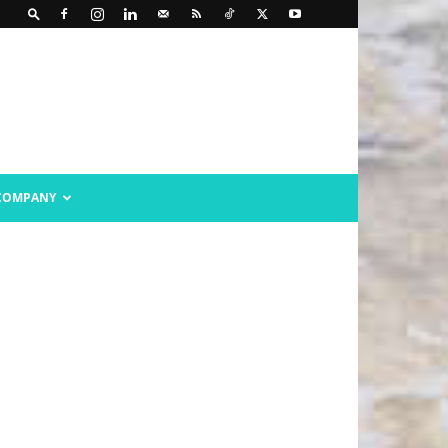
COMPANY