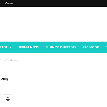
s
Contact
RTISE
SUBMIT NEWS
BUSINESS DIRECTORY
FACEBOOK
Brick Stabbing
bbing