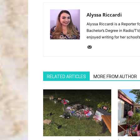
Alyssa Riccardi
Alyssa Riccardi is a Reporter 
Bachelor’s Degree in Radio/TV
enjoyed writing for her school’
RELATED ARTICLES
MORE FROM AUTHOR