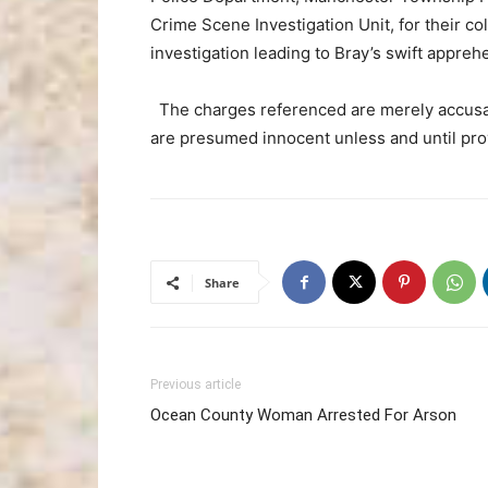
Crime Scene Investigation Unit, for their co
investigation leading to Bray’s swift appre
The charges referenced are merely accusati
are presumed innocent unless and until prov
Share
Previous article
Ocean County Woman Arrested For Arson