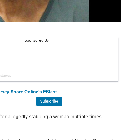
rsey Shore Online's EBlast
er allegedly stabbing a woman multiple times,