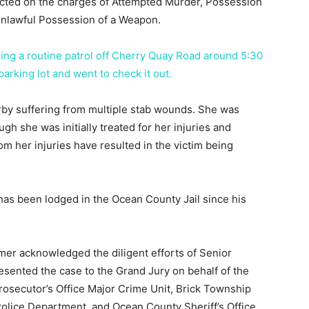
dicted on the charges of Attempted Murder, Possession
Unlawful Possession of a Weapon.
oing a routine patrol off Cherry Quay Road around 5:30
 parking lot and went to check it out.
y suffering from multiple stab wounds. She was
ugh she was initially treated for her injuries and
rom her injuries have resulted in the victim being
has been lodged in the Ocean County Jail since his
er acknowledged the diligent efforts of Senior
sented the case to the Grand Jury on behalf of the
secutor’s Office Major Crime Unit, Brick Township
lice Department, and Ocean County Sheriff’s Office