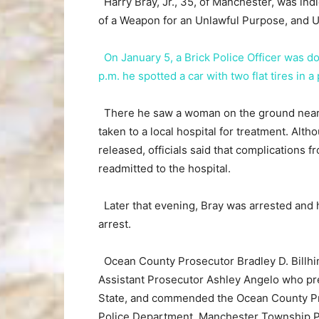
Harry Bray, Jr., 35, of Manchester, was in
of a Weapon for an Unlawful Purpose, and 
On January 5, a Brick Police Officer was d
p.m. he spotted a car with two flat tires in a
There he saw a woman on the ground nearb
taken to a local hospital for treatment. Altho
released, officials said that complications f
readmitted to the hospital.
Later that evening, Bray was arrested and 
arrest.
Ocean County Prosecutor Bradley D. Billhim
Assistant Prosecutor Ashley Angelo who pre
State, and commended the Ocean County Pro
Police Department, Manchester Township Po