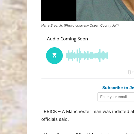
Harry Bray, Jr. (Photo courtesy Ocean County Jail)
Subscribe to Je
BRICK – A Manchester man was indicted aft
officials said.