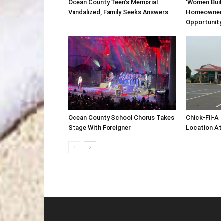
Ocean County Teen’s Memorial
‘Women Buil
Vandalized, Family Seeks Answers
Homeowner
Opportunit
Ocean County School Chorus Takes
Chick-Fil-A
Stage With Foreigner
Location At