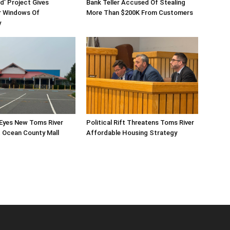
d’ Project Gives
Bank Teller Accused Of Stealing
 Windows Of
More Than $200K From Customers
y
 Eyes New Toms River
Political Rift Threatens Toms River
 Ocean County Mall
Affordable Housing Strategy