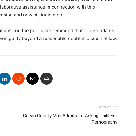
llaborative assistance in connection with this
hension and now his indictment.
ons and the public are reminded that all defendants
en guilty beyond a reasonable doubt in a court of law.
Next article
Ocean County Man Admits To Asking Child For
Pornography