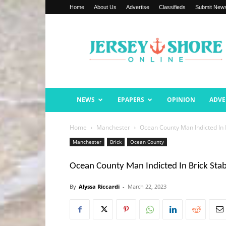
Home
About Us
Advertise
Classifieds
Submit New
Jersey
Shore
Online
NEWS
EPAPERS
OPINION
ADVE
Home
Manchester
Ocean County Man Indicted In 
Manchester
Brick
Ocean County
Ocean County Man Indicted In Brick Sta
By
Alyssa Riccardi
-
March 22, 2023