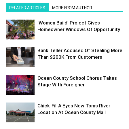
RELATED ARTICLES
MORE FROM AUTHOR
‘Women Build’ Project Gives
Homeowner Windows Of Opportunity
Bank Teller Accused Of Stealing More
Than $200K From Customers
Ocean County School Chorus Takes
Stage With Foreigner
Chick-Fil-A Eyes New Toms River
Location At Ocean County Mall