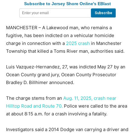
Subscribe to Jersey Shore Online's EBlast
MANCHESTER – A Lakewood man, who remains a
fugitive, has been indicted on a vehicular homicide
charge in connection with a
2025 crash
in Manchester
Township that killed a Toms River man, authorities said.
Luis Vazquez-Hernandez, 27, was indicted May 27 by an
Ocean County grand jury, Ocean County Prosecutor
Bradley D. Billhimer announced.
The charge stems from an
Aug. 11, 2025, crash near
Hilltop Road and Route 70.
Police were called to the area
at about 8:15 a.m. for a crash involving a fatality.
Investigators said a 2014 Dodge van carrying a driver and