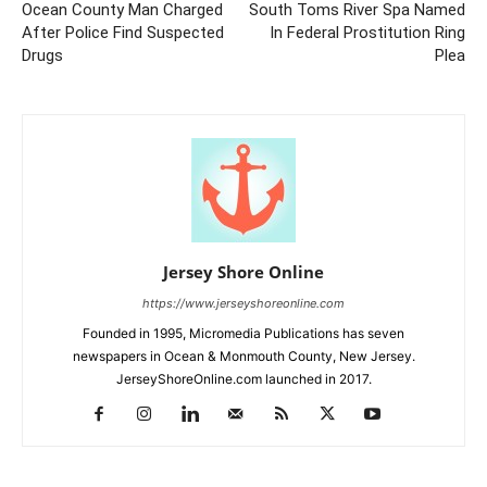
Ocean County Man Charged
South Toms River Spa Named
After Police Find Suspected
In Federal Prostitution Ring
Drugs
Plea
Jersey Shore Online
https://www.jerseyshoreonline.com
Founded in 1995, Micromedia Publications has seven
newspapers in Ocean & Monmouth County, New Jersey.
JerseyShoreOnline.com launched in 2017.