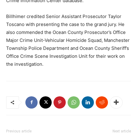
Crime Information Center database.
Billhimer credited Senior Assistant Prosecutor Taylor
Toscano with presenting the case to the grand jury. He
also commended the Ocean County Prosecutor’s Office
Major Crime Unit-Vehicular Homicide Squad, Manchester
Township Police Department and Ocean County Sheriff’s
Office Crime Scene Investigation Unit for their work on
the investigation.
Previous article
Next article