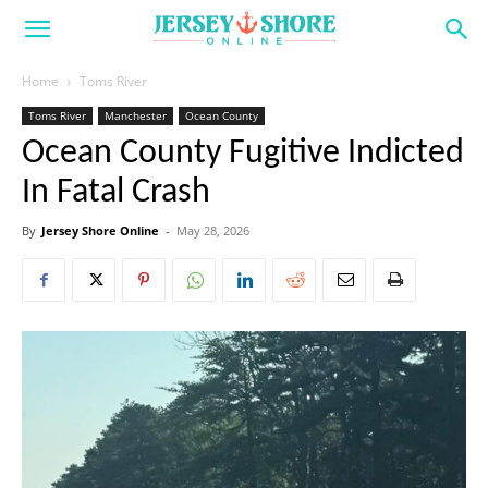
Home
Toms River
Toms River
Manchester
Ocean County
Ocean County Fugitive Indicted
In Fatal Crash
By
Jersey Shore Online
-
May 28, 2026