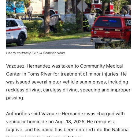
Photo courtesy Exit 74 Scanner News
Vazquez-Hernandez was taken to Community Medical
Center in Toms River for treatment of minor injuries. He
was issued several motor vehicle summonses, including
reckless driving, careless driving, speeding and improper
passing.
Authorities said Vazquez-Hernandez was charged with
vehicular homicide on Aug. 18, 2025. He remains a
fugitive, and his name has been entered into the National