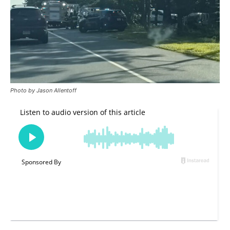
Photo by Jason Allentoff