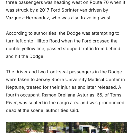
three passengers was heading west on Route 70 when it
was struck by a 2017 Ford Sprinter van driven by
Vazquez-Hernandez, who was also traveling west.
According to authorities, the Dodge was attempting to
turn left onto Hilltop Road when the Ford crossed the
double yellow line, passed stopped traffic from behind
and hit the Dodge.
The driver and two front-seat passengers in the Dodge
were taken to Jersey Shore University Medical Center in
Neptune, treated for their injuries and later released. A
fourth occupant, Ramon Orellana-Asturias, 65, of Toms
River, was seated in the cargo area and was pronounced
dead at the scene, authorities said.