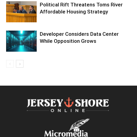
Political Rift Threatens Toms River
Affordable Housing Strategy
Developer Considers Data Center
While Opposition Grows