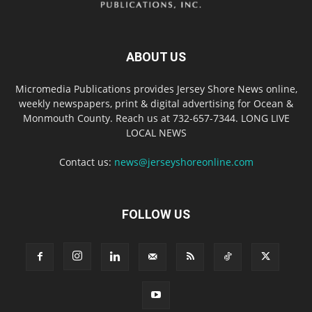
ABOUT US
Micromedia Publications provides Jersey Shore News online,
weekly newspapers, print & digital advertising for Ocean &
Monmouth County. Reach us at 732-657-7344. LONG LIVE
LOCAL NEWS
Contact us:
news@jerseyshoreonline.com
FOLLOW US