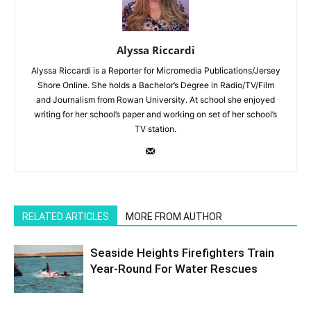
Alyssa Riccardi
Alyssa Riccardi is a Reporter for Micromedia Publications/Jersey
Shore Online. She holds a Bachelor’s Degree in Radio/TV/Film
and Journalism from Rowan University. At school she enjoyed
writing for her school’s paper and working on set of her school’s
TV station.
RELATED ARTICLES
MORE FROM AUTHOR
Seaside Heights Firefighters Train
Year-Round For Water Rescues