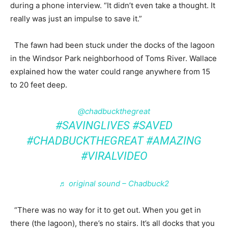
during a phone interview. “It didn’t even take a thought. It
really was just an impulse to save it.”
The fawn had been stuck under the docks of the lagoon
in the Windsor Park neighborhood of Toms River. Wallace
explained how the water could range anywhere from 15
to 20 feet deep.
@chadbuckthegreat
#SAVINGLIVES
#SAVED
#CHADBUCKTHEGREAT
#AMAZING
#VIRALVIDEO
♬ original sound – Chadbuck2
“There was no way for it to get out. When you get in
there (the lagoon), there’s no stairs. It’s all docks that you