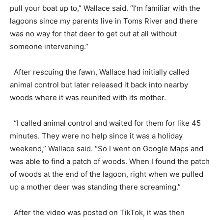
pull your boat up to,” Wallace said. “I’m familiar with the
lagoons since my parents live in Toms River and there
was no way for that deer to get out at all without
someone intervening.”
After rescuing the fawn, Wallace had initially called
animal control but later released it back into nearby
woods where it was reunited with its mother.
“I called animal control and waited for them for like 45
minutes. They were no help since it was a holiday
weekend,” Wallace said. “So I went on Google Maps and
was able to find a patch of woods. When I found the patch
of woods at the end of the lagoon, right when we pulled
up a mother deer was standing there screaming.”
After the video was posted on TikTok, it was then