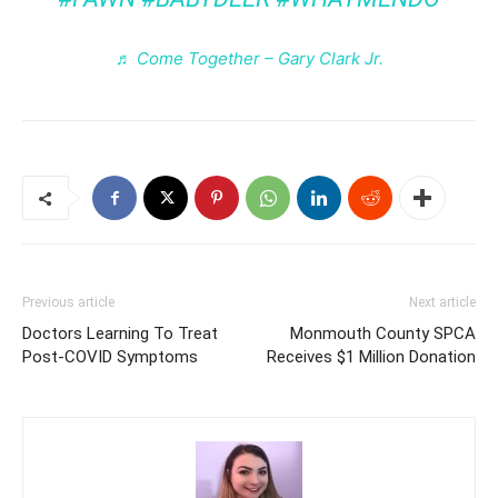
♬ Come Together – Gary Clark Jr.
Previous article
Next article
Doctors Learning To Treat
Monmouth County SPCA
Post-COVID Symptoms
Receives $1 Million Donation