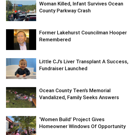
Woman Killed, Infant Survives Ocean
County Parkway Crash
Former Lakehurst Councilman Hooper
Remembered
Little CJ’s Liver Transplant A Success,
Fundraiser Launched
Ocean County Teen’s Memorial
Vandalized, Family Seeks Answers
‘Women Build’ Project Gives
Homeowner Windows Of Opportunity