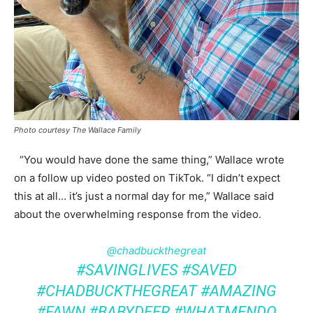
Photo courtesy The Wallace Family
“You would have done the same thing,” Wallace wrote
on a follow up video posted on TikTok. “I didn’t expect
this at all… it’s just a normal day for me,” Wallace said
about the overwhelming response from the video.
@chadbuckthegreat
#SAVINGLIVES
#SAVED
#CHADBUCKTHEGREAT
#AMAZING
#FAWN
#BABYDEER
#WHATMENDO