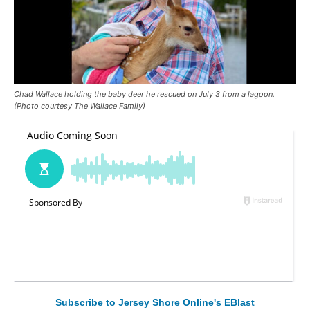
Chad Wallace holding the baby deer he rescued on July 3 from a lagoon.
(Photo courtesy The Wallace Family)
Subscribe to Jersey Shore Online's EBlast