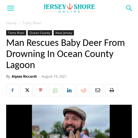
Home
Toms River
Toms River
Ocean County
New Jersey
Man Rescues Baby Deer From
Drowning In Ocean County
Lagoon
By
Alyssa Riccardi
-
August 19, 2021