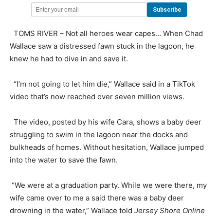
TOMS RIVER – Not all heroes wear capes… When Chad
Wallace saw a distressed fawn stuck in the lagoon, he
knew he had to dive in and save it.
“I’m not going to let him die,” Wallace said in a TikTok
video that’s now reached over seven million views.
The video, posted by his wife Cara, shows a baby deer
struggling to swim in the lagoon near the docks and
bulkheads of homes. Without hesitation, Wallace jumped
into the water to save the fawn.
“We were at a graduation party. While we were there, my
wife came over to me a said there was a baby deer
drowning in the water,” Wallace told
Jersey Shore Online