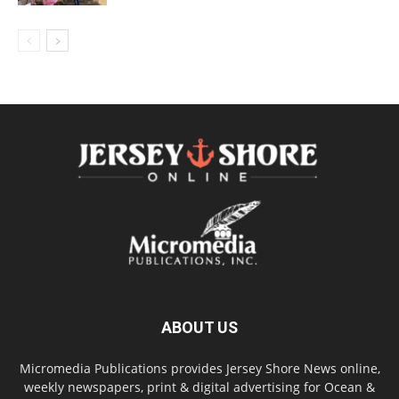
ABOUT US
Micromedia Publications provides Jersey Shore News online,
weekly newspapers, print & digital advertising for Ocean &