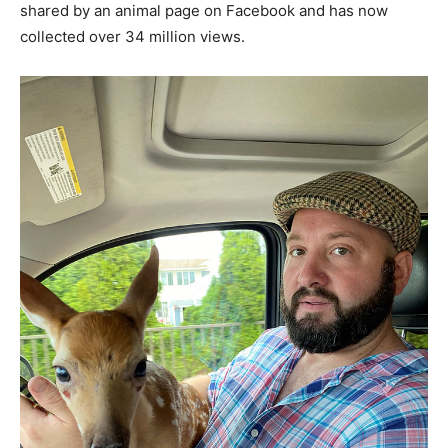
shared by an animal page on Facebook and has now
collected over 34 million views.