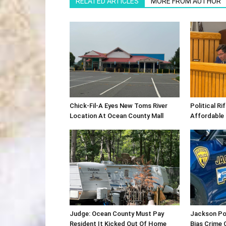
RELATED ARTICLES
MORE FROM AUTHOR
Chick-Fil-A Eyes New Toms River
Political R
Location At Ocean County Mall
Affordable
Judge: Ocean County Must Pay
Jackson Po
Resident It Kicked Out Of Home
Bias Crime 