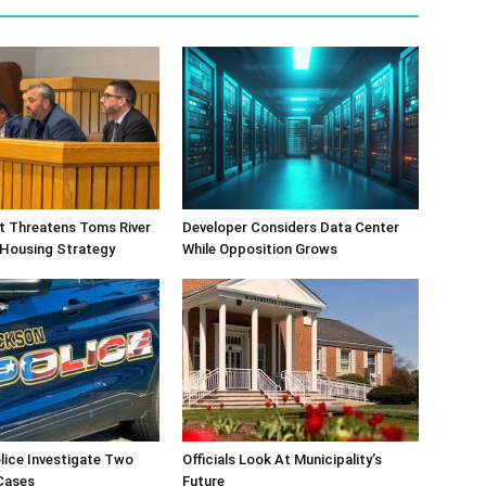
ift Threatens Toms River
Developer Considers Data Center
 Housing Strategy
While Opposition Grows
lice Investigate Two
Officials Look At Municipality’s
Cases
Future