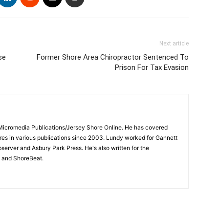
Next article
se
Former Shore Area Chiropractor Sentenced To
Prison For Tax Evasion
 Micromedia Publications/Jersey Shore Online. He has covered
s in various publications since 2003. Lundy worked for Gannett
bserver and Asbury Park Press. He's also written for the
 and ShoreBeat.