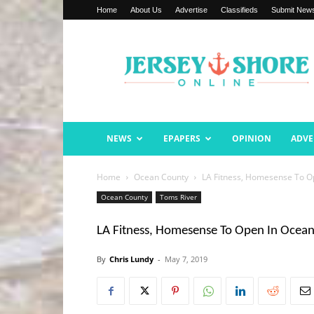
Home
About Us
Advertise
Classifieds
Submit New
Jersey
Shore
Online
NEWS
EPAPERS
OPINION
ADVE
Home
Ocean County
LA Fitness, Homesense To O
Ocean County
Toms River
LA Fitness, Homesense To Open In Ocea
By
Chris Lundy
-
May 7, 2019