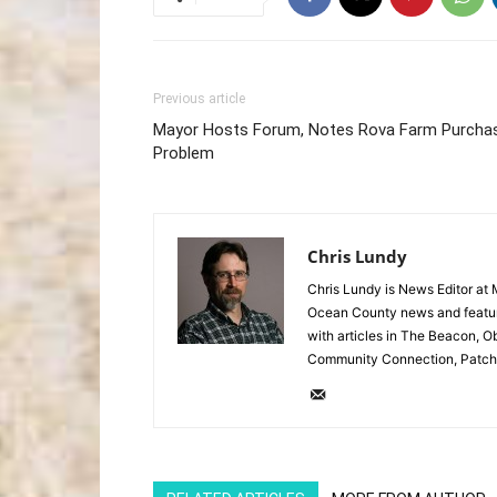
Previous article
Mayor Hosts Forum, Notes Rova Farm Purcha
Problem
Chris Lundy
Chris Lundy is News Editor at
Ocean County news and feature
with articles in The Beacon, O
Community Connection, Patch