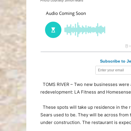
Photo courtesy Simon Malls
Subscribe to Je
TOMS RIVER – Two new businesses were an
redevelopment: LA Fitness and Homesense
These spots will take up residence in the r
Sears used to be. They will be across from 
under construction. The restaurant is expe