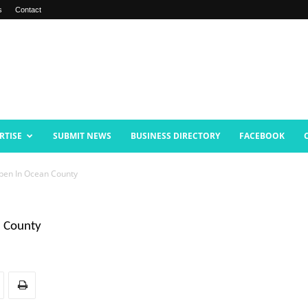
s
Contact
RTISE
SUBMIT NEWS
BUSINESS DIRECTORY
FACEBOOK
pen In Ocean County
n County