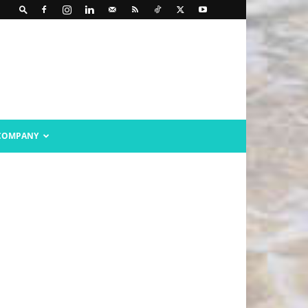
COMPANY