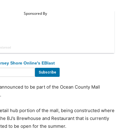
rsey Shore Online's EBlast
nounced to be part of the Ocean County Mall
.
etail hub portion of the mall, being constructed where
the BJ’s Brewhouse and Restaurant that is currently
cted to be open for the summer.