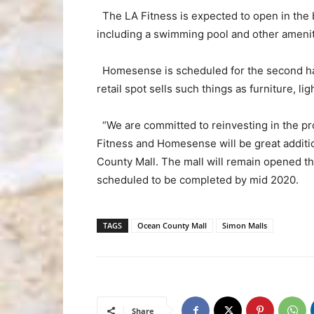
The LA Fitness is expected to open in the b
including a swimming pool and other amenit
Homesense is scheduled for the second half
retail spot sells such things as furniture, lig
“We are committed to reinvesting in the pro
Fitness and Homesense will be great additi
County Mall. The mall will remain opened t
scheduled to be completed by mid 2020.
TAGS
Ocean County Mall
Simon Malls
Share