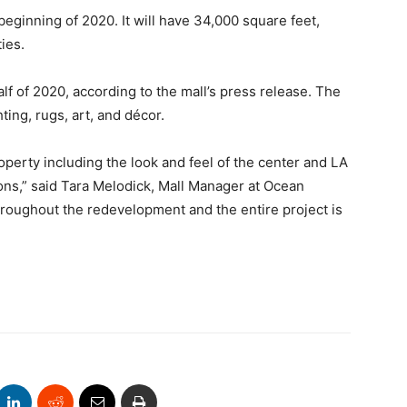
eginning of 2020. It will have 34,000 square feet,
ies.
 of 2020, according to the mall’s press release. The
hting, rugs, art, and décor.
perty including the look and feel of the center and LA
ons,” said Tara Melodick, Mall Manager at Ocean
hroughout the redevelopment and the entire project is