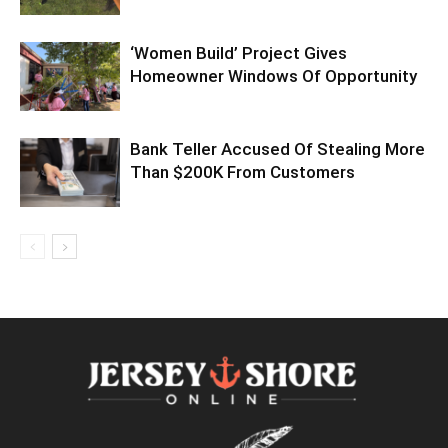
‘Women Build’ Project Gives
Homeowner Windows Of Opportunity
Bank Teller Accused Of Stealing More
Than $200K From Customers