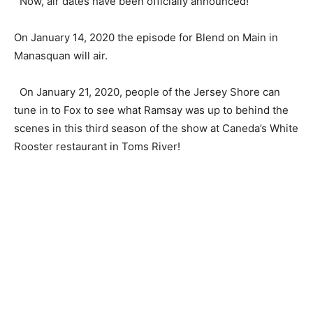
Now, air dates have been officially announced!
On January 14, 2020 the episode for Blend on Main in
Manasquan will air.
On January 21, 2020, people of the Jersey Shore can
tune in to Fox to see what Ramsay was up to behind the
scenes in this third season of the show at Caneda’s White
Rooster restaurant in Toms River!