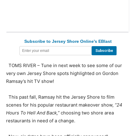
Subscribe to Jersey Shore Online's EBlast
TOMS RIVER – Tune in next week to see some of our
very own Jersey Shore spots highlighted on Gordon
Ramsay’s hit TV show!
This past fall, Ramsay hit the Jersey Shore to film
scenes for his popular restaurant makeover show,
“24
Hours To Hell And Back,”
choosing two shore area
restaurants in need of a change.