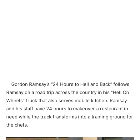
Gordon Ramsay’s “24 Hours to Hell and Back” follows
Ramsay on a road trip across the country in his “Hell On
Wheels” truck that also serves mobile kitchen. Ramsay
and his staff have 24 hours to makeover a restaurant in
need while the truck transforms into a training ground for
the chefs.