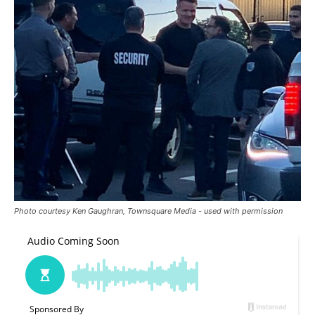
Photo courtesy Ken Gaughran, Townsquare Media - used with permission