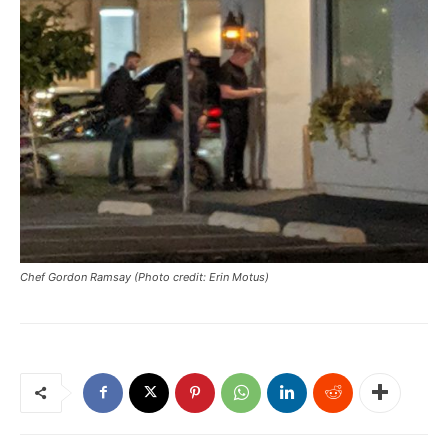
Chef Gordon Ramsay (Photo credit: Erin Motus)