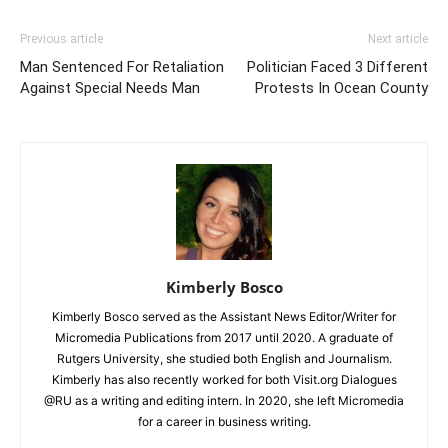
Previous article
Next article
Man Sentenced For Retaliation
Politician Faced 3 Different
Against Special Needs Man
Protests In Ocean County
Kimberly Bosco
Kimberly Bosco served as the Assistant News Editor/Writer for
Micromedia Publications from 2017 until 2020. A graduate of
Rutgers University, she studied both English and Journalism.
Kimberly has also recently worked for both Visit.org Dialogues
@RU as a writing and editing intern. In 2020, she left Micromedia
for a career in business writing.