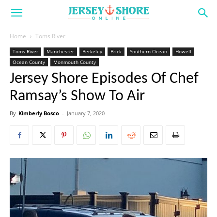
Home
Toms River
Toms River
Manchester
Berkeley
Brick
Southern Ocean
Howell
Ocean County
Monmouth County
Jersey Shore Episodes Of Chef
Ramsay’s Show To Air
By
Kimberly Bosco
-
January 7, 2020