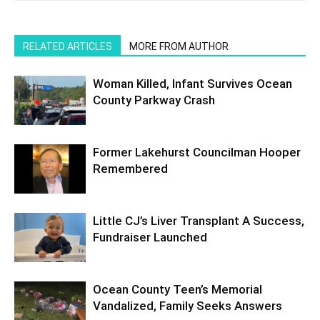
RELATED ARTICLES
MORE FROM AUTHOR
Woman Killed, Infant Survives Ocean
County Parkway Crash
Former Lakehurst Councilman Hooper
Remembered
Little CJ’s Liver Transplant A Success,
Fundraiser Launched
Ocean County Teen’s Memorial
Vandalized, Family Seeks Answers