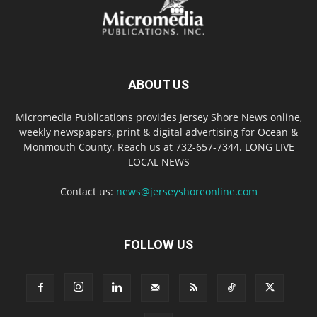
ABOUT US
Micromedia Publications provides Jersey Shore News online,
weekly newspapers, print & digital advertising for Ocean &
Monmouth County. Reach us at 732-657-7344. LONG LIVE
LOCAL NEWS
Contact us:
news@jerseyshoreonline.com
FOLLOW US