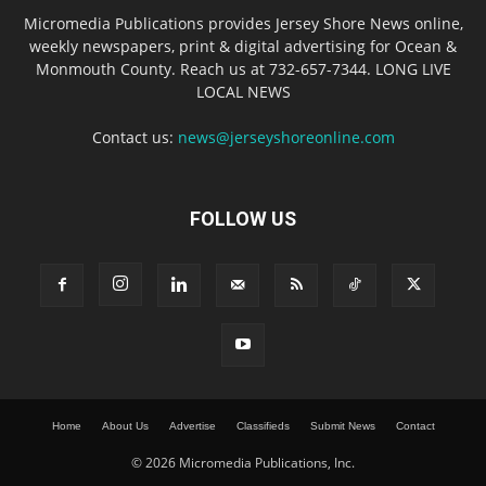
Micromedia Publications provides Jersey Shore News online,
weekly newspapers, print & digital advertising for Ocean &
Monmouth County. Reach us at 732-657-7344. LONG LIVE
LOCAL NEWS
Contact us:
news@jerseyshoreonline.com
FOLLOW US
Home
About Us
Advertise
Classifieds
Submit News
Contact
© 2026 Micromedia Publications, Inc.