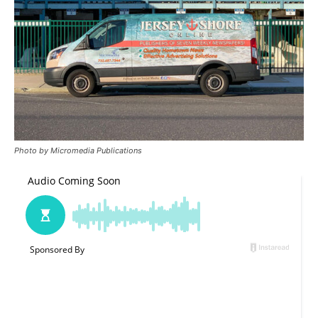
Photo by Micromedia Publications