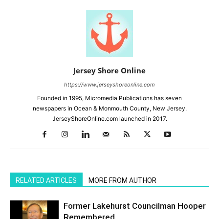
Jersey Shore Online
https://www.jerseyshoreonline.com
Founded in 1995, Micromedia Publications has seven
newspapers in Ocean & Monmouth County, New Jersey.
JerseyShoreOnline.com launched in 2017.
RELATED ARTICLES
MORE FROM AUTHOR
Former Lakehurst Councilman Hooper
Remembered