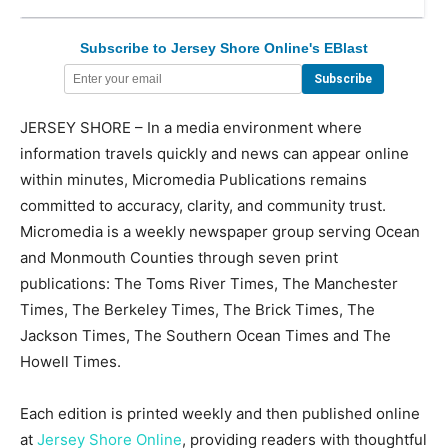
Subscribe to Jersey Shore Online's EBlast
JERSEY SHORE – In a media environment where
information travels quickly and news can appear online
within minutes, Micromedia Publications remains
committed to accuracy, clarity, and community trust.
Micromedia is a weekly newspaper group serving Ocean
and Monmouth Counties through seven print
publications: The Toms River Times, The Manchester
Times, The Berkeley Times, The Brick Times, The
Jackson Times, The Southern Ocean Times and The
Howell Times.
Each edition is printed weekly and then published online
at
Jersey Shore Online
, providing readers with thoughtful