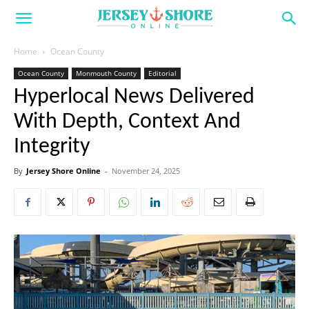
Home
Ocean County
Ocean County
Monmouth County
Editorial
Hyperlocal News Delivered
With Depth, Context And
Integrity
By
Jersey Shore Online
-
November 24, 2025