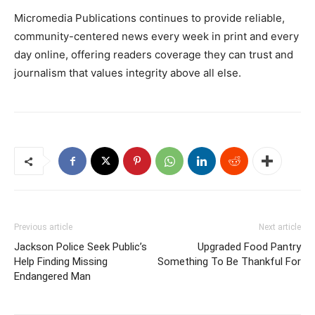
Micromedia Publications continues to provide reliable,
community-centered news every week in print and every
day online, offering readers coverage they can trust and
journalism that values integrity above all else.
Previous article
Next article
Jackson Police Seek Public’s
Upgraded Food Pantry
Help Finding Missing
Something To Be Thankful For
Endangered Man