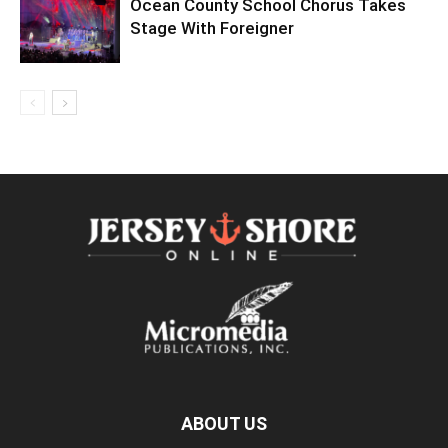
Ocean County School Chorus Takes
Stage With Foreigner
ABOUT US