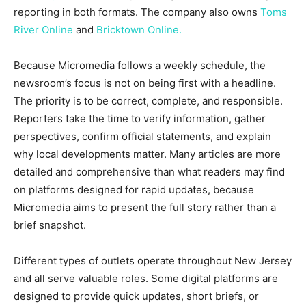
reporting in both formats. The company also owns
Toms
River Online
and
Bricktown Online.
Because Micromedia follows a weekly schedule, the
newsroom’s focus is not on being first with a headline.
The priority is to be correct, complete, and responsible.
Reporters take the time to verify information, gather
perspectives, confirm official statements, and explain
why local developments matter. Many articles are more
detailed and comprehensive than what readers may find
on platforms designed for rapid updates, because
Micromedia aims to present the full story rather than a
brief snapshot.
Different types of outlets operate throughout New Jersey
and all serve valuable roles. Some digital platforms are
designed to provide quick updates, short briefs, or