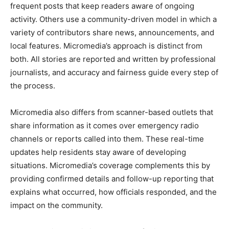
frequent posts that keep readers aware of ongoing
activity. Others use a community-driven model in which a
variety of contributors share news, announcements, and
local features. Micromedia’s approach is distinct from
both. All stories are reported and written by professional
journalists, and accuracy and fairness guide every step of
the process.
Micromedia also differs from scanner-based outlets that
share information as it comes over emergency radio
channels or reports called into them. These real-time
updates help residents stay aware of developing
situations. Micromedia’s coverage complements this by
providing confirmed details and follow-up reporting that
explains what occurred, how officials responded, and the
impact on the community.