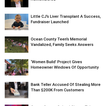
Little CJ’s Liver Transplant A Success,
Fundraiser Launched
Ocean County Teen’s Memorial
Vandalized, Family Seeks Answers
‘Women Build’ Project Gives
Homeowner Windows Of Opportunity
Bank Teller Accused Of Stealing More
Than $200K From Customers