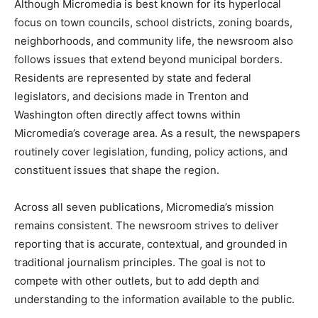
Although Micromedia is best known for its hyperlocal
focus on town councils, school districts, zoning boards,
neighborhoods, and community life, the newsroom also
follows issues that extend beyond municipal borders.
Residents are represented by state and federal
legislators, and decisions made in Trenton and
Washington often directly affect towns within
Micromedia’s coverage area. As a result, the newspapers
routinely cover legislation, funding, policy actions, and
constituent issues that shape the region.
Across all seven publications, Micromedia’s mission
remains consistent. The newsroom strives to deliver
reporting that is accurate, contextual, and grounded in
traditional journalism principles. The goal is not to
compete with other outlets, but to add depth and
understanding to the information available to the public.