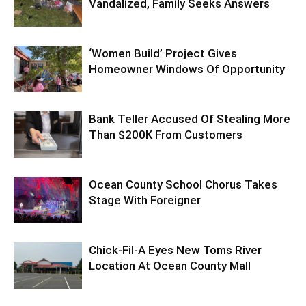
Vandalized, Family Seeks Answers
‘Women Build’ Project Gives
Homeowner Windows Of Opportunity
Bank Teller Accused Of Stealing More
Than $200K From Customers
Ocean County School Chorus Takes
Stage With Foreigner
Chick-Fil-A Eyes New Toms River
Location At Ocean County Mall