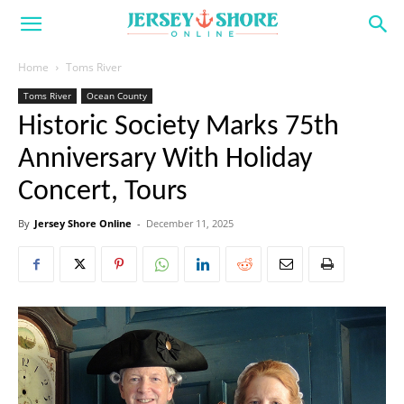
Home
Toms River
Toms River
Ocean County
Historic Society Marks 75th
Anniversary With Holiday
Concert, Tours
By
Jersey Shore Online
-
December 11, 2025