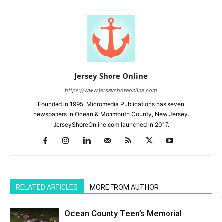
Jersey Shore Online
https://www.jerseyshoreonline.com
Founded in 1995, Micromedia Publications has seven
newspapers in Ocean & Monmouth County, New Jersey.
JerseyShoreOnline.com launched in 2017.
RELATED ARTICLES
MORE FROM AUTHOR
Ocean County Teen’s Memorial