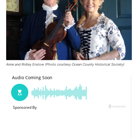
Anne and Ridley Enslow (Photo courtesy Ocean County Historical Society)