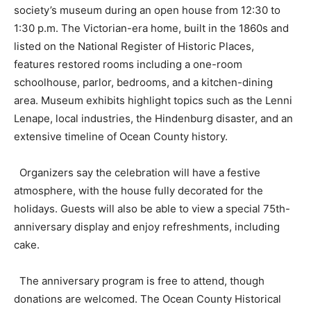
society’s museum during an open house from 12:30 to
1:30 p.m. The Victorian-era home, built in the 1860s and
listed on the National Register of Historic Places,
features restored rooms including a one-room
schoolhouse, parlor, bedrooms, and a kitchen-dining
area. Museum exhibits highlight topics such as the Lenni
Lenape, local industries, the Hindenburg disaster, and an
extensive timeline of Ocean County history.
Organizers say the celebration will have a festive
atmosphere, with the house fully decorated for the
holidays. Guests will also be able to view a special 75th-
anniversary display and enjoy refreshments, including
cake.
The anniversary program is free to attend, though
donations are welcomed. The Ocean County Historical