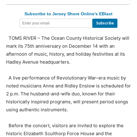
Subscribe to Jersey Shore Online's EBlast
TOMS RIVER – The Ocean County Historical Society will
mark its 75th anniversary on December 14 with an
afternoon of music, history, and holiday festivities at its
Hadley Avenue headquarters.
A live performance of Revolutionary War–era music by
noted musicians Anne and Ridley Enslow is scheduled for
2 p.m. The husband-and-wife duo, known for their
historically inspired programs, will present period songs
using authentic instruments.
Before the concert, visitors are invited to explore the
historic Elizabeth Sculthorp Force House and the