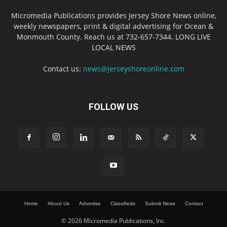
Micromedia Publications provides Jersey Shore News online,
weekly newspapers, print & digital advertising for Ocean &
Monmouth County. Reach us at 732-657-7344. LONG LIVE
LOCAL NEWS
Contact us:
news@jerseyshoreonline.com
FOLLOW US
Home
About Us
Advertise
Classifieds
Submit News
Contact
© 2026 Micromedia Publications, Inc.