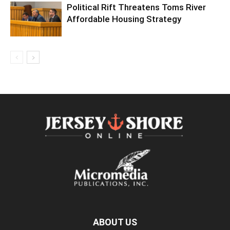
Political Rift Threatens Toms River
Affordable Housing Strategy
ABOUT US