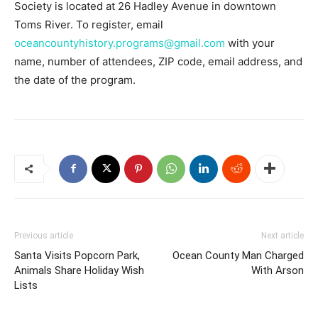
Society is located at 26 Hadley Avenue in downtown
Toms River. To register, email
oceancountyhistory.programs@gmail.com
with your
name, number of attendees, ZIP code, email address, and
the date of the program.
Previous article
Next article
Santa Visits Popcorn Park,
Ocean County Man Charged
Animals Share Holiday Wish
With Arson
Lists