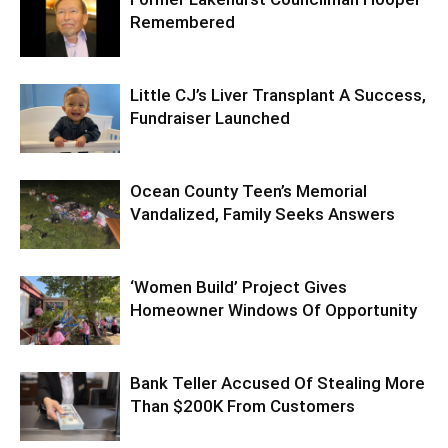
Remembered
Little CJ’s Liver Transplant A Success,
Fundraiser Launched
Ocean County Teen’s Memorial
Vandalized, Family Seeks Answers
‘Women Build’ Project Gives
Homeowner Windows Of Opportunity
Bank Teller Accused Of Stealing More
Than $200K From Customers