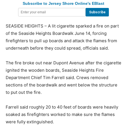
Subscribe to Jersey Shore Online's EBlast
SEASIDE HEIGHTS – A lit cigarette sparked a fire on part
of the Seaside Heights Boardwalk June 14, forcing
firefighters to pull up boards and attack the flames from
underneath before they could spread, officials said.
The fire broke out near Dupont Avenue after the cigarette
ignited the wooden boards, Seaside Heights Fire
Department Chief Tim Farrell said. Crews removed
sections of the boardwalk and went below the structure
to put out the fire.
Farrell said roughly 20 to 40 feet of boards were heavily
soaked as firefighters worked to make sure the flames
were fully extinguished.