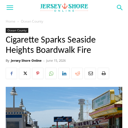
Home
Ocean County
Ocean County
Cigarette Sparks Seaside
Heights Boardwalk Fire
By
Jersey Shore Online
-
June 15, 2026