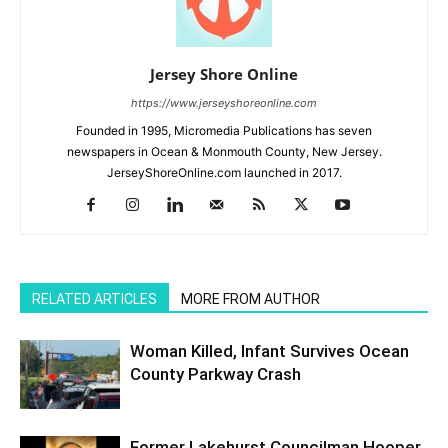
Jersey Shore Online
https://www.jerseyshoreonline.com
Founded in 1995, Micromedia Publications has seven
newspapers in Ocean & Monmouth County, New Jersey.
JerseyShoreOnline.com launched in 2017.
RELATED ARTICLES
MORE FROM AUTHOR
Woman Killed, Infant Survives Ocean
County Parkway Crash
Former Lakehurst Councilman Hooper