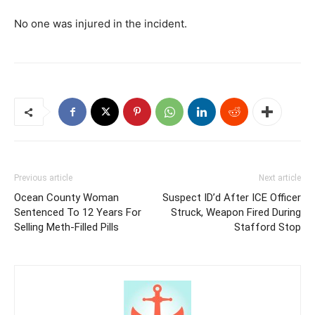
No one was injured in the incident.
Previous article
Next article
Ocean County Woman
Suspect ID’d After ICE Officer
Sentenced To 12 Years For
Struck, Weapon Fired During
Selling Meth-Filled Pills
Stafford Stop