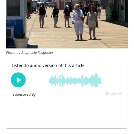
Photo by Stephanie Faughnan