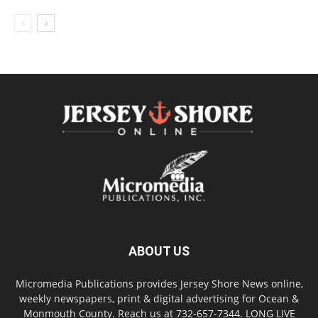
ABOUT US
Micromedia Publications provides Jersey Shore News online,
weekly newspapers, print & digital advertising for Ocean &
Monmouth County. Reach us at 732-657-7344. LONG LIVE