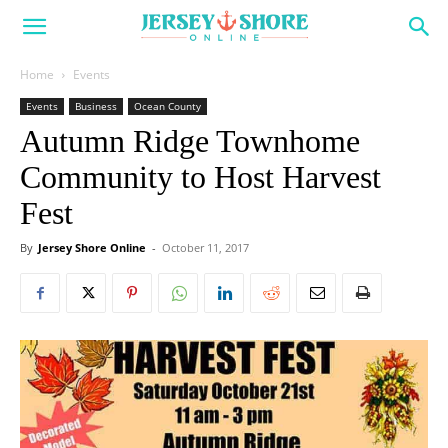
Home
Events
Events
Business
Ocean County
Autumn Ridge Townhome
Community to Host Harvest
Fest
By
Jersey Shore Online
-
October 11, 2017