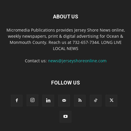
ABOUT US
Micromedia Publications provides Jersey Shore News online,
weekly newspapers, print & digital advertising for Ocean &
Monmouth County. Reach us at 732-657-7344. LONG LIVE
LOCAL NEWS
Contact us:
news@jerseyshoreonline.com
FOLLOW US