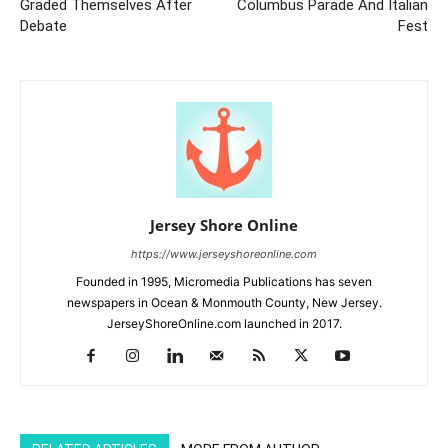
Graded Themselves After
Columbus Parade And Italian
Debate
Fest
Jersey Shore Online
https://www.jerseyshoreonline.com
Founded in 1995, Micromedia Publications has seven
newspapers in Ocean & Monmouth County, New Jersey.
JerseyShoreOnline.com launched in 2017.