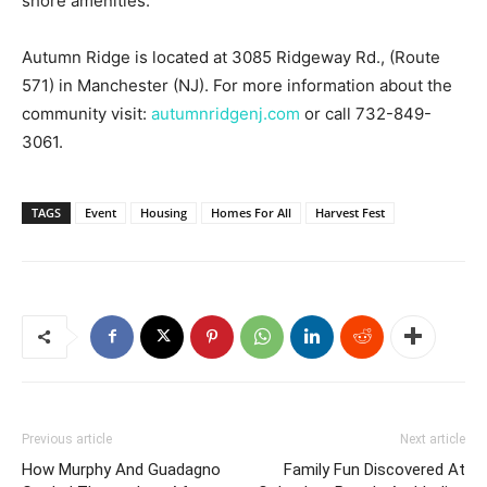
shore amenities.
Autumn Ridge is located at 3085 Ridgeway Rd., (Route
571) in Manchester (NJ). For more information about the
community visit:
autumnridgenj.com
or call 732-849-
3061.
TAGS
Event
Housing
Homes For All
Harvest Fest
Previous article
Next article
How Murphy And Guadagno
Family Fun Discovered At