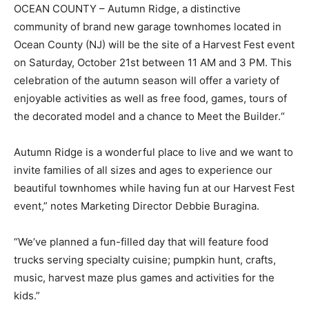
OCEAN COUNTY – Autumn Ridge, a distinctive
community of brand new garage townhomes located in
Ocean County (NJ) will be the site of a Harvest Fest event
on Saturday, October 21st between 11 AM and 3 PM. This
celebration of the autumn season will offer a variety of
enjoyable activities as well as free food, games, tours of
the decorated model and a chance to Meet the Builder.“
Autumn Ridge is a wonderful place to live and we want to
invite families of all sizes and ages to experience our
beautiful townhomes while having fun at our Harvest Fest
event,” notes Marketing Director Debbie Buragina.
“We’ve planned a fun-filled day that will feature food
trucks serving specialty cuisine; pumpkin hunt, crafts,
music, harvest maze plus games and activities for the
kids.”