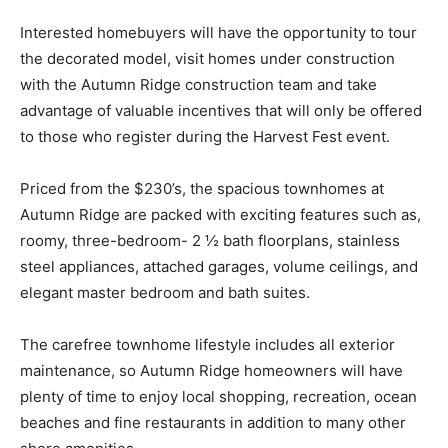
Interested homebuyers will have the opportunity to tour
the decorated model, visit homes under construction
with the Autumn Ridge construction team and take
advantage of valuable incentives that will only be offered
to those who register during the Harvest Fest event.
Priced from the $230’s, the spacious townhomes at
Autumn Ridge are packed with exciting features such as,
roomy, three-bedroom- 2 ½ bath floorplans, stainless
steel appliances, attached garages, volume ceilings, and
elegant master bedroom and bath suites.
The carefree townhome lifestyle includes all exterior
maintenance, so Autumn Ridge homeowners will have
plenty of time to enjoy local shopping, recreation, ocean
beaches and fine restaurants in addition to many other