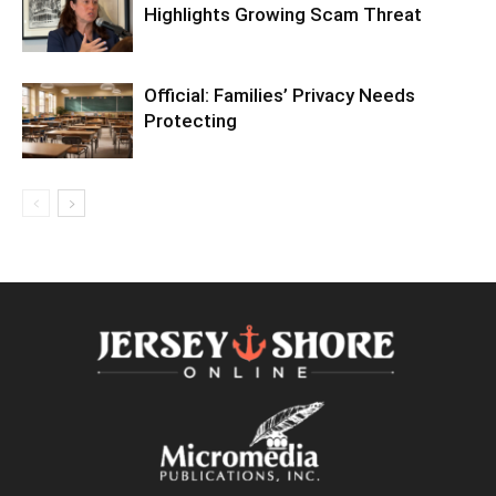
Highlights Growing Scam Threat
Official: Families’ Privacy Needs
Protecting