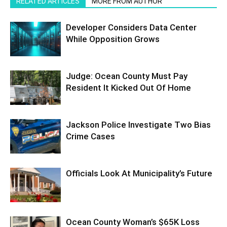
RELATED ARTICLES
MORE FROM AUTHOR
Developer Considers Data Center
While Opposition Grows
Judge: Ocean County Must Pay
Resident It Kicked Out Of Home
Jackson Police Investigate Two Bias
Crime Cases
Officials Look At Municipality’s Future
Ocean County Woman’s $65K Loss