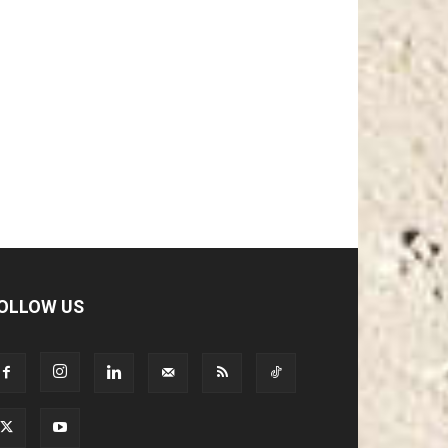
OLLOW US