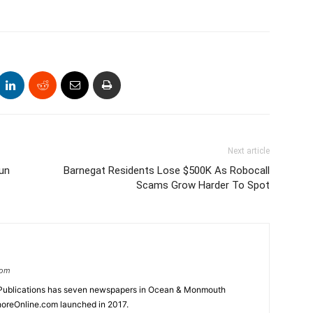
Next article
un
Barnegat Residents Lose $500K As Robocall
Scams Grow Harder To Spot
com
Publications has seven newspapers in Ocean & Monmouth
oreOnline.com launched in 2017.