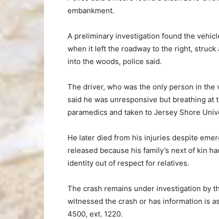
embankment.
A preliminary investigation found the vehi
when it left the roadway to the right, struck
into the woods, police said.
The driver, who was the only person in the
said he was unresponsive but breathing at 
paramedics and taken to Jersey Shore Unive
He later died from his injuries despite eme
released because his family’s next of kin ha
identity out of respect for relatives.
The crash remains under investigation by 
witnessed the crash or has information is 
4500, ext. 1220.