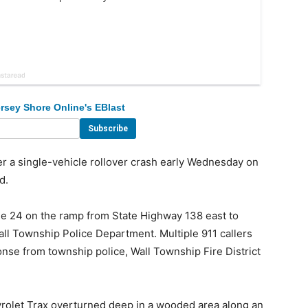
rsey Shore Online's EBlast
 a single-vehicle rollover crash early Wednesday on
d.
ne 24 on the ramp from State Highway 138 east to
ll Township Police Department. Multiple 911 callers
nse from township police, Wall Township Fire District
evrolet Trax overturned deep in a wooded area along an