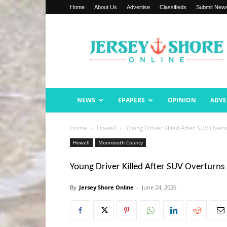
Home
About Us
Advertise
Classifieds
Submit New
Jersey
Shore
Online
NEWS
EPAPERS
OPINION
ADVE
Home
Howell
Young Driver Killed After SUV Over
Howell
Monmouth County
Young Driver Killed After SUV Overturns
By
Jersey Shore Online
-
June 24, 2026