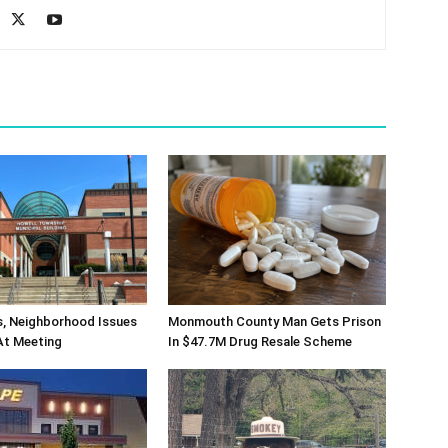
s, Neighborhood Issues
Monmouth County Man Gets Prison
At Meeting
In $47.7M Drug Resale Scheme