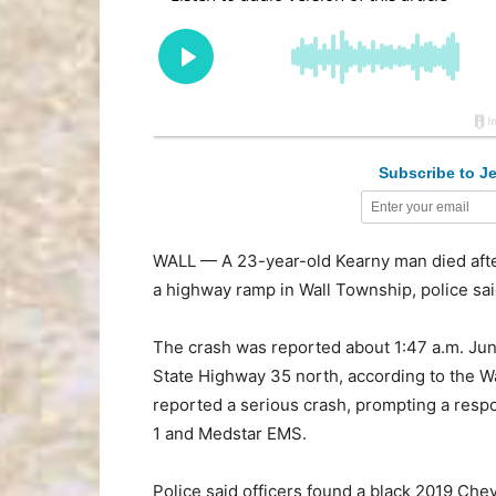
Subscribe to Je
WALL — A 23-year-old Kearny man died after
a highway ramp in Wall Township, police sai
The crash was reported about 1:47 a.m. Ju
State Highway 35 north, according to the Wa
reported a serious crash, prompting a respo
1 and Medstar EMS.
Police said officers found a black 2019 Ch