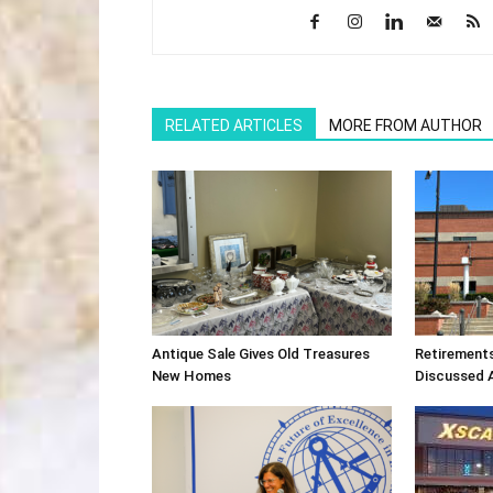
RELATED ARTICLES
MORE FROM AUTHOR
Antique Sale Gives Old Treasures
Retirement
New Homes
Discussed 