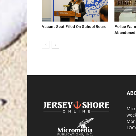
Vacant Seat Filled On School Board
Police War
Abandoned 
AB
Micr
week
Monm
LOC