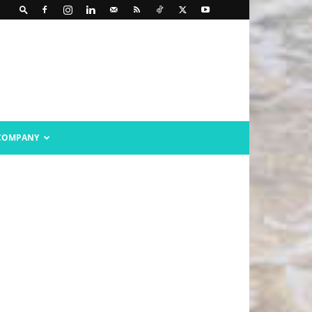
COMPANY