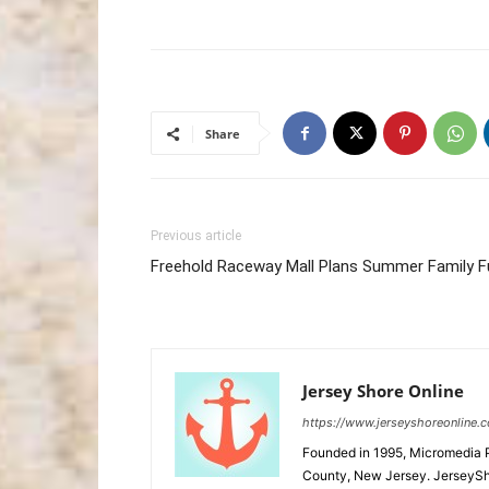
Share
Previous article
Freehold Raceway Mall Plans Summer Family F
Jersey Shore Online
https://www.jerseyshoreonline.
Founded in 1995, Micromedia 
County, New Jersey. JerseySh