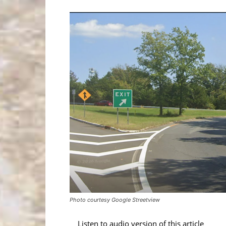
Photo courtesy Google Streetview