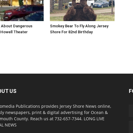
n About Dangerous
Smokey Bear To Fly Along Jersey
Howell Theater
Shore For 82nd Birthday
OUT US
F
omedia Publications provides Jersey Shore News online,
ly newspapers, print & digital advertising for Ocean &
outh County. Reach us at 732-657-7344. LONG LIVE
AL NEWS