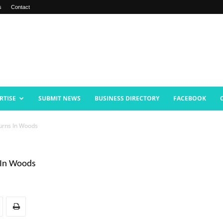
s
Contact
RTISE
SUBMIT NEWS
BUSINESS DIRECTORY
FACEBOOK
turns In Woods
 In Woods