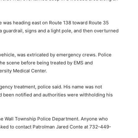
cle was heading east on Route 138 toward Route 35
 a guardrail, signs and a light pole, and then overturned
 vehicle, was extricated by emergency crews. Police
the scene before being treated by EMS and
rsity Medical Center.
rgency treatment, police said. His name was not
d been notified and authorities were withholding his
the Wall Township Police Department. Anyone who
asked to contact Patrolman Jared Conte at 732-449-