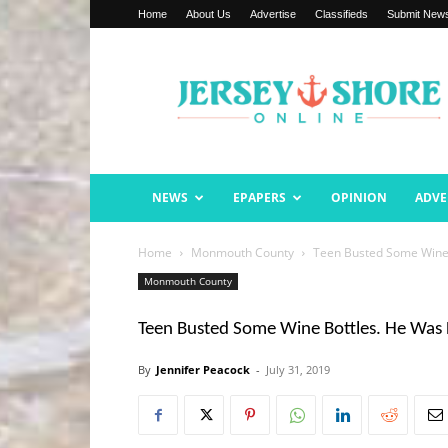
Home
About Us
Advertise
Classifieds
Submit New
Jersey
Shore
Online
NEWS
EPAPERS
OPINION
ADVE
Home
Monmouth County
Teen Busted Some Wine 
Monmouth County
Teen Busted Some Wine Bottles. He Was 
By
Jennifer Peacock
-
July 31, 2019