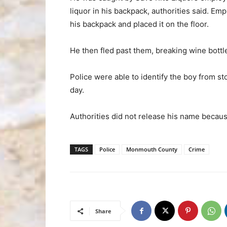
liquor in his backpack, authorities said. Em
his backpack and placed it on the floor.
He then fled past them, breaking wine bottle
Police were able to identify the boy from st
day.
Authorities did not release his name becaus
TAGS
Police
Monmouth County
Crime
Share