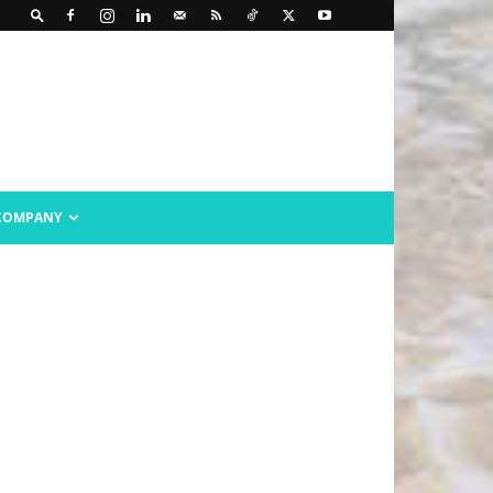
COMPANY