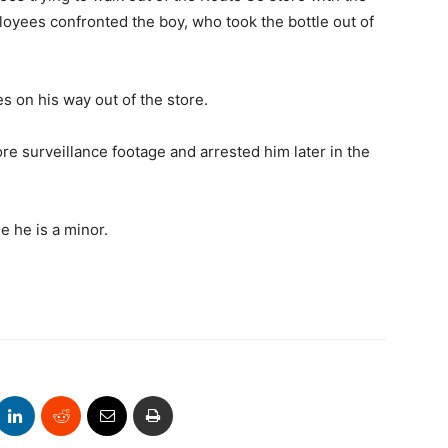
ployees confronted the boy, who took the bottle out of
s on his way out of the store.
ore surveillance footage and arrested him later in the
e he is a minor.