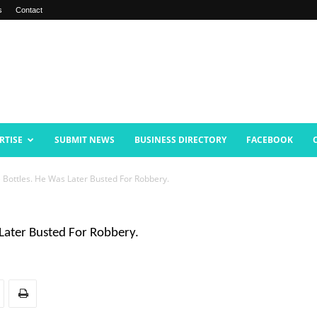
s
Contact
RTISE
SUBMIT NEWS
BUSINESS DIRECTORY
FACEBOOK
Bottles. He Was Later Busted For Robbery.
Later Busted For Robbery.