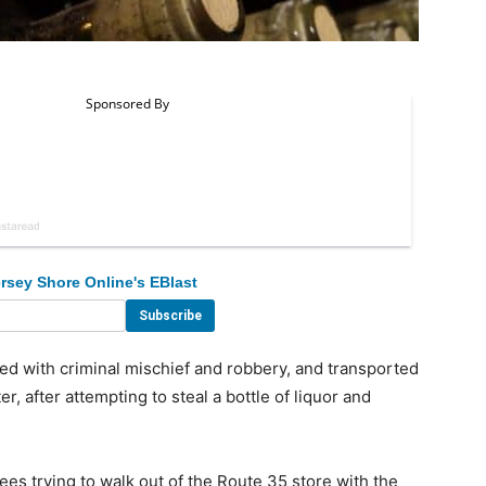
rsey Shore Online's EBlast
 with criminal mischief and robbery, and transported
 after attempting to steal a bottle of liquor and
s trying to walk out of the Route 35 store with the