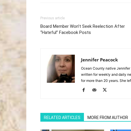
Previous article
Board Member Won’t Seek Reelection After
“Hateful” Facebook Posts
Jennifer Peacock
Ocean County native Jennifer 
written for weekly and daily 
for more than 20 years. She lef
RELATED ARTICLES
MORE FROM AUTHOR