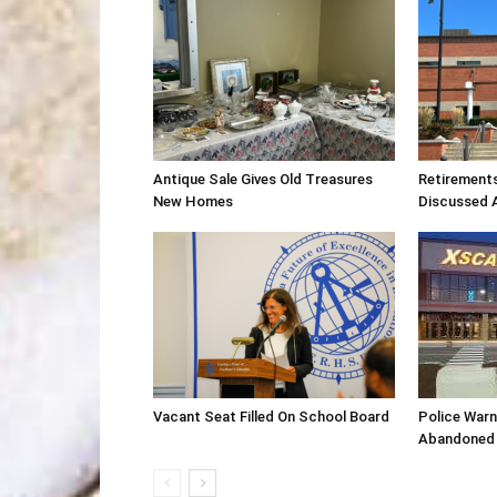
Antique Sale Gives Old Treasures
Retirement
New Homes
Discussed 
Vacant Seat Filled On School Board
Police War
Abandoned 