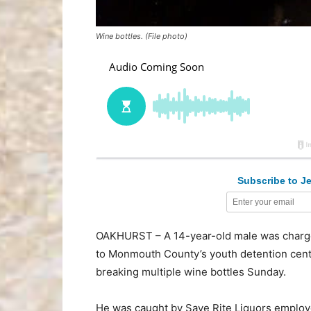
Wine bottles. (File photo)
Subscribe to Je
OAKHURST – A 14-year-old male was charged
to Monmouth County’s youth detention center,
breaking multiple wine bottles Sunday.
He was caught by Save Rite Liquors employee