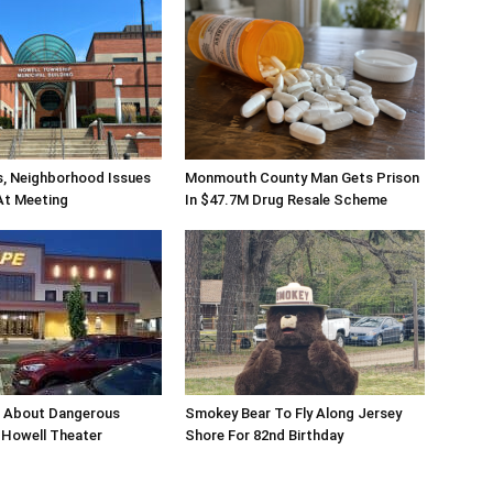
s, Neighborhood Issues
Monmouth County Man Gets Prison
At Meeting
In $47.7M Drug Resale Scheme
n About Dangerous
Smokey Bear To Fly Along Jersey
Howell Theater
Shore For 82nd Birthday