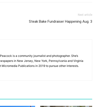
Next article
Steak Bake Fundraiser Happening Aug. 3
Peacock is a community journalist and photographer. She’s
newspapers in New Jersey, New York, Pennsylvania and Virginia
t Micromedia Publications in 2019 to pursue other interests.