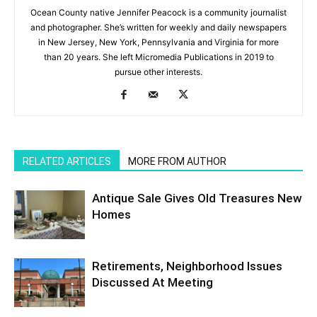
Ocean County native Jennifer Peacock is a community journalist
and photographer. She’s written for weekly and daily newspapers
in New Jersey, New York, Pennsylvania and Virginia for more
than 20 years. She left Micromedia Publications in 2019 to
pursue other interests.
RELATED ARTICLES
MORE FROM AUTHOR
Antique Sale Gives Old Treasures New
Homes
Retirements, Neighborhood Issues
Discussed At Meeting