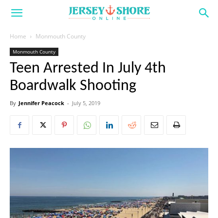
Home
Monmouth County
Monmouth County
Teen Arrested In July 4th
Boardwalk Shooting
By
Jennifer Peacock
-
July 5, 2019