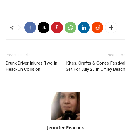
Previous article
Next article
Drunk Driver Injures Two In
Kites, Crafts & Cones Festival
Head-On Collision
Set For July 27 In Ortley Beach
Jennifer Peacock