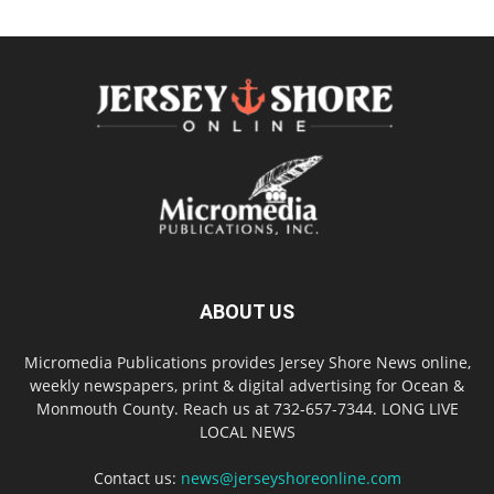
ABOUT US
Micromedia Publications provides Jersey Shore News online,
weekly newspapers, print & digital advertising for Ocean &
Monmouth County. Reach us at 732-657-7344. LONG LIVE
LOCAL NEWS
Contact us:
news@jerseyshoreonline.com