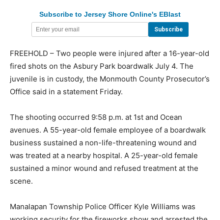
Subscribe to Jersey Shore Online's EBlast
FREEHOLD – Two people were injured after a 16-year-old
fired shots on the Asbury Park boardwalk July 4. The
juvenile is in custody, the Monmouth County Prosecutor’s
Office said in a statement Friday.
The shooting occurred 9:58 p.m. at 1st and Ocean
avenues. A 55-year-old female employee of a boardwalk
business sustained a non-life-threatening wound and
was treated at a nearby hospital. A 25-year-old female
sustained a minor wound and refused treatment at the
scene.
Manalapan Township Police Officer Kyle Williams was
working security for the fireworks show and arrested the