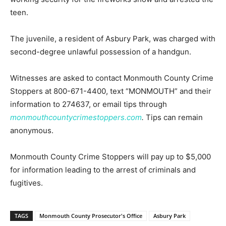
teen.
The juvenile, a resident of Asbury Park, was charged with
second-degree unlawful possession of a handgun.
Witnesses are asked to contact Monmouth County Crime
Stoppers at 800-671-4400, text “MONMOUTH” and their
information to 274637, or email tips through
monmouthcountycrimestoppers.com
.
Tips can remain
anonymous.
Monmouth County Crime Stoppers will pay up to $5,000
for information leading to the arrest of criminals and
fugitives.
TAGS
Monmouth County Prosecutor's Office
Asbury Park