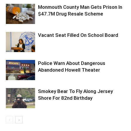
Monmouth County Man Gets Prison In
$47.7M Drug Resale Scheme
Vacant Seat Filled On School Board
Police Warn About Dangerous
Abandoned Howell Theater
Smokey Bear To Fly Along Jersey
Shore For 82nd Birthday