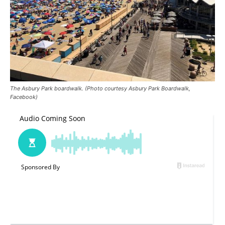
The Asbury Park boardwalk. (Photo courtesy Asbury Park Boardwalk,
Facebook)