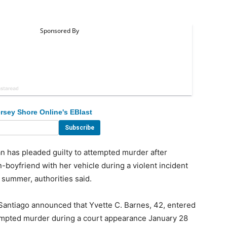
rsey Shore Online's EBlast
s pleaded guilty to attempted murder after
n-boyfriend with her vehicle during a violent incident
summer, authorities said.
ntiago announced that Yvette C. Barnes, 42, entered
ttempted murder during a court appearance January 28