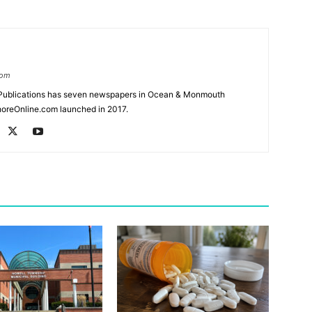
com
Publications has seven newspapers in Ocean & Monmouth
oreOnline.com launched in 2017.