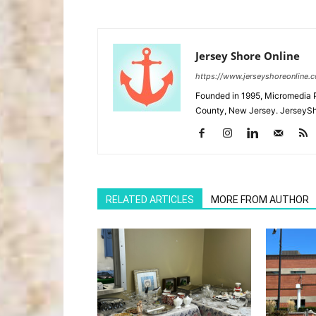
Jersey Shore Online
https://www.jerseyshoreonline.
Founded in 1995, Micromedia 
County, New Jersey. JerseySh
RELATED ARTICLES
MORE FROM AUTHOR