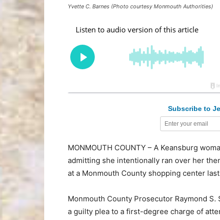
Yvette C. Barnes (Photo courtesy Monmouth Authorities)
Subscribe to Je
MONMOUTH COUNTY – A Keansburg woman ha
admitting she intentionally ran over her the
at a Monmouth County shopping center last 
Monmouth County Prosecutor Raymond S. Sa
a guilty plea to a first-degree charge of a