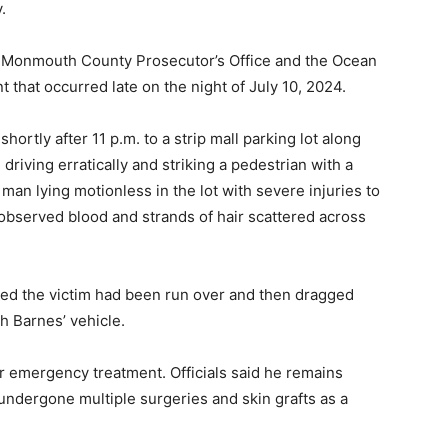
.
the Monmouth County Prosecutor’s Office and the Ocean
 that occurred late on the night of July 10, 2024.
hortly after 11 p.m. to a strip mall parking lot along
riving erratically and striking a pedestrian with a
 man lying motionless in the lot with severe injuries to
 observed blood and strands of hair scattered across
ned the victim had been run over and then dragged
h Barnes’ vehicle.
r emergency treatment. Officials said he remains
 undergone multiple surgeries and skin grafts as a