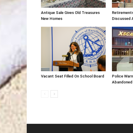
Antique Sale Gives Old Treasures
Retirement
New Homes
Discussed 
Vacant Seat Filled On School Board
Police War
Abandoned 