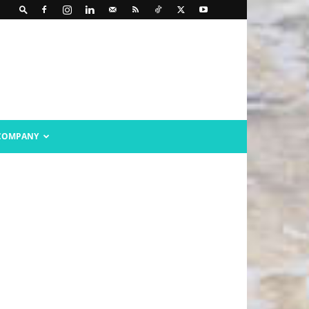
COMPANY