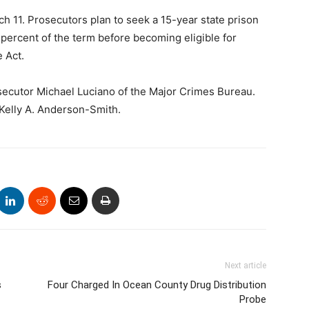
ch 11. Prosecutors plan to seek a 15-year state prison
percent of the term before becoming eligible for
 Act.
secutor Michael Luciano of the Major Crimes Bureau.
Kelly A. Anderson-Smith.
Next article
s
Four Charged In Ocean County Drug Distribution
Probe