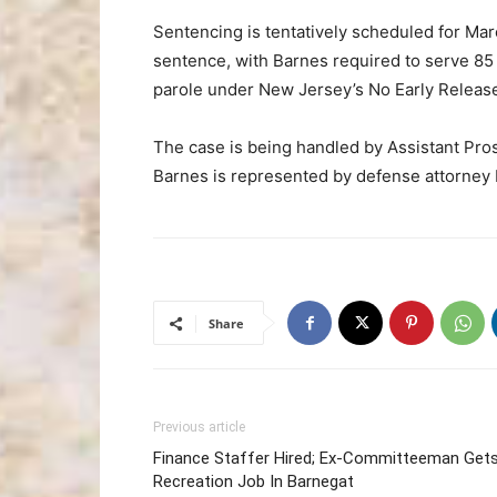
Sentencing is tentatively scheduled for Mar
sentence, with Barnes required to serve 85 
parole under New Jersey’s No Early Release
The case is being handled by Assistant Pro
Barnes is represented by defense attorney 
Share
Previous article
Finance Staffer Hired; Ex-Committeeman Get
Recreation Job In Barnegat