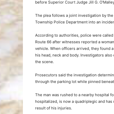
before Superior Court Judge Jill G. O’Malley
The plea follows a joint investigation by 
Township Police Department into an incident
According to authorities, police were called s
Route 66 after witnesses reported a woman d
vehicle. When officers arrived, they found a
his head, neck and body. Investigators also
the scene.
Prosecutors said the investigation determi
through the parking lot while pinned beneat
The man was rushed to a nearby hospital fo
hospitalized, is now a quadriplegic and has
result of his injuries.