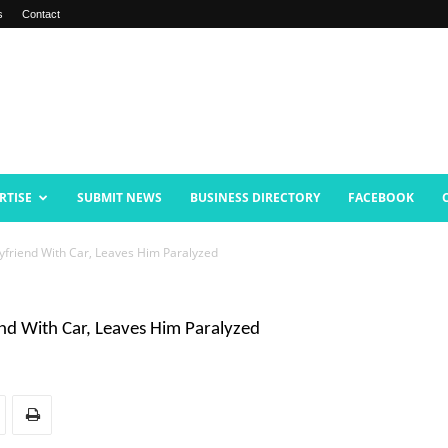
s
Contact
RTISE
SUBMIT NEWS
BUSINESS DIRECTORY
FACEBOOK
oyfriend With Car, Leaves Him Paralyzed
end With Car, Leaves Him Paralyzed