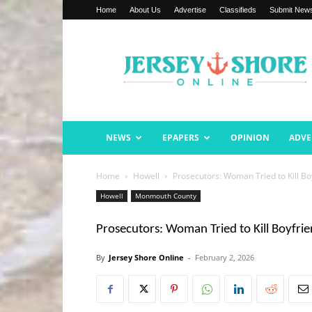
Home
About Us
Advertise
Classifieds
Submit New
Jersey
Shore
Online
NEWS
EPAPERS
OPINION
ADVE
Home
Howell
Prosecutors: Woman Tried to Kill B
Howell
Monmouth County
Prosecutors: Woman Tried to Kill Boyfri
By
Jersey Shore Online
-
February 2, 2026