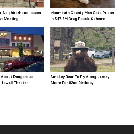
s, Neighborhood Issues
Monmouth County Man Gets Prison
At Meeting
In $47.7M Drug Resale Scheme
n About Dangerous
Smokey Bear To Fly Along Jersey
Howell Theater
Shore For 82nd Birthday