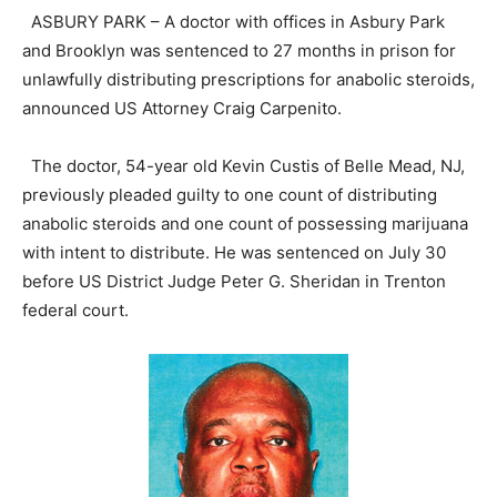
ASBURY PARK – A doctor with offices in Asbury Park
and Brooklyn was sentenced to 27 months in prison for
unlawfully distributing prescriptions for anabolic steroids,
announced US Attorney Craig Carpenito.
The doctor, 54-year old Kevin Custis of Belle Mead, NJ,
previously pleaded guilty to one count of distributing
anabolic steroids and one count of possessing marijuana
with intent to distribute. He was sentenced on July 30
before US District Judge Peter G. Sheridan in Trenton
federal court.