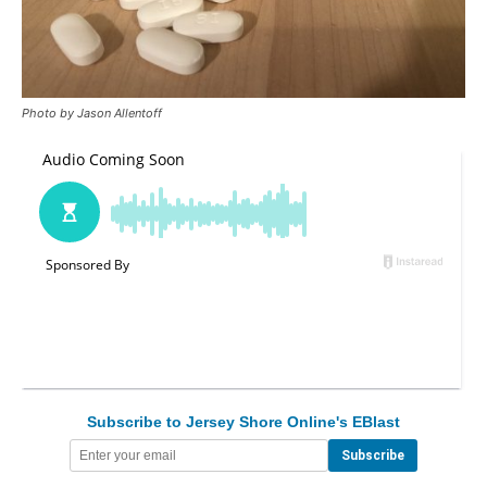
Photo by Jason Allentoff
Subscribe to Jersey Shore Online's EBlast