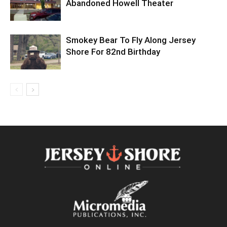
Abandoned Howell Theater
Smokey Bear To Fly Along Jersey
Shore For 82nd Birthday