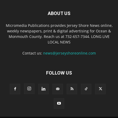
ABOUT US
Micromedia Publications provides Jersey Shore News online,
weekly newspapers, print & digital advertising for Ocean &
Monmouth County. Reach us at 732-657-7344. LONG LIVE
LOCAL NEWS
Contact us:
news@jerseyshoreonline.com
FOLLOW US