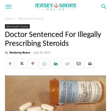
Home
Monmouth County
Monmouth County
Doctor Sentenced For Illegally
Prescribing Steroids
By
Kimberly Bosco
-
July 30, 2019