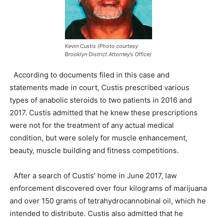
Kevin Custis (Photo courtesy
Brooklyn District Attorney’s Office)
According to documents filed in this case and
statements made in court, Custis prescribed various
types of anabolic steroids to two patients in 2016 and
2017. Custis admitted that he knew these prescriptions
were not for the treatment of any actual medical
condition, but were solely for muscle enhancement,
beauty, muscle building and fitness competitions.
After a search of Custis’ home in June 2017, law
enforcement discovered over four kilograms of marijuana
and over 150 grams of tetrahydrocannobinal oil, which he
intended to distribute. Custis also admitted that he