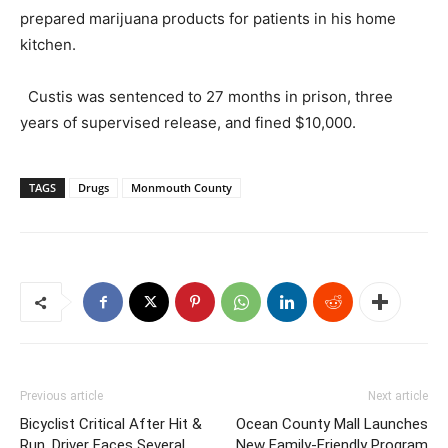
prepared marijuana products for patients in his home
kitchen.
Custis was sentenced to 27 months in prison, three
years of supervised release, and fined $10,000.
TAGS
Drugs
Monmouth County
Previous article
Next article
Bicyclist Critical After Hit &
Ocean County Mall Launches
Run, Driver Faces Several
New Family-Friendly Program