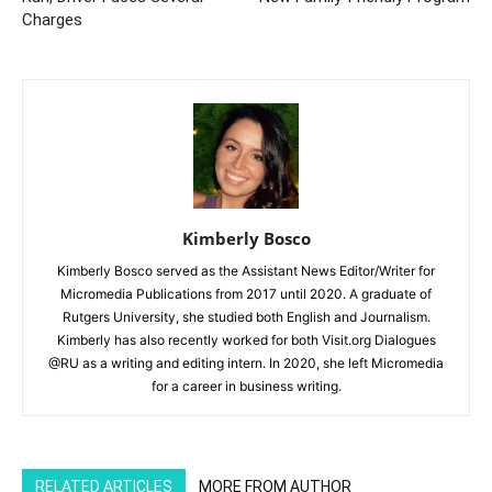
Charges
Kimberly Bosco
Kimberly Bosco served as the Assistant News Editor/Writer for
Micromedia Publications from 2017 until 2020. A graduate of
Rutgers University, she studied both English and Journalism.
Kimberly has also recently worked for both Visit.org Dialogues
@RU as a writing and editing intern. In 2020, she left Micromedia
for a career in business writing.
RELATED ARTICLES
MORE FROM AUTHOR