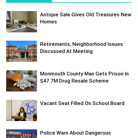
Antique Sale Gives Old Treasures New
Homes
Retirements, Neighborhood Issues
Discussed At Meeting
Monmouth County Man Gets Prison In
$47.7M Drug Resale Scheme
Vacant Seat Filled On School Board
Police Warn About Dangerous