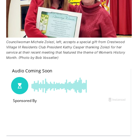
Councilwoman Michele Zolezi, left, accepts a special gift from Crestwood
Village VI Residents Club President Kathy Casper thanking Zolezi for her
service at their recent meeting that featured the theme of Women’s History
Month. (Photo by Bob Vosseller)