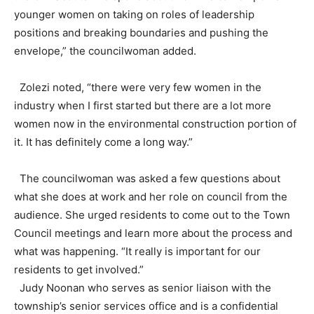
younger women on taking on roles of leadership
positions and breaking boundaries and pushing the
envelope,” the councilwoman added.
Zolezi noted, “there were very few women in the
industry when I first started but there are a lot more
women now in the environmental construction portion of
it. It has definitely come a long way.”
The councilwoman was asked a few questions about
what she does at work and her role on council from the
audience. She urged residents to come out to the Town
Council meetings and learn more about the process and
what was happening. “It really is important for our
residents to get involved.”
Judy Noonan who serves as senior liaison with the
township’s senior services office and is a confidential