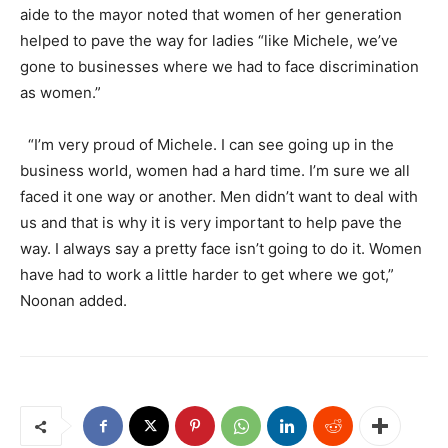
aide to the mayor noted that women of her generation
helped to pave the way for ladies “like Michele, we’ve
gone to businesses where we had to face discrimination
as women.”
“I’m very proud of Michele. I can see going up in the
business world, women had a hard time. I’m sure we all
faced it one way or another. Men didn’t want to deal with
us and that is why it is very important to help pave the
way. I always say a pretty face isn’t going to do it. Women
have had to work a little harder to get where we got,”
Noonan added.