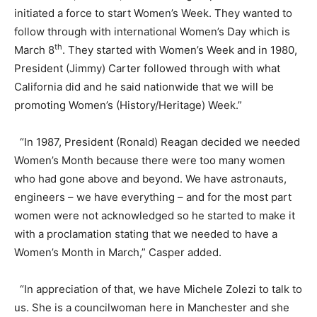
initiated a force to start Women’s Week. They wanted to
follow through with international Women’s Day which is
th
March 8
. They started with Women’s Week and in 1980,
President (Jimmy) Carter followed through with what
California did and he said nationwide that we will be
promoting Women’s (History/Heritage) Week.”
“In 1987, President (Ronald) Reagan decided we needed
Women’s Month because there were too many women
who had gone above and beyond. We have astronauts,
engineers – we have everything – and for the most part
women were not acknowledged so he started to make it
with a proclamation stating that we needed to have a
Women’s Month in March,” Casper added.
“In appreciation of that, we have Michele Zolezi to talk to
us. She is a councilwoman here in Manchester and she