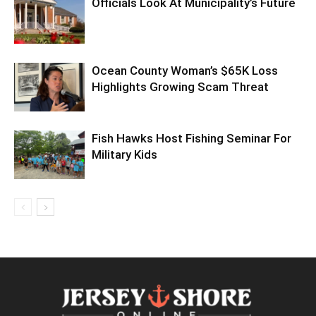
Officials Look At Municipality’s Future
Ocean County Woman’s $65K Loss
Highlights Growing Scam Threat
Fish Hawks Host Fishing Seminar For
Military Kids