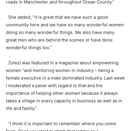
roads in Manchester and throughout Ocean County.”
She added, “it is great that we have such a good
community here and we have so many wonderful women
doing so many wonderful things. We also have many
great men who are behind the scenes or have done
wonderful things too.”
Zolezi was featured in a magazine about empowering
women “and mentoring women in industry – being a
female executive in a male dominated industry. Last week
I moderated a panel with regard to that and the
importance of helping other women because it always
takes a village in every capacity in business as well as in
life and family.”
“I think it is important to remember where you come