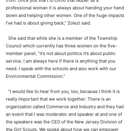
from. Once you start to climb that ladder as a
professional woman it is always about handing your hand
down and helping other women. One of the huge impacts
I’ve had is about giving back,” Zolezi said.
She said that while she is a member of the Township
Council which currently has three women on the five-
member panel, “it’s not about politics it’s about public
service. I am always here if there is anything that you
need. I speak with the schools and also work with our
Environmental Commission.”
“I would like to hear from you, too, because I think it is
really important that we work together. There is an
organization called Commerce and Industry and they had
an event that I was moderator and speaker at and one of
the speakers was the CEO of the New Jersey Division of
the Girl Scouts. We spoke about how we can empower