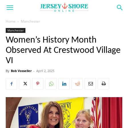
Home
Manchester
Manchester
Women’s History Month
Observed At Crestwood Village
VI
By
Bob Vosseller
-
April 2, 2025