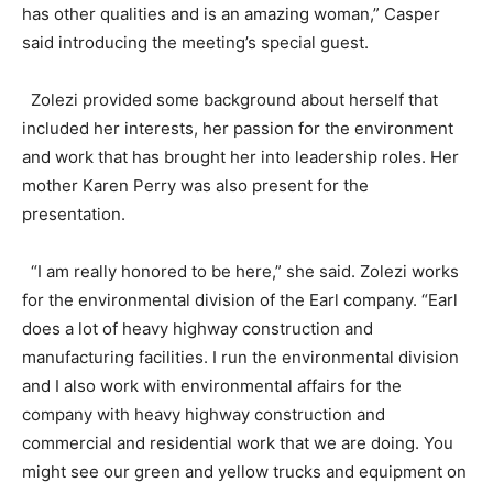
has other qualities and is an amazing woman,” Casper
said introducing the meeting’s special guest.
Zolezi provided some background about herself that
included her interests, her passion for the environment
and work that has brought her into leadership roles. Her
mother Karen Perry was also present for the
presentation.
“I am really honored to be here,” she said. Zolezi works
for the environmental division of the Earl company. “Earl
does a lot of heavy highway construction and
manufacturing facilities. I run the environmental division
and I also work with environmental affairs for the
company with heavy highway construction and
commercial and residential work that we are doing. You
might see our green and yellow trucks and equipment on