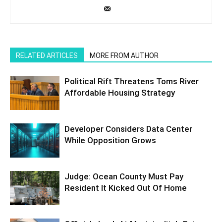
RELATED ARTICLES
MORE FROM AUTHOR
Political Rift Threatens Toms River
Affordable Housing Strategy
Developer Considers Data Center
While Opposition Grows
Judge: Ocean County Must Pay
Resident It Kicked Out Of Home