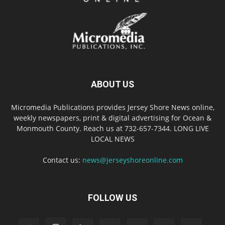
ABOUT US
Micromedia Publications provides Jersey Shore News online,
weekly newspapers, print & digital advertising for Ocean &
Monmouth County. Reach us at 732-657-7344. LONG LIVE
LOCAL NEWS
Contact us:
news@jerseyshoreonline.com
FOLLOW US