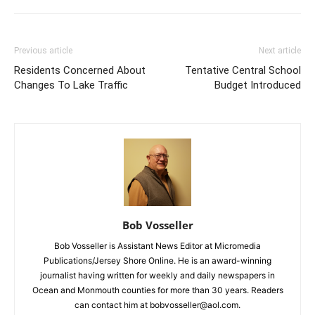
Previous article
Next article
Residents Concerned About
Tentative Central School
Changes To Lake Traffic
Budget Introduced
Bob Vosseller
Bob Vosseller is Assistant News Editor at Micromedia
Publications/Jersey Shore Online. He is an award-winning
journalist having written for weekly and daily newspapers in
Ocean and Monmouth counties for more than 30 years. Readers
can contact him at bobvosseller@aol.com.