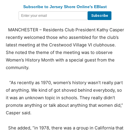
Subscribe to Jersey Shore Online's EBlast
MANCHESTER – Residents Club President Kathy Casper
recently welcomed those who assembled for the club’s
latest meeting at the Crestwood Village VI clubhouse.
She noted the theme of the meeting was to observe
Women’s History Month with a special guest from the
community.
“As recently as 1970, women’s history wasn’t really part
of anything. We kind of got shoved behind everybody, so
it was an unknown topic in schools. They really didn’t
promote anything or talk about anything that women did,”
Casper said.
She added, “in 1978, there was a group in California that