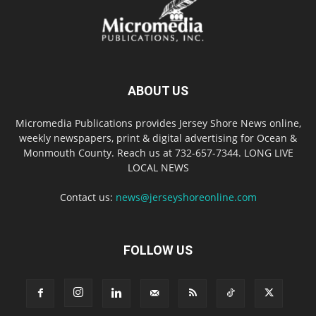
ABOUT US
Micromedia Publications provides Jersey Shore News online,
weekly newspapers, print & digital advertising for Ocean &
Monmouth County. Reach us at 732-657-7344. LONG LIVE
LOCAL NEWS
Contact us:
news@jerseyshoreonline.com
FOLLOW US