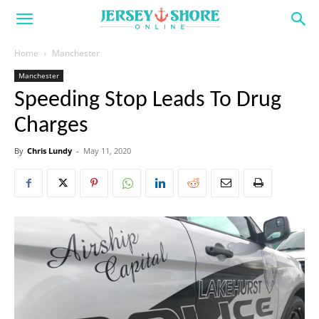
Home
Manchester
Manchester
Speeding Stop Leads To Drug
Charges
By
Chris Lundy
-
May 11, 2020