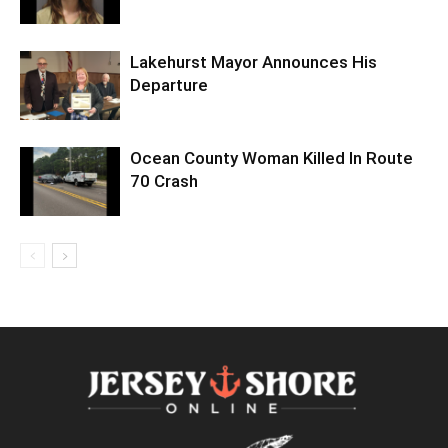
Lakehurst Mayor Announces His
Departure
Ocean County Woman Killed In Route
70 Crash