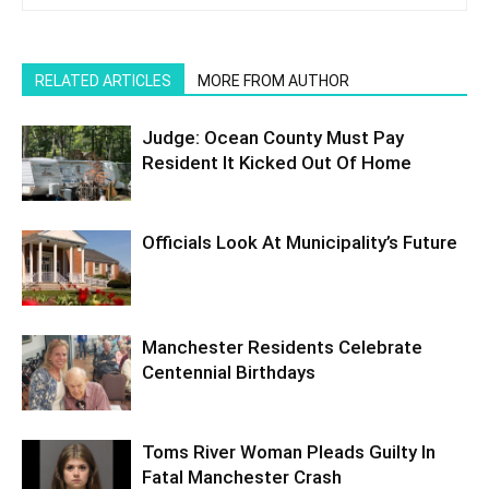
RELATED ARTICLES
MORE FROM AUTHOR
Judge: Ocean County Must Pay
Resident It Kicked Out Of Home
Officials Look At Municipality’s Future
Manchester Residents Celebrate
Centennial Birthdays
Toms River Woman Pleads Guilty In
Fatal Manchester Crash