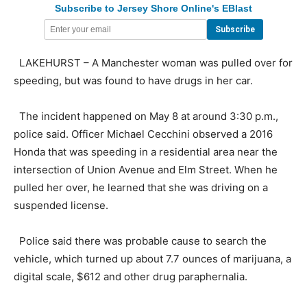
Subscribe to Jersey Shore Online's EBlast
LAKEHURST – A Manchester woman was pulled over for
speeding, but was found to have drugs in her car.
The incident happened on May 8 at around 3:30 p.m.,
police said. Officer Michael Cecchini observed a 2016
Honda that was speeding in a residential area near the
intersection of Union Avenue and Elm Street. When he
pulled her over, he learned that she was driving on a
suspended license.
Police said there was probable cause to search the
vehicle, which turned up about 7.7 ounces of marijuana, a
digital scale, $612 and other drug paraphernalia.