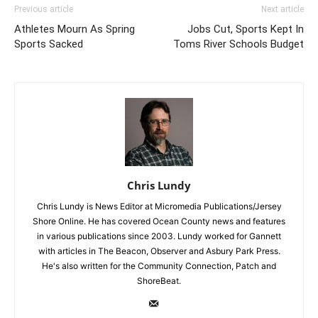
Previous article
Next article
Athletes Mourn As Spring
Jobs Cut, Sports Kept In
Sports Sacked
Toms River Schools Budget
Chris Lundy
Chris Lundy is News Editor at Micromedia Publications/Jersey
Shore Online. He has covered Ocean County news and features
in various publications since 2003. Lundy worked for Gannett
with articles in The Beacon, Observer and Asbury Park Press.
He's also written for the Community Connection, Patch and
ShoreBeat.