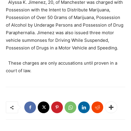
Alyssa K. Jimenez, 20, of Manchester was charged with
Possession with the Intent to Distribute Marijuana,
Possession of Over 50 Grams of Marijuana, Possession
of Alcohol by Underage Persons and Possession of Drug
Paraphernalia. Jimenez was also issued three motor
vehicle summonses for Driving While Suspended,
Possession of Drugs in a Motor Vehicle and Speeding.
These charges are only accusations until proven in a
court of law.