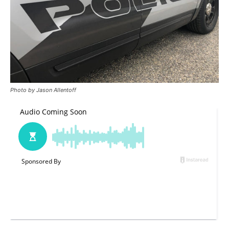
Photo by Jason Allentoff