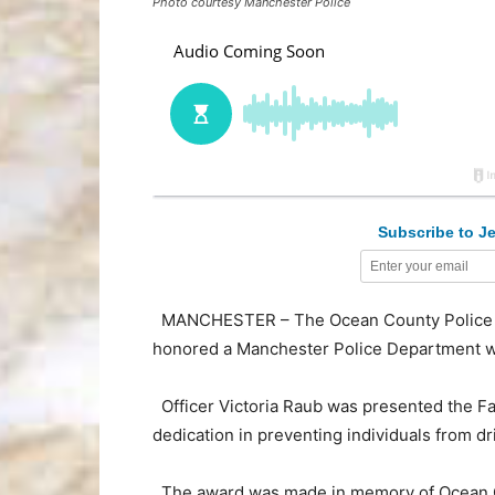
Photo courtesy Manchester Police
Subscribe to Je
MANCHESTER – The Ocean County Police Traf
honored a Manchester Police Department 
Officer Victoria Raub was presented the Fa
dedication in preventing individuals from d
The award was made in memory of Ocean Gat