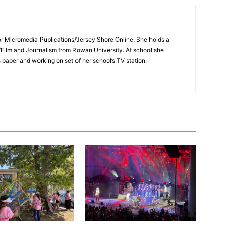
for Micromedia Publications/Jersey Shore Online. She holds a
/Film and Journalism from Rowan University. At school she
s paper and working on set of her school’s TV station.