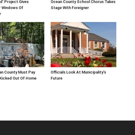
d’ Project Gives
Ocean County School Chorus Takes
 Windows Of
Stage With Foreigner
y
an County Must Pay
Officials Look At Municipality’s
 Kicked Out Of Home
Future