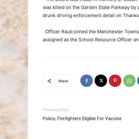
was killed on the Garden State Parkway by 
drunk driving enforcement detail on Thanks
Officer Raub joined the Manchester Townshi
assigned as the School Resource Officer and
Share
Previous article
Police, Firefighters Eligible For Vaccine