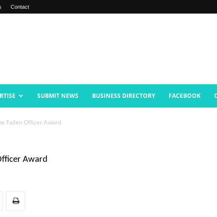
s
Contact
RTISE
SUBMIT NEWS
BUSINESS DIRECTORY
FACEBOOK
he Fallen Officer Award
Officer Award