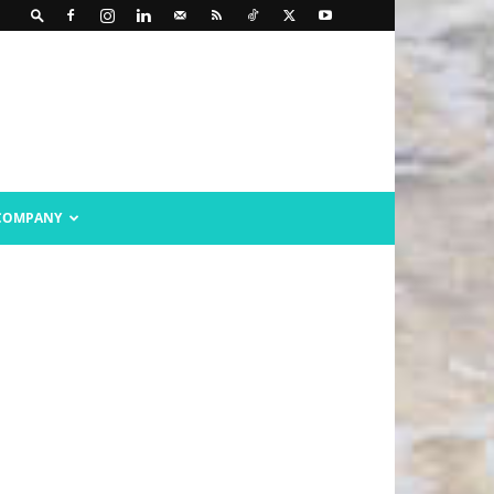
COMPANY