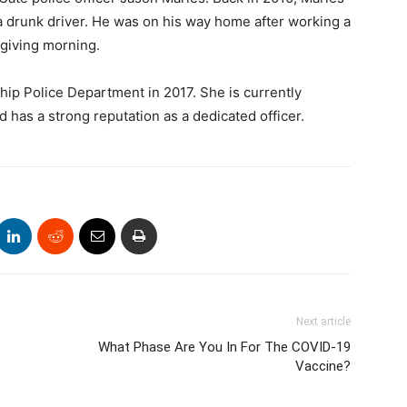
a drunk driver. He was on his way home after working a
giving morning.
p Police Department in 2017. She is currently
 has a strong reputation as a dedicated officer.
Next article
What Phase Are You In For The COVID-19
Vaccine?