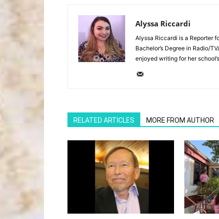
Alyssa Riccardi
Alyssa Riccardi is a Reporter 
Bachelor’s Degree in Radio/TV
enjoyed writing for her school’
RELATED ARTICLES
MORE FROM AUTHOR