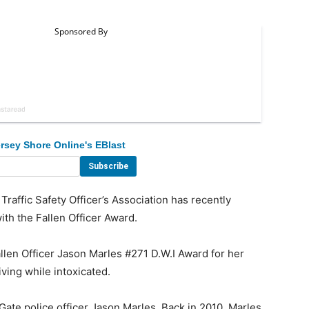
rsey Shore Online's EBlast
fic Safety Officer’s Association has recently
with the Fallen Officer Award.
llen Officer Jason Marles #271 D.W.I Award for her
riving while intoxicated.
e police officer Jason Marles. Back in 2010, Marles