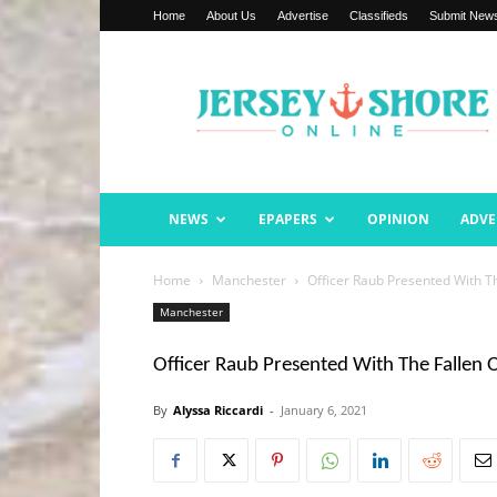
Home
About Us
Advertise
Classifieds
Submit New
Jersey
Shore
Online
NEWS
EPAPERS
OPINION
ADVE
Home
Manchester
Officer Raub Presented With T
Manchester
Officer Raub Presented With The Fallen 
By
Alyssa Riccardi
-
January 6, 2021