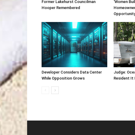
Former Lakehurst Councilman
‘Women Buil
Hooper Remembered
Homeowner
Opportunit
Developer Considers Data Center
Judge: Oce
While Opposition Grows
Resident It