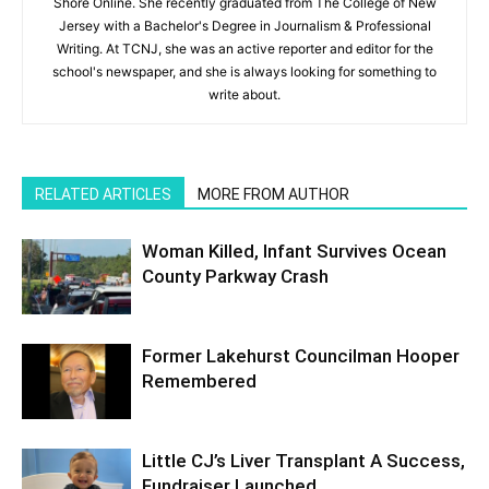
Shore Online. She recently graduated from The College of New
Jersey with a Bachelor's Degree in Journalism & Professional
Writing. At TCNJ, she was an active reporter and editor for the
school's newspaper, and she is always looking for something to
write about.
RELATED ARTICLES
MORE FROM AUTHOR
Woman Killed, Infant Survives Ocean
County Parkway Crash
Former Lakehurst Councilman Hooper
Remembered
Little CJ’s Liver Transplant A Success,
Fundraiser Launched