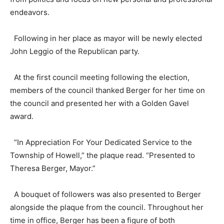
endeavors.
Following in her place as mayor will be newly elected
John Leggio of the Republican party.
At the first council meeting following the election,
members of the council thanked Berger for her time on
the council and presented her with a Golden Gavel
award.
“In Appreciation For Your Dedicated Service to the
Township of Howell,” the plaque read. “Presented to
Theresa Berger, Mayor.”
A bouquet of followers was also presented to Berger
alongside the plaque from the council. Throughout her
time in office, Berger has been a figure of both