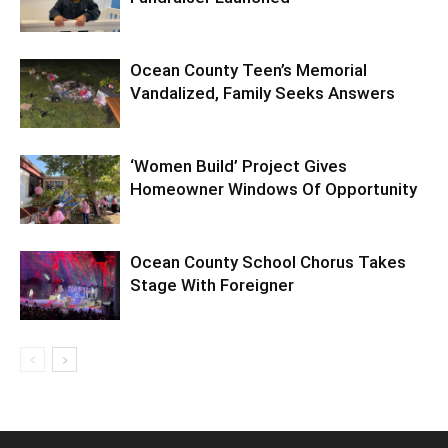
Ocean County Teen’s Memorial
Vandalized, Family Seeks Answers
‘Women Build’ Project Gives
Homeowner Windows Of Opportunity
Ocean County School Chorus Takes
Stage With Foreigner