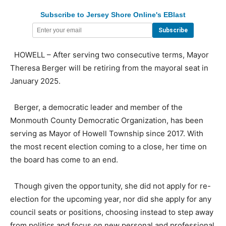
Subscribe to Jersey Shore Online's EBlast
HOWELL – After serving two consecutive terms, Mayor
Theresa Berger will be retiring from the mayoral seat in
January 2025.
Berger, a democratic leader and member of the
Monmouth County Democratic Organization, has been
serving as Mayor of Howell Township since 2017. With
the most recent election coming to a close, her time on
the board has come to an end.
Though given the opportunity, she did not apply for re-
election for the upcoming year, nor did she apply for any
council seats or positions, choosing instead to step away
from politics and focus on new personal and professional