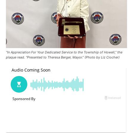
“In Appreciation For Your Dedicated Service to the Township of Howell,” the
plaque read. “Presented to Theresa Berger, Mayor.” (Photo by Liz Ciocher)