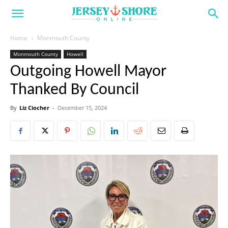
Home
Monmouth County
Monmouth County
Howell
Outgoing Howell Mayor
Thanked By Council
By
Liz Ciocher
-
December 15, 2024