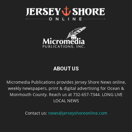
ABOUT US
Micromedia Publications provides Jersey Shore News online,
weekly newspapers, print & digital advertising for Ocean &
Monmouth County. Reach us at 732-657-7344. LONG LIVE
LOCAL NEWS
Contact us:
news@jerseyshoreonline.com