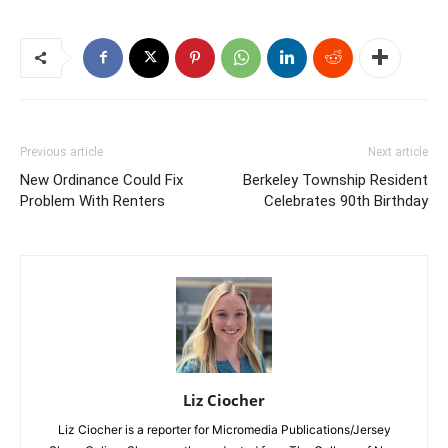
Previous article
Next article
New Ordinance Could Fix
Berkeley Township Resident
Problem With Renters
Celebrates 90th Birthday
Liz Ciocher
Liz Ciocher is a reporter for Micromedia Publications/Jersey