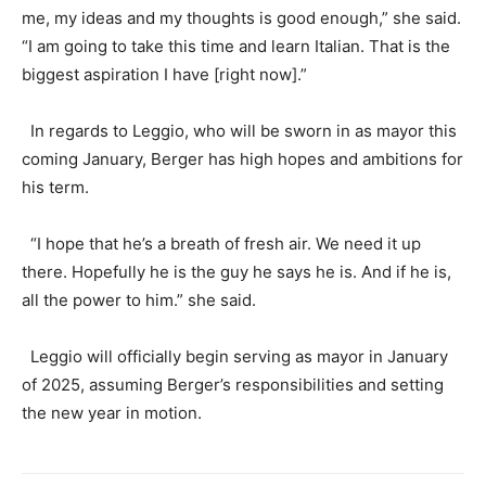
me, my ideas and my thoughts is good enough,” she said.
“I am going to take this time and learn Italian. That is the
biggest aspiration I have [right now].”
In regards to Leggio, who will be sworn in as mayor this
coming January, Berger has high hopes and ambitions for
his term.
“I hope that he’s a breath of fresh air. We need it up
there. Hopefully he is the guy he says he is. And if he is,
all the power to him.” she said.
Leggio will officially begin serving as mayor in January
of 2025, assuming Berger’s responsibilities and setting
the new year in motion.