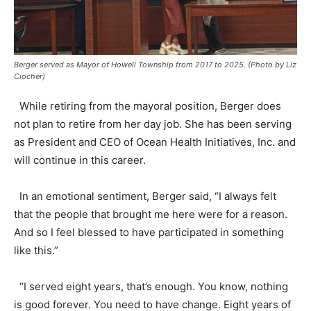
Berger served as Mayor of Howell Township from 2017 to 2025. (Photo by Liz
Ciocher)
While retiring from the mayoral position, Berger does
not plan to retire from her day job. She has been serving
as President and CEO of Ocean Health Initiatives, Inc. and
will continue in this career.
In an emotional sentiment, Berger said, “I always felt
that the people that brought me here were for a reason.
And so I feel blessed to have participated in something
like this.”
“I served eight years, that’s enough. You know, nothing
is good forever. You need to have change. Eight years of