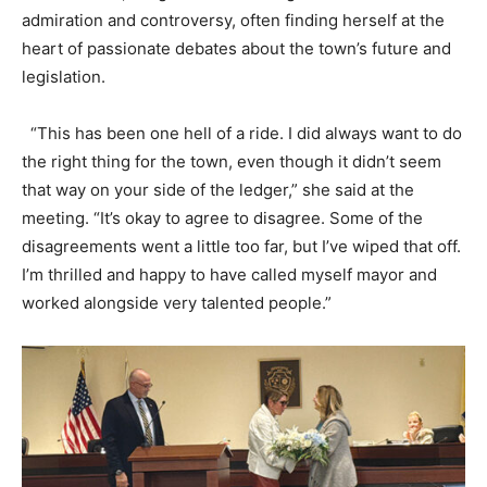
admiration and controversy, often finding herself at the
heart of passionate debates about the town’s future and
legislation.
“This has been one hell of a ride. I did always want to do
the right thing for the town, even though it didn’t seem
that way on your side of the ledger,” she said at the
meeting. “It’s okay to agree to disagree. Some of the
disagreements went a little too far, but I’ve wiped that off.
I’m thrilled and happy to have called myself mayor and
worked alongside very talented people.”