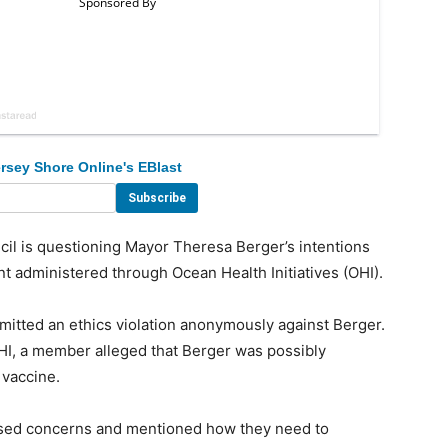
rsey Shore Online's EBlast
 is questioning Mayor Theresa Berger’s intentions
t administered through Ocean Health Initiatives (OHI).
itted an ethics violation anonymously against Berger.
HI, a member alleged that Berger was possibly
 vaccine.
ised concerns and mentioned how they need to