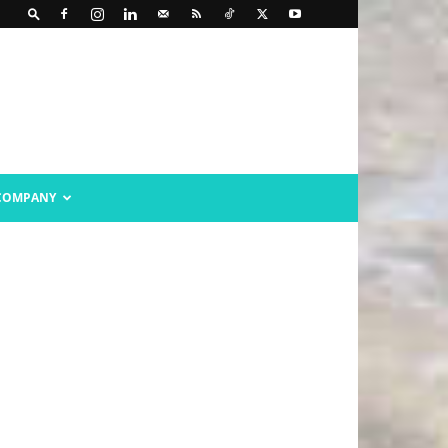
COMPANY