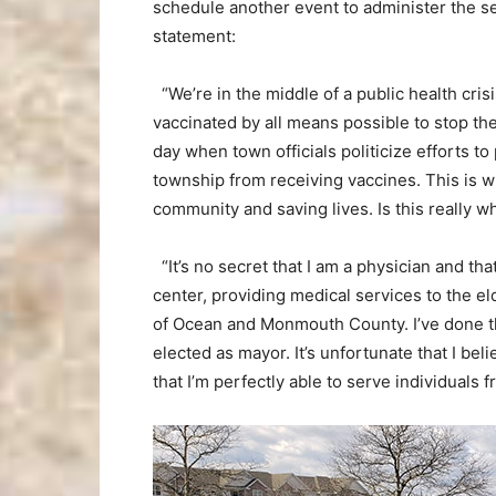
schedule another event to administer the se
statement:
“We’re in the middle of a public health cr
vaccinated by all means possible to stop the 
day when town officials politicize efforts t
township from receiving vaccines. This is wh
community and saving lives. Is this really w
“It’s no secret that I am a physician and that
center, providing medical services to the eld
of Ocean and Monmouth County. I’ve done th
elected as mayor. It’s unfortunate that I bel
that I’m perfectly able to serve individuals 