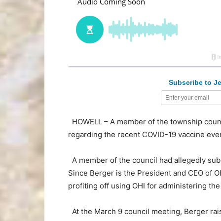
Subscribe to Je
HOWELL – A member of the township council
regarding the recent COVID-19 vaccine even
A member of the council had allegedly subm
Since Berger is the President and CEO of O
profiting off using OHI for administering the
At the March 9 council meeting, Berger ra