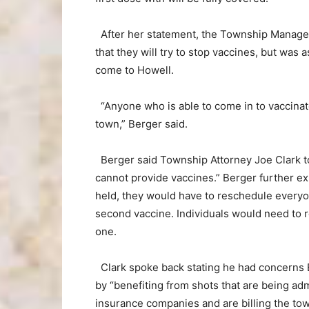
After her statement, the Township Manage
that they will try to stop vaccines, but was
come to Howell.
“Anyone who is able to come in to vaccinat
town,” Berger said.
Berger said Township Attorney Joe Clark to
cannot provide vaccines.” Berger further ex
held, they would have to reschedule everyone
second vaccine. Individuals would need to r
one.
Clark spoke back stating he had concerns B
by “benefiting from shots that are being adm
insurance companies and are billing the town