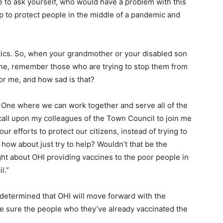
ve to ask yourself, who would have a problem with this
 to protect people in the middle of a pandemic and
itics. So, when your grandmother or your disabled son
ine, remember those who are trying to stop them from
or me, and how sad is that?
th. One where we can work together and serve all of the
 call upon my colleagues of the Town Council to join me
ur efforts to protect our citizens, instead of trying to
how about just try to help? Wouldn’t that be the
ight about OHI providing vaccines to the poor people in
l.”
determined that OHI will move forward with the
e sure the people who they’ve already vaccinated the