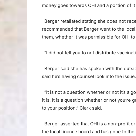
money goes towards OHI and a portion of it 
Berger retaliated stating she does not rec
recommended that Berger went to the local 
them, whether it was permissible for OHI to
“I did not tell you to not distribute vaccinati
Berger said she has spoken with the outside
said he’s having counsel look into the issue.
“It is not a question whether or not it’s a 
it is. It is a question whether or not you’re 
to your position,” Clark said.
Berger asserted that OHI is a non-profit or
the local finance board and has gone to the 