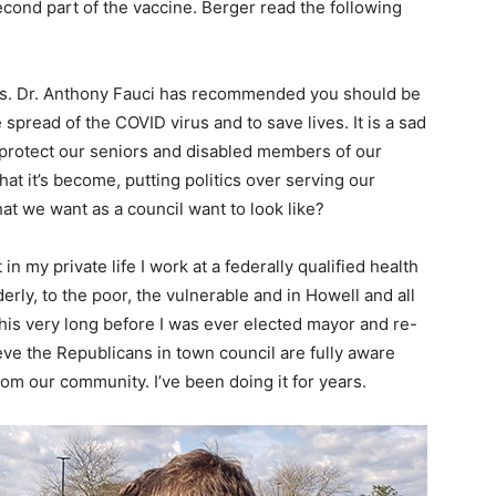
cond part of the vaccine. Berger read the following
isis. Dr. Anthony Fauci has recommended you should be
spread of the COVID virus and to save lives. It is a sad
o protect our seniors and disabled members of our
at it’s become, putting politics over serving our
hat we want as a council want to look like?
 in my private life I work at a federally qualified health
erly, to the poor, the vulnerable and in Howell and all
is very long before I was ever elected mayor and re-
ieve the Republicans in town council are fully aware
from our community. I’ve been doing it for years.