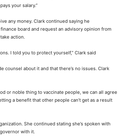
pays your salary.”
eive any money. Clark continued saying he
finance board and request an advisory opinion from
 take action.
ons. I told you to protect yourself,” Clark said
 counsel about it and that there’s no issues. Clark
good or noble thing to vaccinate people, we can all agree
getting a benefit that other people can’t get as a result
ganization. She continued stating she’s spoken with
governor with it.