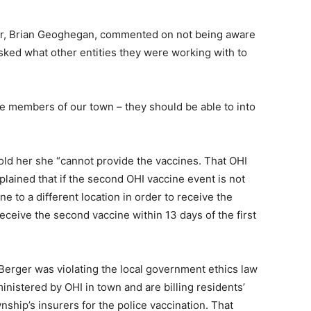
r, Brian Geoghegan, commented on not being aware
 asked what other entities they were working with to
e members of our town – they should be able to into
ld her she “cannot provide the vaccines. That OHI
plained that if the second OHI vaccine event is not
 to a different location in order to receive the
eceive the second vaccine within 13 days of the first
erger was violating the local government ethics law
inistered by OHI in town and are billing residents’
ship’s insurers for the police vaccination. That