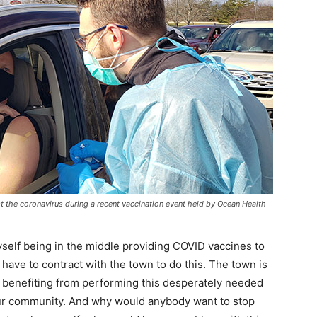
t the coronavirus during a recent vaccination event held by Ocean Health
yself being in the middle providing COVID vaccines to
t have to contract with the town to do this. The town is
ly benefiting from performing this desperately needed
 our community. And why would anybody want to stop