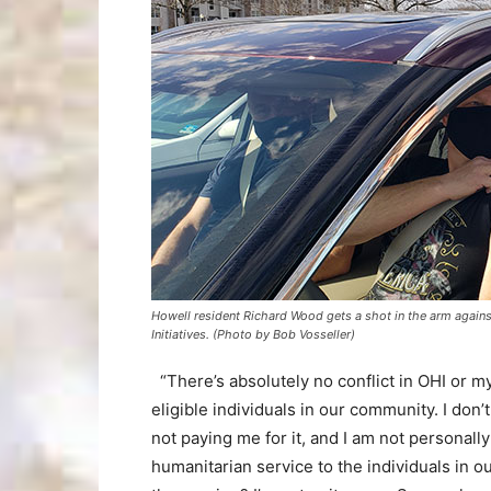
Howell resident Richard Wood gets a shot in the arm agains
Initiatives. (Photo by Bob Vosseller)
“There’s absolutely no conflict in OHI or m
eligible individuals in our community. I don’
not paying me for it, and I am not personal
humanitarian service to the individuals in