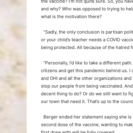
the vaccine? I’m not quite sure. So, you ha
and why? Who was opposed to trying to help
what is the motivation there?
“Sadly, the only conclusion is partisan pol
or your child’s teacher needs a COVID vacc
being protected. All because of the hatred f
“Personally, I’d like to take a different pa
citizens and get this pandemic behind us. I
and OHI and all the other organizations and o
stop our people from being vaccinated. And 
decent thing to do? Or do we still want to f
our town that need it. That’s up to the counci
Berger ended her statement saying she is 
second dose of the vaccine, wanting to mak
first dose with will be fully covered.