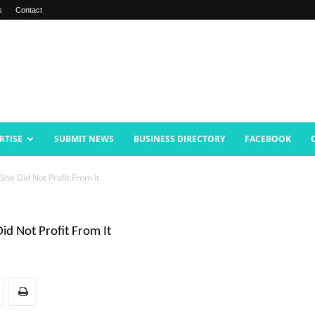
s
Contact
RTISE
SUBMIT NEWS
BUSINESS DIRECTORY
FACEBOOK
She Did Not Profit From It
id Not Profit From It