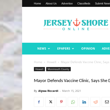
Home
About Us
Advertise
Classifieds
Submit New
Jersey
Shore
Online
NEWS
EPAPERS
OPINION
ADVE
Home
Howell
Mayor Defends Vaccine Clinic, Says 
Howell
Monmouth County
Mayor Defends Vaccine Clinic, Says She D
By
Alyssa Riccardi
-
March 15, 2021