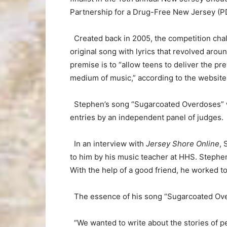
Partnership for a Drug-Free New Jersey (P
Created back in 2005, the competition chall
original song with lyrics that revolved ar
premise is to “allow teens to deliver the pr
medium of music,” according to the website
Stephen’s song “Sugarcoated Overdoses” 
entries by an independent panel of judges.
In an interview with
Jersey Shore Online
, 
to him by his music teacher at HHS. Stephen 
With the help of a good friend, he worked to
The essence of his song “Sugarcoated Over
“We wanted to write about the stories of peo