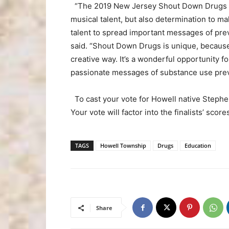
“The 2019 New Jersey Shout Down Drugs par
musical talent, but also determination to mak
talent to spread important messages of pre
said. “Shout Down Drugs is unique, because 
creative way. It’s a wonderful opportunity fo
passionate messages of substance use prev
To cast your vote for Howell native Stephe
Your vote will factor into the finalists’ scor
TAGS
Howell Township
Drugs
Education
Share