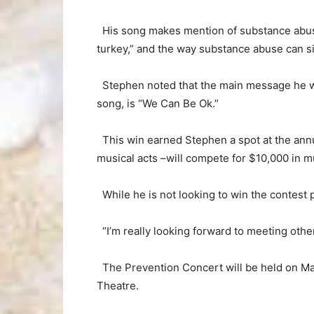
His song makes mention of substance abuse h
turkey,” and the way substance abuse can sig
Stephen noted that the main message he wou
song, is “We Can Be Ok.”
This win earned Stephen a spot at the ann
musical acts –will compete for $10,000 in m
While he is not looking to win the contest p
“I’m really looking forward to meeting other 
The Prevention Concert will be held on May
Theatre.