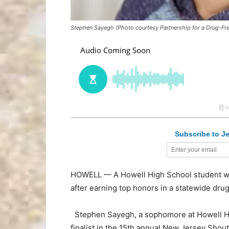
Stephen Sayegh (Photo courtesy Partnership for a Drug-Fr
Subscribe to Je
HOWELL — A Howell High School student wil
after earning top honors in a statewide dru
Stephen Sayegh, a sophomore at Howell H
finalist in the 15th annual New Jersey Sho