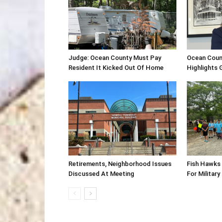
Judge: Ocean County Must Pay
Ocean Coun
Resident It Kicked Out Of Home
Highlights
Retirements, Neighborhood Issues
Fish Hawks 
Discussed At Meeting
For Military