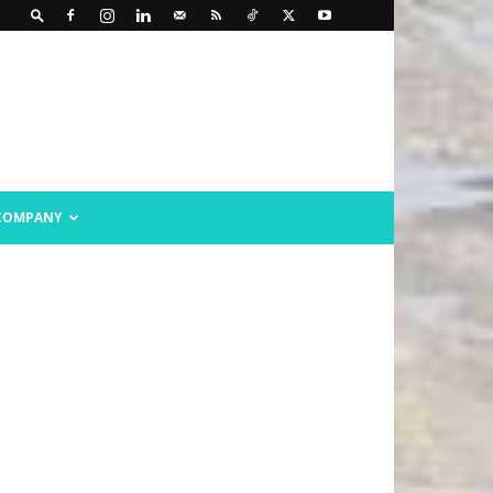
COMPANY