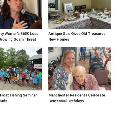
ty Woman’s $65K Loss
Antique Sale Gives Old Treasures
 Growing Scam Threat
New Homes
Host Fishing Seminar
Manchester Residents Celebrate
 Kids
Centennial Birthdays