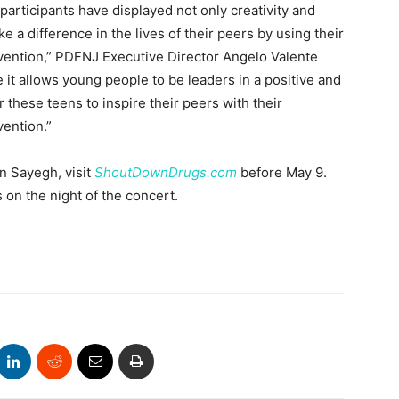
ticipants have displayed not only creativity and
e a difference in the lives of their peers by using their
vention,” PDFNJ Executive Director Angelo Valente
it allows young people to be leaders in a positive and
r these teens to inspire their peers with their
ention.”
n Sayegh, visit
ShoutDownDrugs.com
before May 9.
es on the night of the concert.