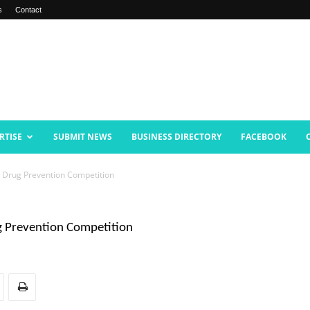
s
Contact
RTISE
SUBMIT NEWS
BUSINESS DIRECTORY
FACEBOOK
 Drug Prevention Competition
g Prevention Competition