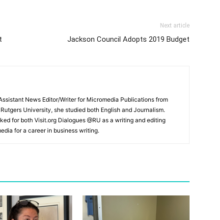
Next article
t
Jackson Council Adopts 2019 Budget
ssistant News Editor/Writer for Micromedia Publications from
 Rutgers University, she studied both English and Journalism.
ked for both Visit.org Dialogues @RU as a writing and editing
edia for a career in business writing.