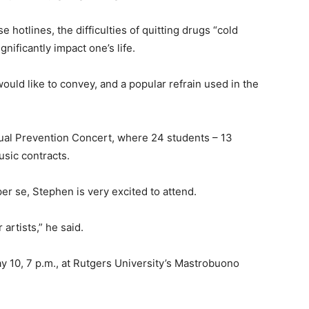
otlines, the difficulties of quitting drugs “cold
nificantly impact one’s life.
ld like to convey, and a popular refrain used in the
ual Prevention Concert, where 24 students – 13
usic contracts.
er se, Stephen is very excited to attend.
artists,” he said.
 10, 7 p.m., at Rutgers University’s Mastrobuono