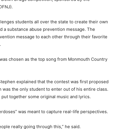
DFNJ).
enges students all over the state to create their own
ound a substance abuse prevention message. The
evention message to each other through their favorite
.
was chosen as the top song from Monmouth Country
Stephen explained that the contest was first proposed
was the only student to enter out of his entire class.
 put together some original music and lyrics.
doses” was meant to capture real-life perspectives.
ple really going through this,” he said.