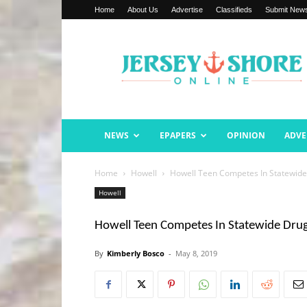
Home
About Us
Advertise
Classifieds
Submit New
Jersey
Shore
Online
NEWS
EPAPERS
OPINION
ADVE
Home
Howell
Howell Teen Competes In Statewide
Howell
Howell Teen Competes In Statewide Dru
By
Kimberly Bosco
-
May 8, 2019