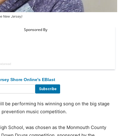
ee New Jersey)
rsey Shore Online's EBlast
l be performing his winning song on the big stage
g prevention music competition.
igh School, was chosen as the Monmouth County
ut Down Drugs competition, sponsored by the