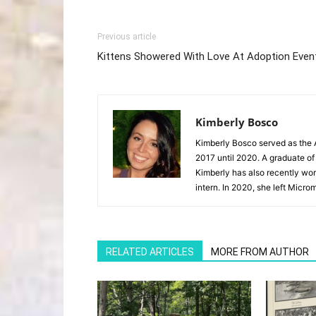
Previous article
Kittens Showered With Love At Adoption Even
Kimberly Bosco
Kimberly Bosco served as the A
2017 until 2020. A graduate of
Kimberly has also recently wor
intern. In 2020, she left Microm
RELATED ARTICLES
MORE FROM AUTHOR