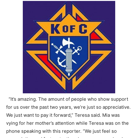
“It’s amazing. The amount of people who show support
for us over the past two years, we’re just so appreciative.
We just want to pay it forward,” Teresa said. Mia was
vying for her mother’s attention while Teresa was on the
phone speaking with this reporter
.
“We just feel so