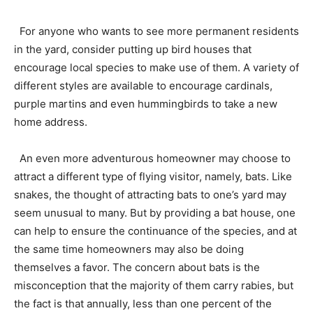
For anyone who wants to see more permanent residents
in the yard, consider putting up bird houses that
encourage local species to make use of them. A variety of
different styles are available to encourage cardinals,
purple martins and even hummingbirds to take a new
home address.
An even more adventurous homeowner may choose to
attract a different type of flying visitor, namely, bats. Like
snakes, the thought of attracting bats to one’s yard may
seem unusual to many. But by providing a bat house, one
can help to ensure the continuance of the species, and at
the same time homeowners may also be doing
themselves a favor. The concern about bats is the
misconception that the majority of them carry rabies, but
the fact is that annually, less than one percent of the