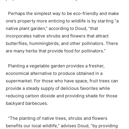
Perhaps the simplest way to be eco-friendly and make
one’s property more enticing to wildlife is by starting “a
native plant garden,” according to Doud, “that
incorporates native shrubs and flowers that attract
butterflies, hummingbirds, and other pollinators. There
are many herbs that provide food for pollinators.”
Planting a vegetable garden provides a fresher,
economical alternative to produce obtained in a
supermarket. For those who have space, fruit trees can
provide a steady supply of delicious favorites while
reducing carbon dioxide and providing shade for those
backyard barbecues.
“The planting of native trees, shrubs and flowers
benefits our local wildlife,” advises Doud, “by providing