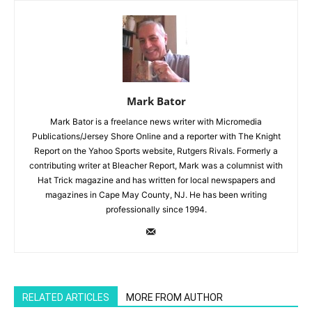
Mark Bator
Mark Bator is a freelance news writer with Micromedia
Publications/Jersey Shore Online and a reporter with The Knight
Report on the Yahoo Sports website, Rutgers Rivals. Formerly a
contributing writer at Bleacher Report, Mark was a columnist with
Hat Trick magazine and has written for local newspapers and
magazines in Cape May County, NJ. He has been writing
professionally since 1994.
RELATED ARTICLES
MORE FROM AUTHOR