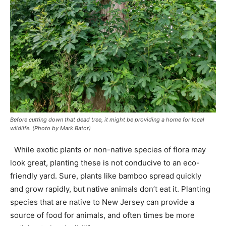
Before cutting down that dead tree, it might be providing a home for local
wildlife. (Photo by Mark Bator)
While exotic plants or non-native species of flora may
look great, planting these is not conducive to an eco-
friendly yard. Sure, plants like bamboo spread quickly
and grow rapidly, but native animals don’t eat it. Planting
species that are native to New Jersey can provide a
source of food for animals, and often times be more