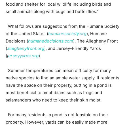
food and shelter for local wildlife including birds and
small animals along with bugs and butterflies.”
What follows are suggestions from the Humane Society
of the United States (
humanesociety.org
), Humane
Decisions (
humanedecisions.com
), The Allegheny Front
(
alleghenyfront.org
), and Jersey-Friendly Yards
(
j
erseyyards.org
).
Summer temperatures can mean difficulty for many
native species to find an ample water supply. If residents
have the space on their property, putting in a pond is
most beneficial to amphibians such as frogs and
salamanders who need to keep their skin moist.
For many residents, a pond is not feasible on their
property. However, yards can be easily made more