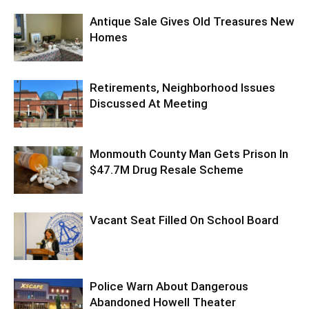
Antique Sale Gives Old Treasures New
Homes
Retirements, Neighborhood Issues
Discussed At Meeting
Monmouth County Man Gets Prison In
$47.7M Drug Resale Scheme
Vacant Seat Filled On School Board
Police Warn About Dangerous
Abandoned Howell Theater