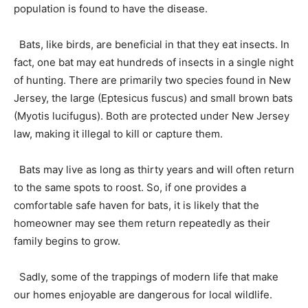
population is found to have the disease.
Bats, like birds, are beneficial in that they eat insects. In
fact, one bat may eat hundreds of insects in a single night
of hunting. There are primarily two species found in New
Jersey, the large (Eptesicus fuscus) and small brown bats
(Myotis lucifugus). Both are protected under New Jersey
law, making it illegal to kill or capture them.
Bats may live as long as thirty years and will often return
to the same spots to roost. So, if one provides a
comfortable safe haven for bats, it is likely that the
homeowner may see them return repeatedly as their
family begins to grow.
Sadly, some of the trappings of modern life that make
our homes enjoyable are dangerous for local wildlife.