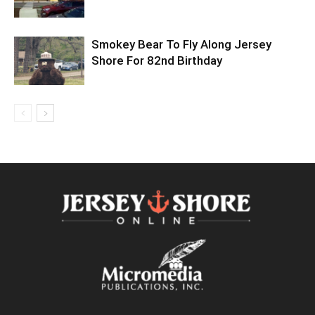
Smokey Bear To Fly Along Jersey
Shore For 82nd Birthday