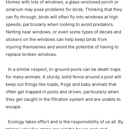
Homes with lots of windows, a glass-enclosed porch or
solarium may pose problems for birds. Thinking that they
can fly through, birds will often fly into windows at high
speeds, particularly when looking to avoid predators.
Netting near windows, or even some types of decals and
stickers on the windows can help keep birds from
injuring themselves and avoid the potential of having to
replace broken windows.
In a similar respect, in-ground pools can be death traps
for many animals. A sturdy, solid fence around a pool will
keep out things like toads, frogs and baby animals that
often get trapped in pools and drown, particularly when
they get caught in the filtration system and are unable to
escape.
Ecology takes effort and is the responsibility of us all. By