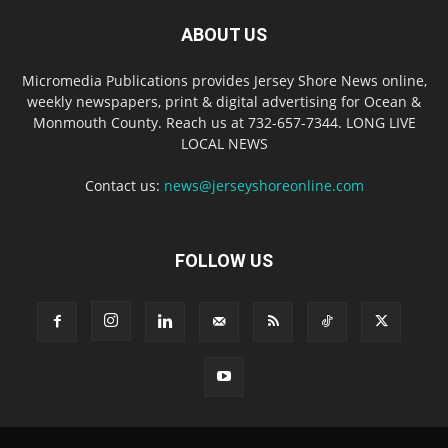
ABOUT US
Micromedia Publications provides Jersey Shore News online,
weekly newspapers, print & digital advertising for Ocean &
Monmouth County. Reach us at 732-657-7344. LONG LIVE
LOCAL NEWS
Contact us:
news@jerseyshoreonline.com
FOLLOW US