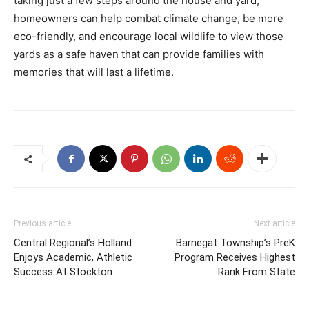
taking just a few steps around the house and yard,
homeowners can help combat climate change, be more
eco-friendly, and encourage local wildlife to view those
yards as a safe haven that can provide families with
memories that will last a lifetime.
Previous article
Next article
Central Regional’s Holland
Barnegat Township’s PreK
Enjoys Academic, Athletic
Program Receives Highest
Success At Stockton
Rank From State