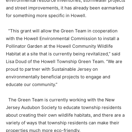
environmental resource inventories, stormwater projects
and street improvements, it has already been earmarked
for something more specific in Howell.
“This grant will allow the Green Team in cooperation
with the Howell Environmental Commission to install a
Pollinator Garden at the Howell Community Wildlife
Habitat at a site that is currently being revitalized,” said
Lisa Doud of the Howell Township Green Team. “We are
proud to partner with Sustainable Jersey on
environmentally beneficial projects to engage and
educate our community.”
The Green Team is currently working with the New
Jersey Audubon Society to educate township residents
about creating their own wildlife habitats, and there are a
variety of ways that township residents can make their
properties much more eco-friendly.