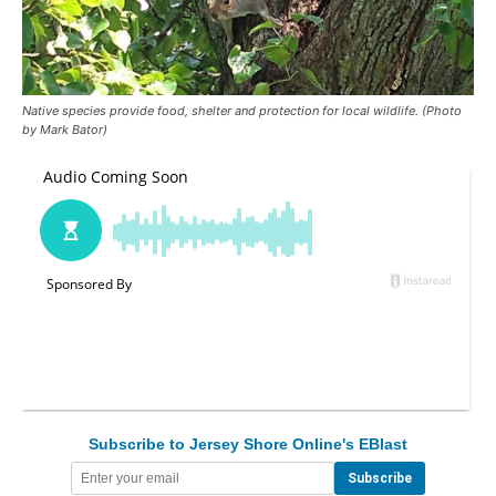
Native species provide food, shelter and protection for local wildlife. (Photo
by Mark Bator)
Subscribe to Jersey Shore Online's EBlast