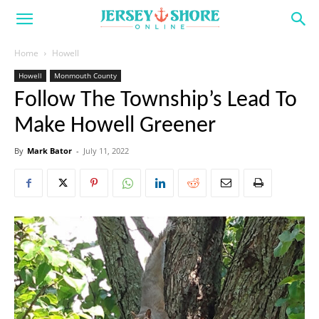
Home
Howell
Howell
Monmouth County
Follow The Township’s Lead To
Make Howell Greener
By
Mark Bator
-
July 11, 2022