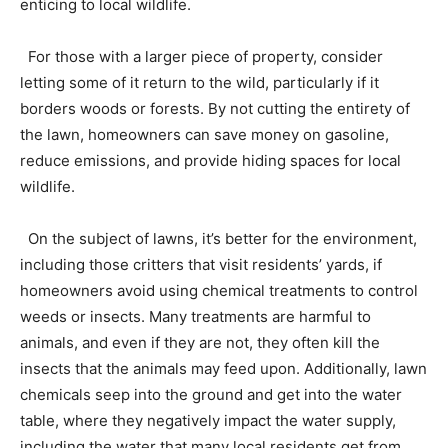
enticing to local wildlife.
For those with a larger piece of property, consider
letting some of it return to the wild, particularly if it
borders woods or forests. By not cutting the entirety of
the lawn, homeowners can save money on gasoline,
reduce emissions, and provide hiding spaces for local
wildlife.
On the subject of lawns, it’s better for the environment,
including those critters that visit residents’ yards, if
homeowners avoid using chemical treatments to control
weeds or insects. Many treatments are harmful to
animals, and even if they are not, they often kill the
insects that the animals may feed upon. Additionally, lawn
chemicals seep into the ground and get into the water
table, where they negatively impact the water supply,
including the water that many local residents get from