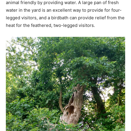
animal friendly by providing water. A large pan of fresh
water in the yard is an excellent way to provide for four-
legged visitors, and a birdbath can provide relief from the
heat for the feathered, two-legged visitors.