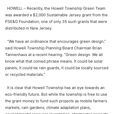
HOWELL – Recently, the Howell Township Green Team
was awarded a $2,000 Sustainable Jersey grant from the
PSE&G Foundation, one of only 35 such grants that were
distributed in New Jersey.
“We have an ordinance that encourages green design,”
said Howell Township Planning Board Chairman Brian
Tannenhaus at a recent hearing. “Green design. We all
know what that coined phrase means. It could be solar
panels, it could be rain guards, it could be locally sourced
or recycled materials.”
It is clear that Howell Township has an eye towards an
eco-friendly future. But while the township is free to use
the grant money to fund such projects as mobile farmers
markets, rain gardens, climate adaptation plans,