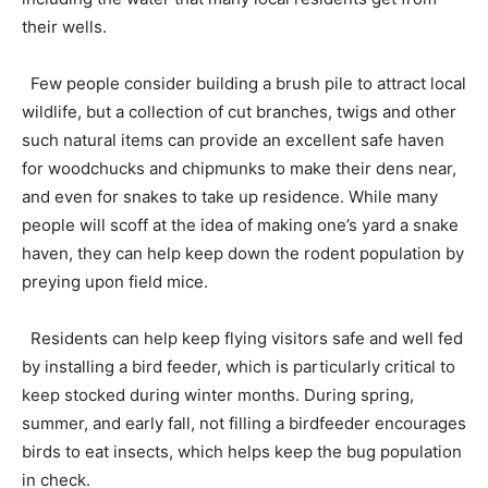
their wells.
Few people consider building a brush pile to attract local
wildlife, but a collection of cut branches, twigs and other
such natural items can provide an excellent safe haven
for woodchucks and chipmunks to make their dens near,
and even for snakes to take up residence. While many
people will scoff at the idea of making one’s yard a snake
haven, they can help keep down the rodent population by
preying upon field mice.
Residents can help keep flying visitors safe and well fed
by installing a bird feeder, which is particularly critical to
keep stocked during winter months. During spring,
summer, and early fall, not filling a birdfeeder encourages
birds to eat insects, which helps keep the bug population
in check.