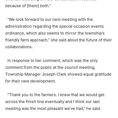
because of [them] both.”
“We look forward to our next meeting with the
administration regarding the special occasion events
ordinance, which also seems to mirror the township’s
friendly farm approach,” she said about the future of their
collaborations.
In response to her comment, which was the only
comment from the public at the council meeting,
Township Manager Joseph Clark showed equal gratitude
for their new development.
“Thank you to the farmers. I knew that we would get
across the finish line eventually and I think our last
meeting was the most pleasant we’ve had,” he said.