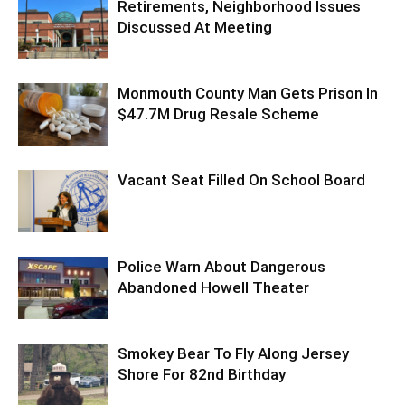
Retirements, Neighborhood Issues
Discussed At Meeting
Monmouth County Man Gets Prison In
$47.7M Drug Resale Scheme
Vacant Seat Filled On School Board
Police Warn About Dangerous
Abandoned Howell Theater
Smokey Bear To Fly Along Jersey
Shore For 82nd Birthday