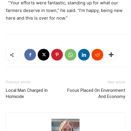
“Your efforts were fantastic, standing up for what our
farmers deserve in town,” he said. “I’m happy, being new
here and this is over for now.”
Previous article
Next article
Local Man Charged In
Focus Placed On Environment
Homicide
And Economy