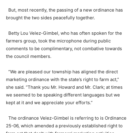
But, most recently, the passing of a new ordinance has
brought the two sides peacefully together.
Betty Lou Velez-Gimbel, who has often spoken for the
farmers group, took the microphone during public
comments to be complimentary, not combative towards
the council members.
”We are pleased our township has aligned the direct
marketing ordinance with the state’s right to farm act,”
she said. “Thank you Mr. Howard and Mr. Clark; at times
we seemed to be speaking different languages but we
kept at it and we appreciate your efforts.”
The ordinance Velez-Gimbel is referring to is Ordinance
25-06, which amended a previously established right to