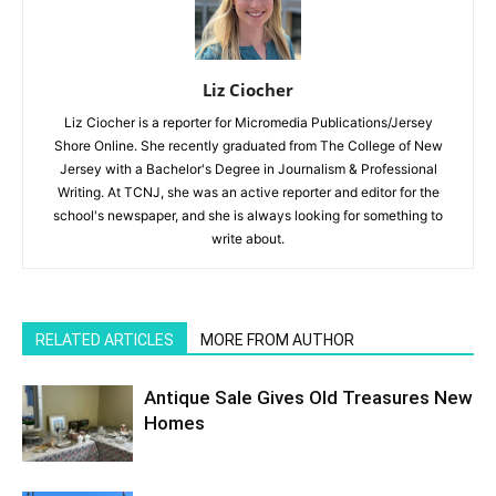
Liz Ciocher
Liz Ciocher is a reporter for Micromedia Publications/Jersey
Shore Online. She recently graduated from The College of New
Jersey with a Bachelor's Degree in Journalism & Professional
Writing. At TCNJ, she was an active reporter and editor for the
school's newspaper, and she is always looking for something to
write about.
RELATED ARTICLES
MORE FROM AUTHOR
Antique Sale Gives Old Treasures New
Homes