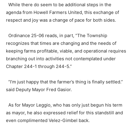
While there do seem to be additional steps in the
agenda from Howell Farmers United, this exchange of
respect and joy was a change of pace for both sides.
Ordinance 25-06 reads, in part, “The Township
recognizes that times are changing and the needs of
keeping farms profitable, viable, and operational requires
branching out into activities not contemplated under
Chapter 244-1 through 244-5.”
“I’m just happy that the farmer’s thing is finally settled.”
said Deputy Mayor Fred Gasior.
As for Mayor Leggio, who has only just begun his term
as mayor, he also expressed relief for this standstill and
even complimented Velez-Gimbel back.