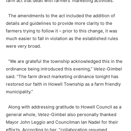
farm act that dealt with farmers’ marketing activities.
The amendments to the act included the addition of
details and guidelines to provide more clarity to the
farmers trying to follow it – prior to this change, it was
much easier to fall in violation as the established rules
were very broad.
“We are grateful the township acknowledged this in the
ordinance being introduced this evening,” Velez-Gimbel
said. “The farm direct marketing ordinance tonight has
restored our faith in Howell Township as a farm friendly
municipality.”
Along with addressing gratitude to Howell Council as a
general whole, Velez-Gimbel also personally thanked
Mayor John Leggio and Councilman Ian Nadel for their
efforts. According to her, “collaboration resumed