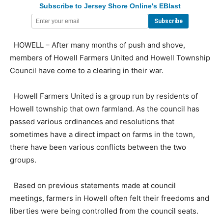
Subscribe to Jersey Shore Online's EBlast
HOWELL – After many months of push and shove,
members of Howell Farmers United and Howell Township
Council have come to a clearing in their war.
Howell Farmers United is a group run by residents of
Howell township that own farmland. As the council has
passed various ordinances and resolutions that
sometimes have a direct impact on farms in the town,
there have been various conflicts between the two
groups.
Based on previous statements made at council
meetings, farmers in Howell often felt their freedoms and
liberties were being controlled from the council seats.