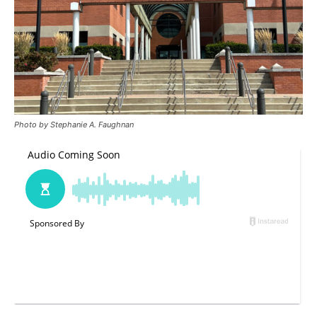
Photo by Stephanie A. Faughnan