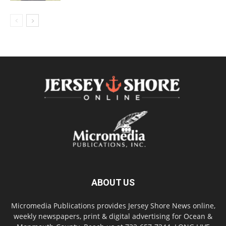
ABOUT US
Micromedia Publications provides Jersey Shore News online,
weekly newspapers, print & digital advertising for Ocean &