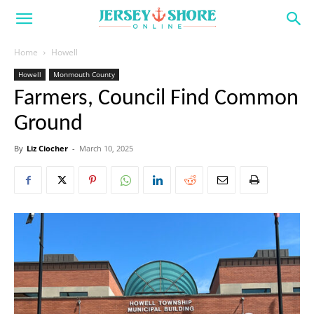
Home
Howell
Howell
Monmouth County
Farmers, Council Find Common
Ground
By
Liz Ciocher
-
March 10, 2025