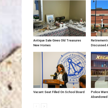
Antique Sale Gives Old Treasures
Retirement
New Homes
Discussed 
Vacant Seat Filled On School Board
Police War
Abandoned 