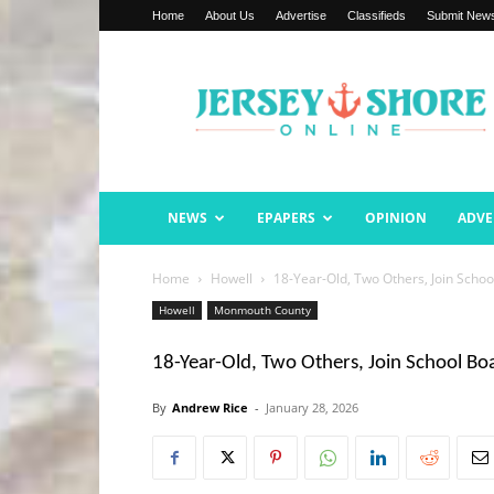
Home
About Us
Advertise
Classifieds
Submit New
Jersey
Shore
Online
NEWS
EPAPERS
OPINION
ADVE
Home
Howell
18-Year-Old, Two Others, Join Schoo
Howell
Monmouth County
18-Year-Old, Two Others, Join School Bo
By
Andrew Rice
-
January 28, 2026