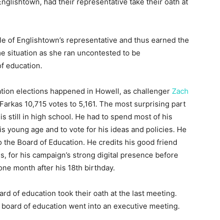
nglishtown, had their representative take their oath at
le of Englishtown’s representative and thus earned the
me situation as she ran uncontested to be
f education.
tion elections happened in Howell, as challenger
Zach
rkas 10,715 votes to 5,161. The most surprising part
is still in high school. He had to spend most of his
s young age and to vote for his ideas and policies. He
o the Board of Education. He credits his good friend
 for his campaign’s strong digital presence before
one month after his 18th birthday.
d of education took their oath at the last meeting.
 board of education went into an executive meeting.