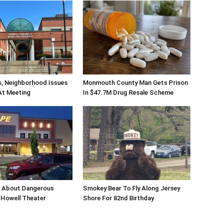
s, Neighborhood Issues
Monmouth County Man Gets Prison
At Meeting
In $47.7M Drug Resale Scheme
n About Dangerous
Smokey Bear To Fly Along Jersey
Howell Theater
Shore For 82nd Birthday