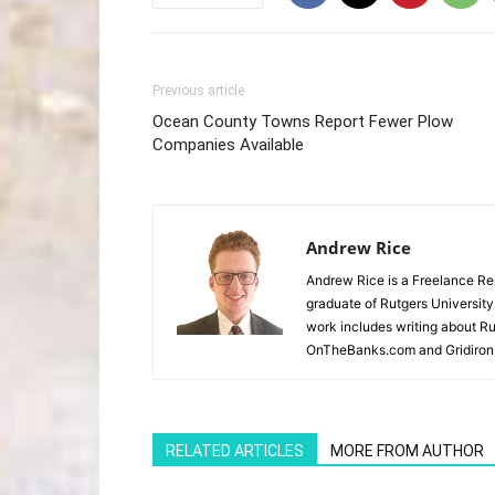
Previous article
Ocean County Towns Report Fewer Plow
Companies Available
Andrew Rice
Andrew Rice is a Freelance Re
graduate of Rutgers University
work includes writing about Rut
OnTheBanks.com and Gridiron 
RELATED ARTICLES
MORE FROM AUTHOR