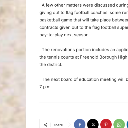
A few other matters were discussed during 
giving out to flag football coaches, some re
basketball game that will take place betwe
contracts given out to the flag football supe
pay-to-play next season.
The renovations portion includes an applica
the tennis courts at Freehold Borough High 
the district.
The next board of education meeting will 
7 p.m.
Share