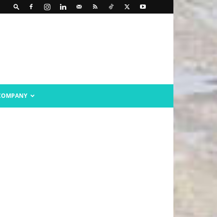
COMPANY