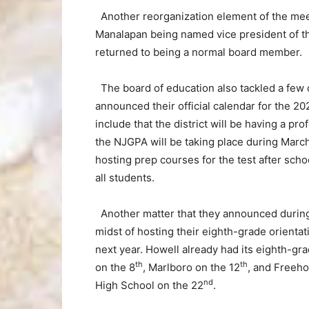
Another reorganization element of the me
Manalapan being named vice president of th
returned to being a normal board member.
The board of education also tackled a few 
announced their official calendar for the 2
include that the district will be having a p
the NJGPA will be taking place during March
hosting prep courses for the test after scho
all students.
Another matter that they announced during 
midst of hosting their eighth-grade orientati
next year. Howell already had its eighth-gra
th
th
on the 8
, Marlboro on the 12
, and Freeho
nd
High School on the 22
.