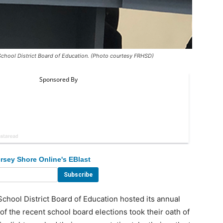
School District Board of Education. (Photo courtesy FRHSD)
rsey Shore Online's EBlast
ool District Board of Education hosted its annual
f the recent school board elections took their oath of