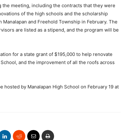
the meeting, including the contracts that they were
novations of the high schools and the scholarship
en Manalapan and Freehold Township in February. The
rvisors are listed as a stipend, and the program will be
tion for a state grant of $195,000 to help renovate
School, and the improvement of all the roofs across
be hosted by Manalapan High School on February 19 at