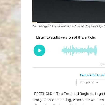
Zach Metzger joins the rest of the Freehold Regional High 
Subscribe to Je
FREEHOLD – The Freehold Regional High Sch
reorganization meeting, where the winners o