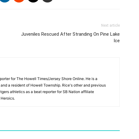
Next article
Juveniles Rescued After Stranding On Pine Lake
Ice
porter for The Howell Times/Jersey Shore Online. He is a
 and a resident of Howell Township. Rice's other and previous
gers athletics as a beat reporter for SB Nation affiliate
Heroics.