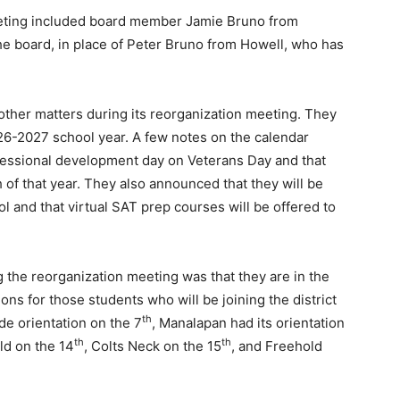
eting included board member Jamie Bruno from
e board, in place of Peter Bruno from Howell, who has
other matters during its reorganization meeting. They
026-2027 school year. A few notes on the calendar
rofessional development day on Veterans Day and that
 of that year. They also announced that they will be
ol and that virtual SAT prep courses will be offered to
the reorganization meeting was that they are in the
ons for those students who will be joining the district
th
de orientation on the 7
, Manalapan had its orientation
th
th
ld on the 14
, Colts Neck on the 15
, and Freehold