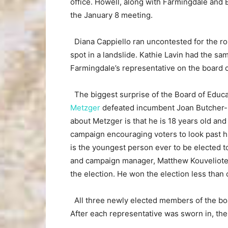
office. Howell, along with Farmingdale and E
the January 8 meeting.
Diana Cappiello ran uncontested for the ro
spot in a landslide. Kathie Lavin had the sa
Farmingdale’s representative on the board o
The biggest surprise of the Board of Educa
Metzger
defeated incumbent Joan Butcher-Fa
about Metzger is that he is 18 years old and 
campaign encouraging voters to look past hi
is the youngest person ever to be elected t
and campaign manager, Matthew Kouveliotes,
the election. He won the election less than 
All three newly elected members of the boar
After each representative was sworn in, the