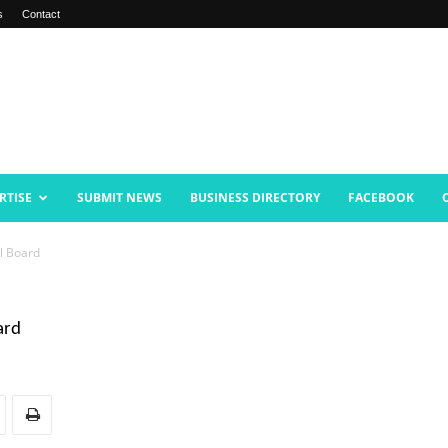
s
Contact
RTISE
SUBMIT NEWS
BUSINESS DIRECTORY
FACEBOOK
l Board
ard