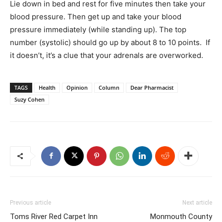
Lie down in bed and rest for five minutes then take your
blood pressure. Then get up and take your blood
pressure immediately (while standing up). The top
number (systolic) should go up by about 8 to 10 points. If
it doesn’t, it’s a clue that your adrenals are overworked.
TAGS
Health
Opinion
Column
Dear Pharmacist
Suzy Cohen
Previous article
Next article
Toms River Red Carpet Inn
Monmouth County