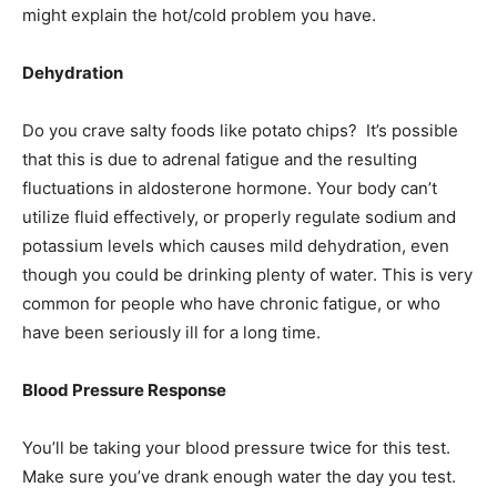
might explain the hot/cold problem you have.
Dehydration
Do you crave salty foods like potato chips? It’s possible
that this is due to adrenal fatigue and the resulting
fluctuations in aldosterone hormone. Your body can’t
utilize fluid effectively, or properly regulate sodium and
potassium levels which causes mild dehydration, even
though you could be drinking plenty of water. This is very
common for people who have chronic fatigue, or who
have been seriously ill for a long time.
Blood Pressure Response
You’ll be taking your blood pressure twice for this test.
Make sure you’ve drank enough water the day you test.