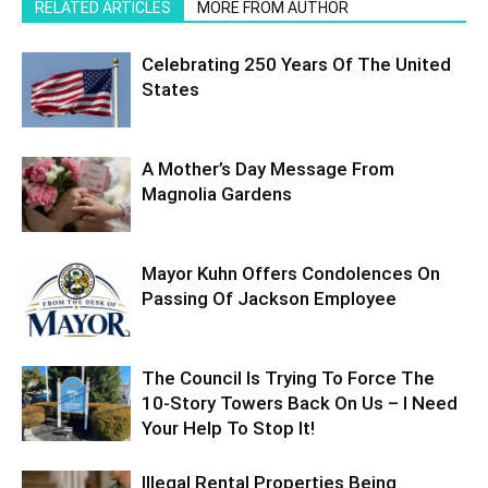
RELATED ARTICLES
MORE FROM AUTHOR
Celebrating 250 Years Of The United
States
A Mother’s Day Message From
Magnolia Gardens
Mayor Kuhn Offers Condolences On
Passing Of Jackson Employee
The Council Is Trying To Force The
10-Story Towers Back On Us – I Need
Your Help To Stop It!
Illegal Rental Properties Being