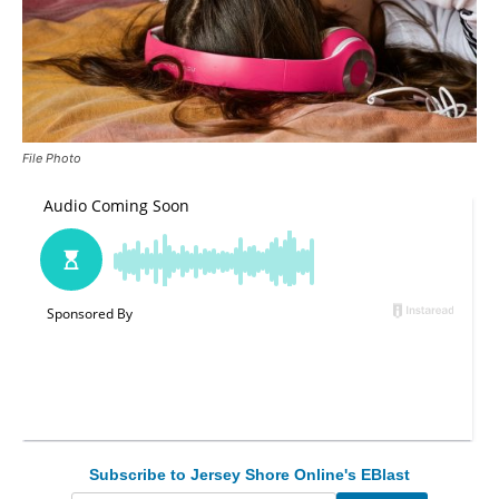
File Photo
Subscribe to Jersey Shore Online's EBlast