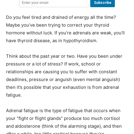
Do you feel tired and drained of energy all the time?
Maybe you’ve been trying to correct your thyroid
hormone without luck. If you’re adrenals are weak, you’ll
have thyroid disease, as in hypothyroidism.
Think about the past year or two. Have you been under
pressure or a lot of stress? If work, school or
relationships are causing you to suffer with constant
deadlines, pressure or anguish (even mental anguish)
then it’s possible that your exhaustion is from adrenal
fatigue.
Adrenal fatigue is the type of fatigue that occurs when
your “fight or flight glands” produce too much cortisol
and aldosterone (think of the alarming stage), and then
after a while, too little cortisol because they’re