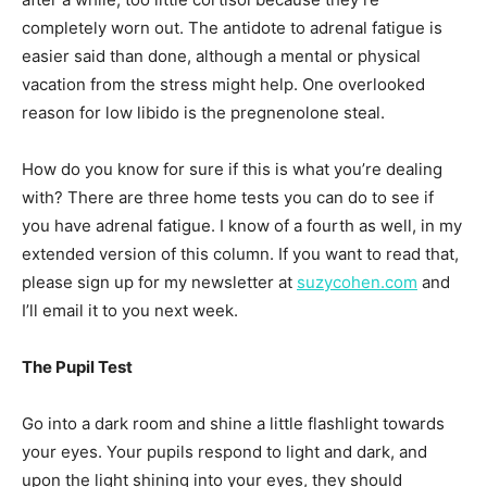
completely worn out. The antidote to adrenal fatigue is
easier said than done, although a mental or physical
vacation from the stress might help. One overlooked
reason for low libido is the pregnenolone steal.
How do you know for sure if this is what you’re dealing
with? There are three home tests you can do to see if
you have adrenal fatigue. I know of a fourth as well, in my
extended version of this column. If you want to read that,
please sign up for my newsletter at
suzycohen.com
and
I’ll email it to you next week.
The Pupil Test
Go into a dark room and shine a little flashlight towards
your eyes. Your pupils respond to light and dark, and
upon the light shining into your eyes, they should