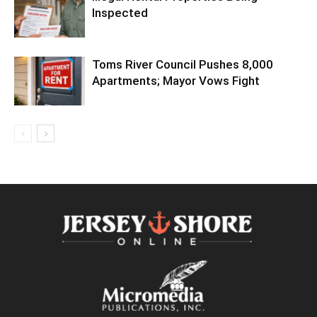
Inspected
Toms River Council Pushes 8,000
Apartments; Mayor Vows Fight