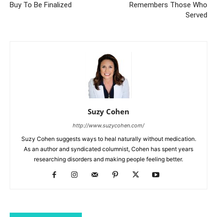
Buy To Be Finalized
Remembers Those Who
Served
Suzy Cohen
http://www.suzycohen.com/
Suzy Cohen suggests ways to heal naturally without medication.
As an author and syndicated columnist, Cohen has spent years
researching disorders and making people feeling better.