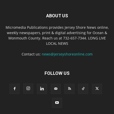
ABOUT US
Micromedia Publications provides Jersey Shore News online,
weekly newspapers, print & digital advertising for Ocean &
Monmouth County. Reach us at 732-657-7344. LONG LIVE
LOCAL NEWS
Contact us:
news@jerseyshoreonline.com
FOLLOW US