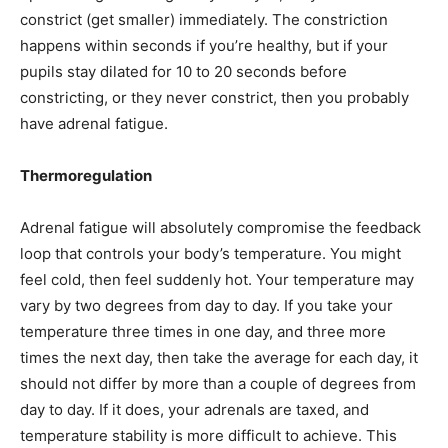
constrict (get smaller) immediately. The constriction
happens within seconds if you’re healthy, but if your
pupils stay dilated for 10 to 20 seconds before
constricting, or they never constrict, then you probably
have adrenal fatigue.
Thermoregulation
Adrenal fatigue will absolutely compromise the feedback
loop that controls your body’s temperature. You might
feel cold, then feel suddenly hot. Your temperature may
vary by two degrees from day to day. If you take your
temperature three times in one day, and three more
times the next day, then take the average for each day, it
should not differ by more than a couple of degrees from
day to day. If it does, your adrenals are taxed, and
temperature stability is more difficult to achieve. This