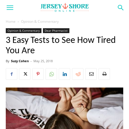
Home
Opinion & Commentary
Opinion & Commentary
Dear Pharmacist
3 Easy Tests to See How Tired
You Are
By
Suzy Cohen
-
May 25, 2018