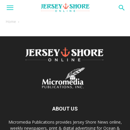
Home
ABOUT US
Micromedia Publications provides Jersey Shore News online,
weekly newspapers, print & digital advertising for Ocean &