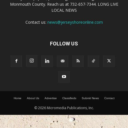
Monmouth County. Reach us at 732-657-7344. LONG LIVE
LOCAL NEWS
Contact us:
news@jerseyshoreonline.com
FOLLOW US
Home
About Us
Advertise
Classifieds
Submit News
Contact
© 2026 Micromedia Publications, Inc.