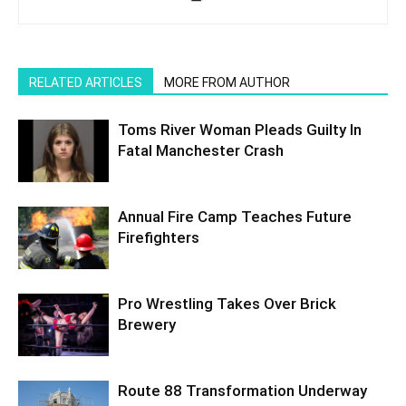
RELATED ARTICLES
MORE FROM AUTHOR
Toms River Woman Pleads Guilty In
Fatal Manchester Crash
Annual Fire Camp Teaches Future
Firefighters
Pro Wrestling Takes Over Brick
Brewery
Route 88 Transformation Underway