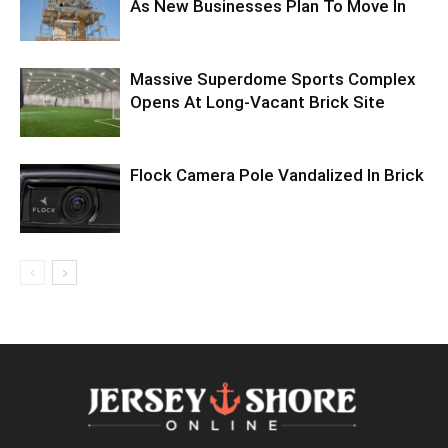
As New Businesses Plan To Move In
Massive Superdome Sports Complex
Opens At Long-Vacant Brick Site
Flock Camera Pole Vandalized In Brick