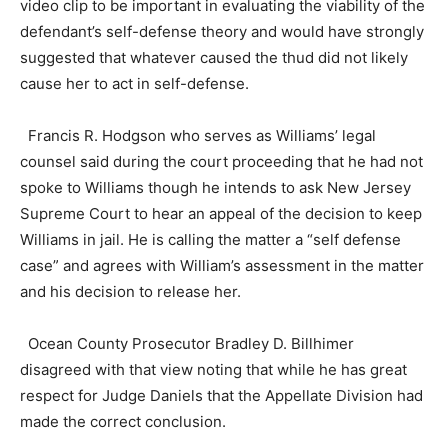
video clip to be important in evaluating the viability of the
defendant’s self-defense theory and would have strongly
suggested that whatever caused the thud did not likely
cause her to act in self-defense.
Francis R. Hodgson who serves as Williams’ legal
counsel said during the court proceeding that he had not
spoke to Williams though he intends to ask New Jersey
Supreme Court to hear an appeal of the decision to keep
Williams in jail. He is calling the matter a “self defense
case” and agrees with William’s assessment in the matter
and his decision to release her.
Ocean County Prosecutor Bradley D. Billhimer
disagreed with that view noting that while he has great
respect for Judge Daniels that the Appellate Division had
made the correct conclusion.