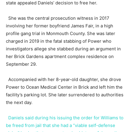
state appealed Daniels’ decision to free her.
She was the central prosecution witness in 2017
involving her former boyfriend James Fair, in a high
profile gang trial in Monmouth County. She was later
charged in 2019 in the fatal stabbing of Power who
investigators allege she stabbed during an argument in
her Brick Gardens apartment complex residence on
September 29.
Accompanied with her 8-year-old daughter, she drove
Power to Ocean Medical Center in Brick and left him the
facility’s parking lot. She later surrendered to authorities
the next day.
Daniels said during his issuing the order for Williams to
be freed from jail that she had a “viable self-defense