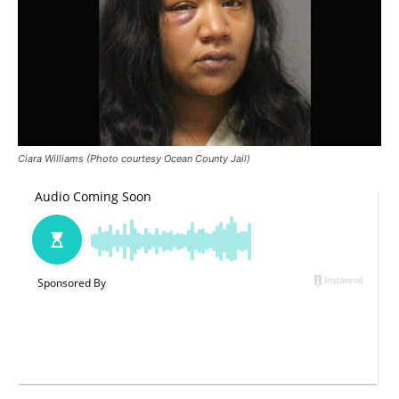
Ciara Williams (Photo courtesy Ocean County Jail)