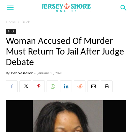
Home
Brick
Brick
Woman Accused Of Murder
Must Return To Jail After Judge
Debate
By
Bob Vosseller
-
January 10, 2020