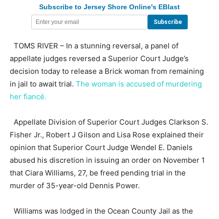
Subscribe to Jersey Shore Online's EBlast
TOMS RIVER – In a stunning reversal, a panel of
appellate judges reversed a Superior Court Judge’s
decision today to release a Brick woman from remaining
in jail to await trial.
The woman is accused of murdering
her fiancé.
Appellate Division of Superior Court Judges Clarkson S.
Fisher Jr., Robert J Gilson and Lisa Rose explained their
opinion that Superior Court Judge Wendel E. Daniels
abused his discretion in issuing an order on November 1
that Ciara Williams, 27, be freed pending trial in the
murder of 35-year-old Dennis Power.
Williams was lodged in the Ocean County Jail as the