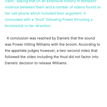
claim,” basing that on an extensive history of domestic
violence between them and a number of videos found on
her cell phone which included their argument. It
concluded with a “thud” following Power thrusting a
broomstick in her direction.
A conclusion was reached by Daniels that the sound
was Power hitting Williams with the broom. According to
the appellate judges however, a two-second video that
followed the video including the thud did not factor into
Daniels’ decision to release Williams.