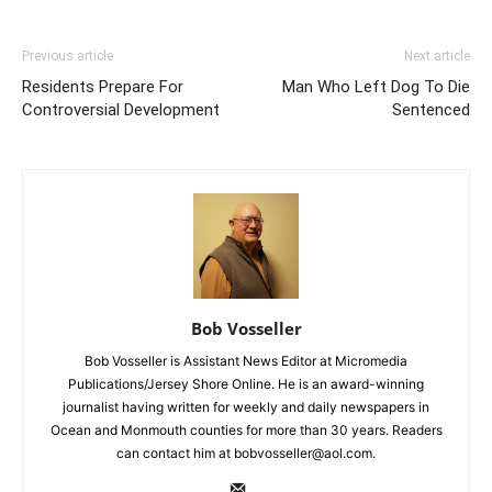
Previous article
Next article
Residents Prepare For
Man Who Left Dog To Die
Controversial Development
Sentenced
Bob Vosseller
Bob Vosseller is Assistant News Editor at Micromedia
Publications/Jersey Shore Online. He is an award-winning
journalist having written for weekly and daily newspapers in
Ocean and Monmouth counties for more than 30 years. Readers
can contact him at bobvosseller@aol.com.