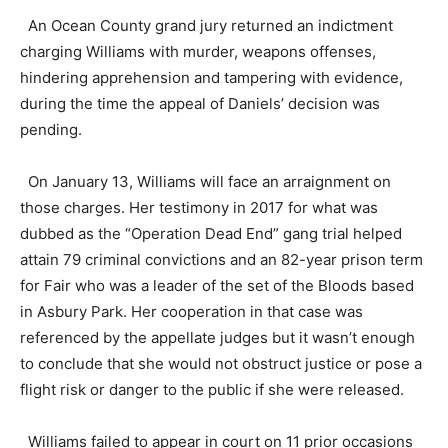
An Ocean County grand jury returned an indictment
charging Williams with murder, weapons offenses,
hindering apprehension and tampering with evidence,
during the time the appeal of Daniels’ decision was
pending.
On January 13, Williams will face an arraignment on
those charges. Her testimony in 2017 for what was
dubbed as the “Operation Dead End” gang trial helped
attain 79 criminal convictions and an 82-year prison term
for Fair who was a leader of the set of the Bloods based
in Asbury Park. Her cooperation in that case was
referenced by the appellate judges but it wasn’t enough
to conclude that she would not obstruct justice or pose a
flight risk or danger to the public if she were released.
Williams failed to appear in court on 11 prior occasions