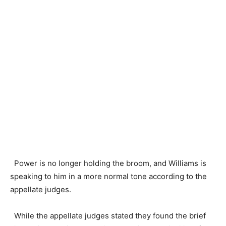
Power is no longer holding the broom, and Williams is
speaking to him in a more normal tone according to the
appellate judges.
While the appellate judges stated they found the brief