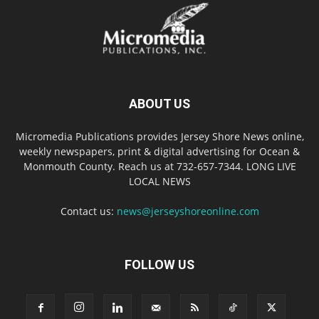
ABOUT US
Micromedia Publications provides Jersey Shore News online,
weekly newspapers, print & digital advertising for Ocean &
Monmouth County. Reach us at 732-657-7344. LONG LIVE
LOCAL NEWS
Contact us:
news@jerseyshoreonline.com
FOLLOW US