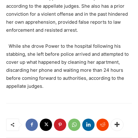
according to the appellate judges. She also has a prior
conviction for a violent offense and in the past hindered
her own apprehension, provided false reports to law
enforcement and resisted arrest.
While she drove Power to the hospital following his
stabbing, she left before police arrived and attempted to
cover up what happened by cleaning her apartment,
discarding her phone and waiting more than 24 hours
before coming forward to authorities, according to the
appellate judges.